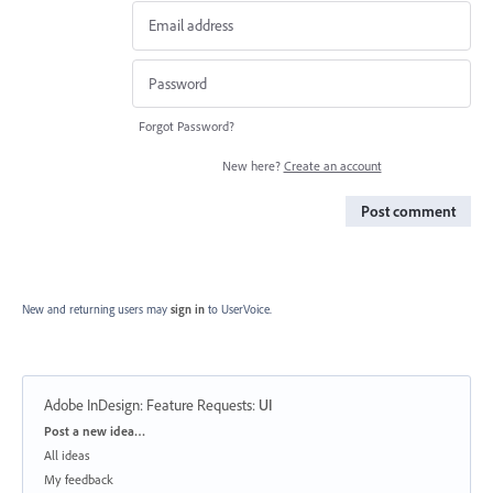
Forgot Password?
New here?
Create an account
Post comment
New and returning users may
sign in
to UserVoice.
Adobe InDesign: Feature Requests
:
UI
Categories
Post a new idea…
All ideas
My feedback