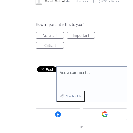
Micah Metcaf
shared this idea
·
Jun 7, 2018
·
Report…
How important is this to you?
Not at all
Important
Critical
Add a comment…
Attach a File
or