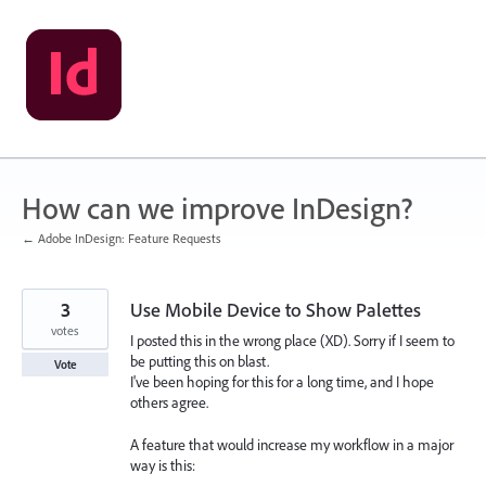
Skip
to
content
How can we improve InDesign?
← Adobe InDesign: Feature Requests
3
Use Mobile Device to Show Palettes
votes
I posted this in the wrong place (XD). Sorry if I seem to
be putting this on blast.
Vote
I've been hoping for this for a long time, and I hope
others agree.
A feature that would increase my workflow in a major
way is this: