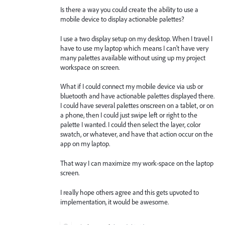
Is there a way you could create the ability to use a
mobile device to display actionable palettes?
I use a two display setup on my desktop. When I travel I
have to use my laptop which means I can't have very
many palettes available without using up my project
workspace on screen.
What if I could connect my mobile device via usb or
bluetooth and have actionable palettes displayed there.
I could have several palettes onscreen on a tablet, or on
a phone, then I could just swipe left or right to the
palette I wanted. I could then select the layer, color
swatch, or whatever, and have that action occur on the
app on my laptop.
That way I can maximize my work-space on the laptop
screen.
I really hope others agree and this gets upvoted to
implementation, it would be awesome.