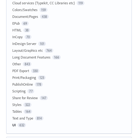
Cloud services (Typekit, CC Libraries etc)
119
Colors/Swatches
159
Document/Pages
438
EPub
69
HTML
38
InCopy
70
InDesign Server
101
Layout/Graphics etc
764
Long Document Features
166
Other
843
PDF Export
330
Print/Packaging
123
PublishOnline
178
Scripting
77
Share for Review
147
Styles
322
Tables
164
Text and Type
814
UI
632