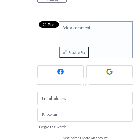
Add a comment…
Attach a File
or
Forgot Password?
New here?
Create an account