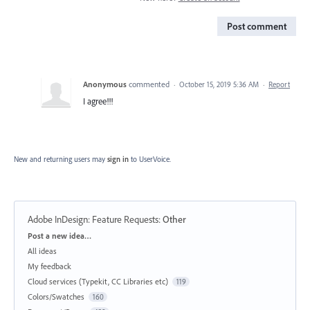
Post comment
Anonymous
commented
·
October 15, 2019 5:36 AM
·
Report
I agree!!!
New and returning users may
sign in
to UserVoice.
Adobe InDesign: Feature Requests
:
Other
Categories
Post a new idea…
All ideas
My feedback
Cloud services (Typekit, CC Libraries etc)
119
Colors/Swatches
160