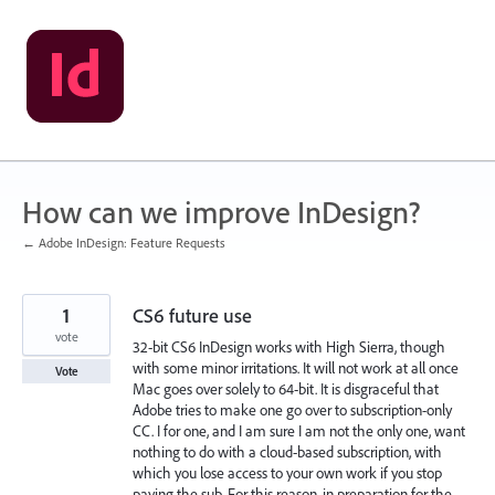
Skip
to
content
How can we improve InDesign?
← Adobe InDesign: Feature Requests
1
CS6 future use
vote
32-bit CS6 InDesign works with High Sierra, though
with some minor irritations. It will not work at all once
Vote
Mac goes over solely to 64-bit. It is disgraceful that
Adobe tries to make one go over to subscription-only
CC. I for one, and I am sure I am not the only one, want
nothing to do with a cloud-based subscription, with
which you lose access to your own work if you stop
paying the sub. For this reason, in preparation for the