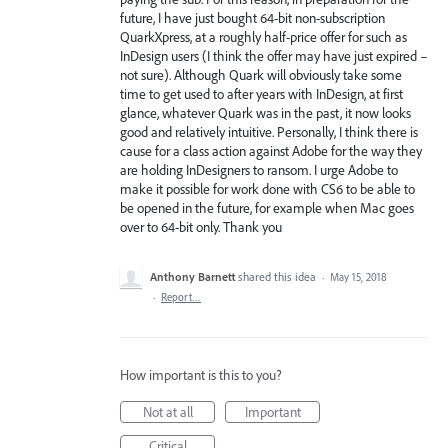
future, I have just bought 64-bit non-subscription
QuarkXpress, at a roughly half-price offer for such as
InDesign users (I think the offer may have just expired –
not sure). Although Quark will obviously take some
time to get used to after years with InDesign, at first
glance, whatever Quark was in the past, it now looks
good and relatively intuitive. Personally, I think there is
cause for a class action against Adobe for the way they
are holding InDesigners to ransom. I urge Adobe to
make it possible for work done with CS6 to be able to
be opened in the future, for example when Mac goes
over to 64-bit only. Thank you
Anthony Barnett
shared this idea
·
May 15, 2018
·
Report…
How important is this to you?
Not at all
Important
Critical