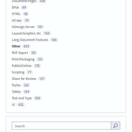
Document/Pages
438
EPub
69
HTML
38
InCopy
70
InDesign Server
101
Layout/Graphics etc
764
Long Document Features
166
Other
843
PDF Export
331
Print/Packaging
123
PublishOnline
178
Scripting
77
Share for Review
147
Styles
322
Tables
164
Text and Type
816
UI
632
Search