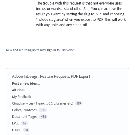
The trouble with this request is that not everyone uses
inches or wants a stand-off of .5 in. You can achieve the
result you want by setting the slug to .5 in. and choosing
'include slug area' when you export to PDF. This will work
with any units and any stand-off.
New and returning users may
sign in
to UserVoice.
Adobe InDesign: Feature Requests
:
PDF Export
Categories
Post a new idea…
All ideas
My feedback
Cloud services (Typekit, CC Libraries etc)
119
Colors/Swatches
160
Document/Pages
438
EPub
69
HTML
38