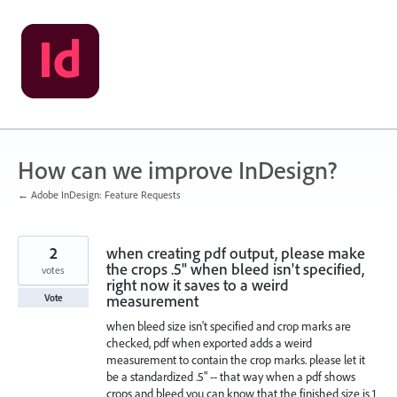
Skip
to
content
How can we improve InDesign?
← Adobe InDesign: Feature Requests
2
when creating pdf output, please make
the crops .5" when bleed isn't specified,
votes
right now it saves to a weird
measurement
Vote
when bleed size isn't specified and crop marks are
checked, pdf when exported adds a weird
measurement to contain the crop marks. please let it
be a standardized .5" -- that way when a pdf shows
crops and bleed you can know that the finished size is 1