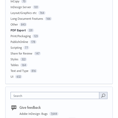
InCopy
70
InDesign Server
101
Layout/Graphics etc
764
Long Document Features
166
Other
843
PDF Export
331
Print/Packaging
123
PublishOnline
178
Scripting
77
Share for Review
147
Styles
322
Tables
164
Text and Type
816
UI
632
Search
Give feedback
Adobe InDesign: Bugs
7,644