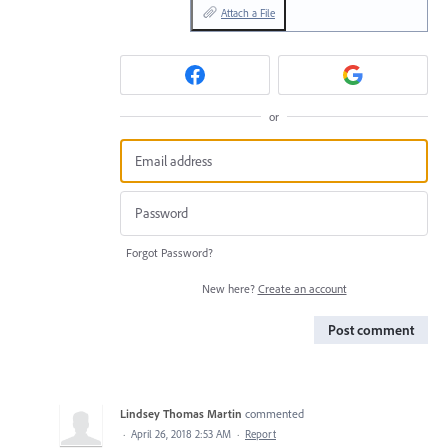
Attach a File
or
Forgot Password?
New here?
Create an account
Post comment
Lindsey Thomas Martin
commented
·
April 26, 2018 2:53 AM
·
Report