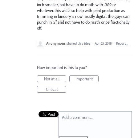
inch smaller, not have to do math with .389 or
whatever. this will also help with print production as
trimming in bindery is now mostly digital. the guys can
punch in .5" and not have to do math or be fractionally
off.
Anonymous
shared this idea
·
Apr 25, 2018
·
Report…
How important is this to you?
Not at all
Important
Critical
Add a comment…