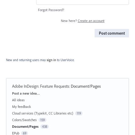
Forgot Password?
New here?
Create an account
Post comment
New and returning users may
sign in
to UserVoice.
Adobe InDesign: Feature Requests
:
Document/Pages
Categories
Post a new idea…
All ideas
My feedback
Cloud services (Typekit, CC Libraries etc)
119
Colors/Swatches
159
Document/Pages
438
EPub
69