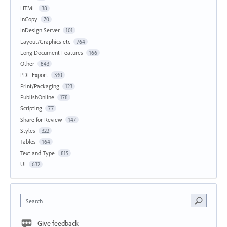
HTML
38
InCopy
70
InDesign Server
101
Layout/Graphics etc
764
Long Document Features
166
Other
843
PDF Export
330
Print/Packaging
123
PublishOnline
178
Scripting
77
Share for Review
147
Styles
322
Tables
164
Text and Type
815
UI
632
Search
Give feedback