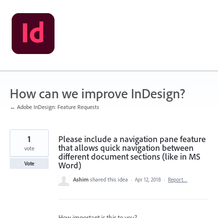
Skip
to
content
How can we improve InDesign?
← Adobe InDesign: Feature Requests
1
Please include a navigation pane feature
that allows quick navigation between
vote
different document sections (like in MS
Word)
Vote
Ashim
shared this idea
·
Apr 12, 2018
·
Report…
How important is this to you?