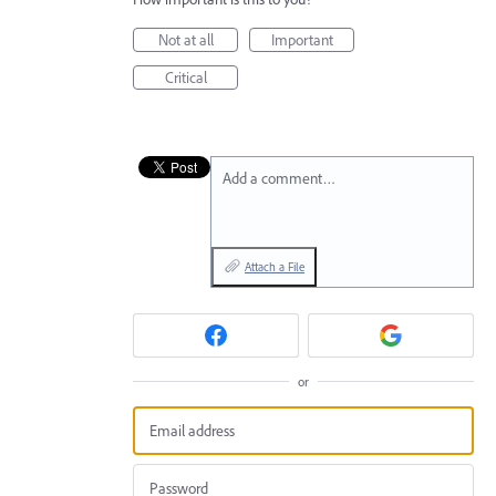
Not at all
Important
Critical
Add a comment…
Attach a File
or