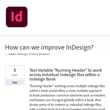
Skip
to
content
How can we improve InDesign?
← Adobe InDesign: Feature Requests
5
Text Variable "Running Header" to work
across indvidual Indesign files within a
votes
Indesign Book
Vote
"Running Header" working across multiple indesign files
within a book would allow a more modular approach
to book production: common elements such as headers
and footers can changed globally within a book, that
shares some of its content i.e. individual indesign files,
with another book but whose headers and footers must