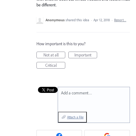
be different.
Anonymous
shared this idea
·
Apr 12, 2018
·
Report…
How important is this to you?
Not at all
Important
Critical
Add a comment…
Attach a File