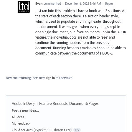
Evan
commented
·
December 6, 2023 3:46 AM
·
Report
Just ran into this problem. I have a book with 3 sections. At
the start of each section there is a section header style,
which is used to populate a running header throughout
the document. It works great when everything's kept in
one single document, but if you split docs up via the BOOK
feature, the individual docs are not able to "see" and
continue the running headers from the previous
document. Running headers / variables / should be able to
communicate between the documents of a BOOK.
New and returning users may
sign in
to UserVoice.
Adobe InDesign: Feature Requests
:
Document/Pages
Categories
Post a new idea…
All ideas
My feedback
Cloud services (Typekit, CC Libraries etc)
119