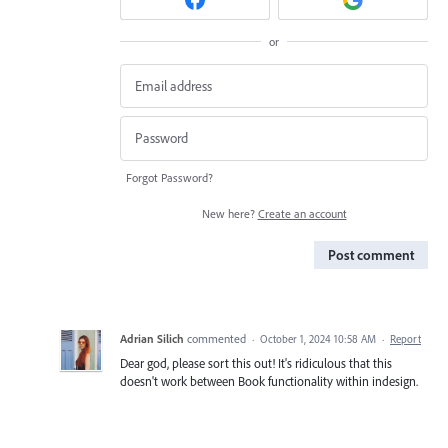
or
Forgot Password?
New here?
Create an account
Post comment
Adrian Silich
commented
·
October 1, 2024 10:58 AM
·
Report
Dear god, please sort this out! It's ridiculous that this
doesn't work between Book functionality within indesign.