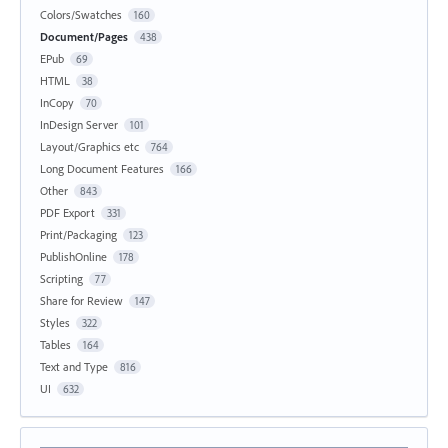
Colors/Swatches
160
Document/Pages
438
EPub
69
HTML
38
InCopy
70
InDesign Server
101
Layout/Graphics etc
764
Long Document Features
166
Other
843
PDF Export
331
Print/Packaging
123
PublishOnline
178
Scripting
77
Share for Review
147
Styles
322
Tables
164
Text and Type
816
UI
632