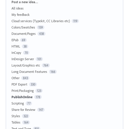
Categories
Post a new idea…
All ideas
My feedback
Cloud services (Typekit, CC Libraries etc)
119
Colors/Swatches
159
Document/Pages
438
EPub
69
HTML
38
InCopy
70
InDesign Server
101
Layout/Graphics etc
764
Long Document Features
166
Other
843
PDF Export
330
Print/Packaging
123
PublishOnline
178
Scripting
77
Share for Review
147
Styles
322
Tables
164
Text and Type
815