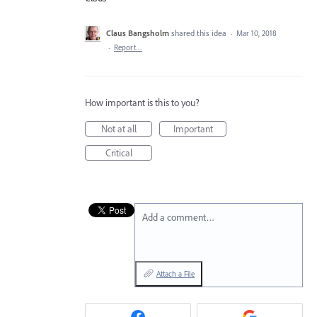
Claus Bangsholm
shared this idea
·
Mar 10, 2018
·
Report…
How important is this to you?
Not at all
Important
Critical
Add a comment…
Attach a File