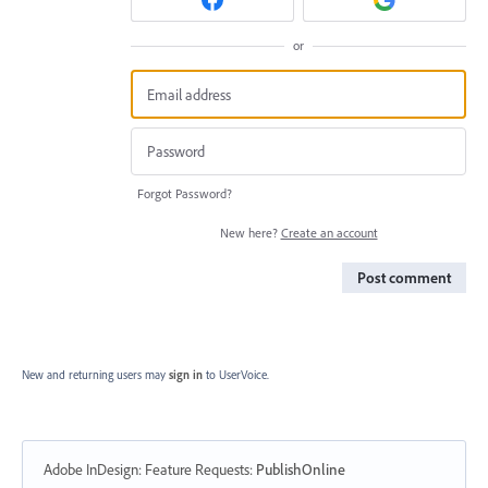
or
Forgot Password?
New here?
Create an account
Post comment
New and returning users may
sign in
to UserVoice.
Adobe InDesign: Feature Requests
:
PublishOnline