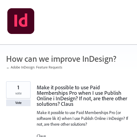
Skip
to
content
How can we improve InDesign?
← Adobe InDesign: Feature Requests
1
Make it possible to use Paid
Memberships Pro when I use Publish
vote
Online i InDesign? If not, are there other
solutions? Claus
Vote
Make it possible to use Paid Memberships Pro (or
software lik it) when I use Publish Online i InDesign? If
not, are there other solutions?
Claus