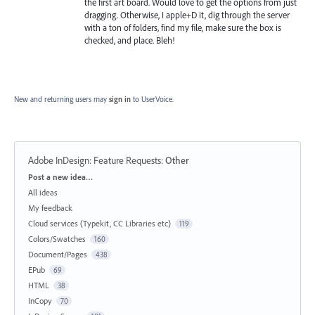
the first art board. Would love to get the options from just
dragging. Otherwise, I apple+D it, dig through the server
with a ton of folders, find my file, make sure the box is
checked, and place. Bleh!
New and returning users may
sign in
to UserVoice.
Adobe InDesign: Feature Requests
:
Other
Categories
Post a new idea…
All ideas
My feedback
Cloud services (Typekit, CC Libraries etc)
119
Colors/Swatches
160
Document/Pages
438
EPub
69
HTML
38
InCopy
70