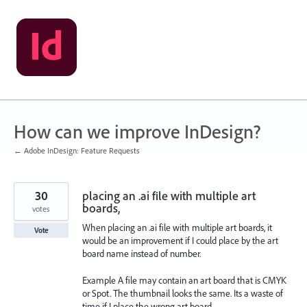
Skip
to
content
How can we improve InDesign?
← Adobe InDesign: Feature Requests
30
placing an .ai file with multiple art
boards,
votes
When placing an .ai file with multiple art boards, it
Vote
would be an improvement if I could place by the art
board name instead of number.
Example A file may contain an art board that is CMYK
or Spot. The thumbnail looks the same. Its a waste of
time if I place the wrong art board.