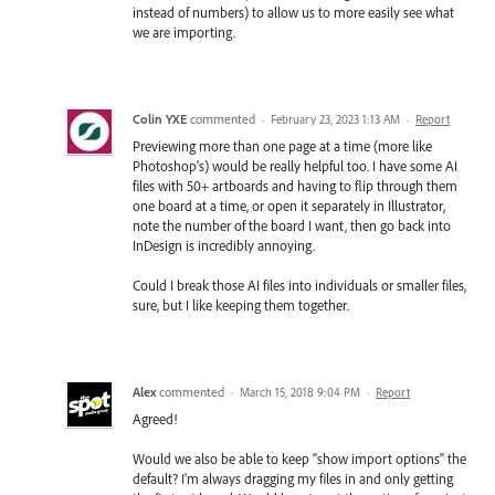
instead of numbers) to allow us to more easily see what
we are importing.
Colin YXE
commented
·
February 23, 2023 1:13 AM
·
Report
Previewing more than one page at a time (more like
Photoshop's) would be really helpful too. I have some AI
files with 50+ artboards and having to flip through them
one board at a time, or open it separately in Illustrator,
note the number of the board I want, then go back into
InDesign is incredibly annoying.
Could I break those AI files into individuals or smaller files,
sure, but I like keeping them together.
Alex
commented
·
March 15, 2018 9:04 PM
·
Report
Agreed!
Would we also be able to keep "show import options" the
default? I'm always dragging my files in and only getting