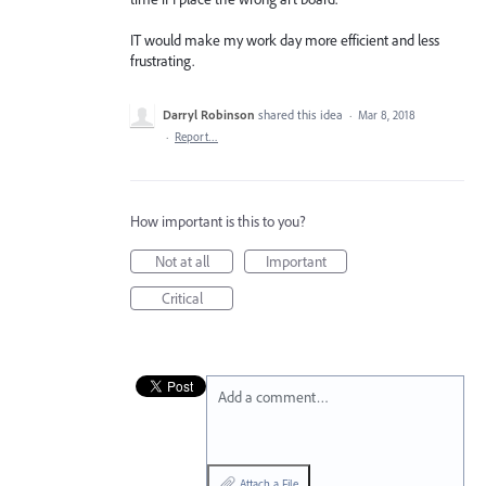
IT would make my work day more efficient and less
frustrating.
Darryl Robinson
shared this idea
·
Mar 8, 2018
·
Report…
How important is this to you?
Not at all
Important
Critical
Add a comment…
Attach a File