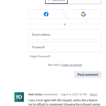
or
Forgot Password?
New here?
Create an account
Post comment
Niels Dielen
commented
·
August 16, 2024 1:02 PM
·
Report
I very much agree with this request, seems like a feature
not to diffuclt to implement (showing the artboard names