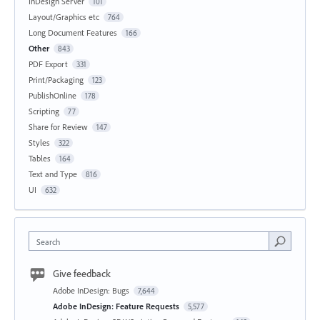
InDesign Server
101
Layout/Graphics etc
764
Long Document Features
166
Other
843
PDF Export
331
Print/Packaging
123
PublishOnline
178
Scripting
77
Share for Review
147
Styles
322
Tables
164
Text and Type
816
UI
632
Search
Give feedback
Adobe InDesign: Bugs
7,644
Adobe InDesign: Feature Requests
5,577