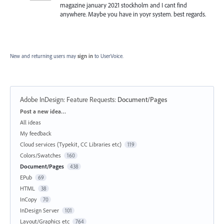
magazine january 2021 stockholm and I cant find
anywhere. Maybe you have in yoyr system. best regards.
New and returning users may
sign in
to UserVoice.
Adobe InDesign: Feature Requests
:
Document/Pages
Categories
Post a new idea…
All ideas
My feedback
Cloud services (Typekit, CC Libraries etc)
119
Colors/Swatches
160
Document/Pages
438
EPub
69
HTML
38
InCopy
70
InDesign Server
101
Layout/Graphics etc
764