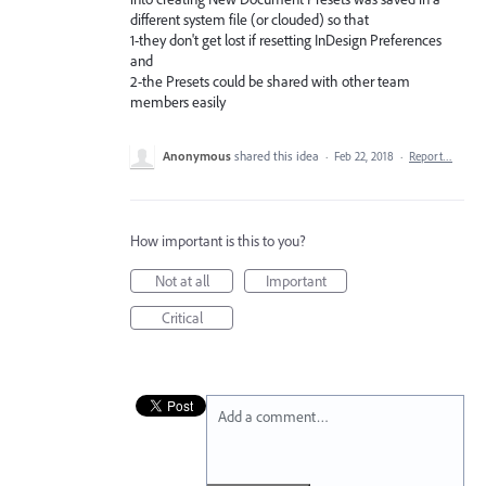
different system file (or clouded) so that
1-they don't get lost if resetting InDesign Preferences
and
2-the Presets could be shared with other team
members easily
Anonymous
shared this idea
·
Feb 22, 2018
·
Report…
How important is this to you?
Not at all
Important
Critical
Add a comment…