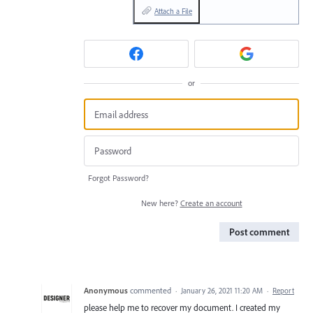
Attach a File
or
Forgot Password?
New here?
Create an account
Post comment
Anonymous
commented
·
January 26, 2021 11:20 AM
·
Report
please help me to recover my document. I created my