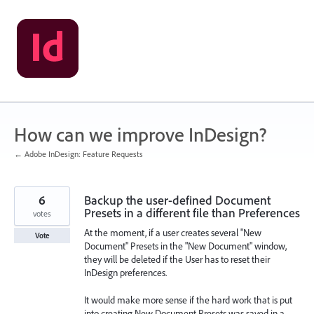
Skip
to
content
How can we improve InDesign?
← Adobe InDesign: Feature Requests
6
Backup the user-defined Document
Presets in a different file than Preferences
votes
At the moment, if a user creates several "New
Vote
Document" Presets in the "New Document" window,
they will be deleted if the User has to reset their
InDesign preferences.
It would make more sense if the hard work that is put
into creating New Document Presets was saved in a