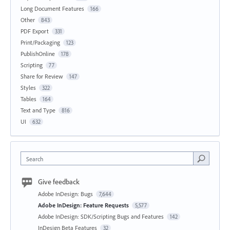
Long Document Features
166
Other
843
PDF Export
331
Print/Packaging
123
PublishOnline
178
Scripting
77
Share for Review
147
Styles
322
Tables
164
Text and Type
816
UI
632
Search
Give feedback
Adobe InDesign: Bugs
7,644
Adobe InDesign: Feature Requests
5,577
Adobe InDesign: SDK/Scripting Bugs and Features
142
InDesign Beta Features
32