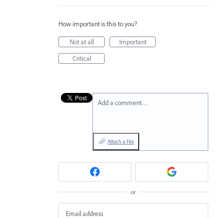
How important is this to you?
Not at all
Important
Critical
Add a comment…
Attach a File
or