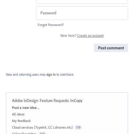
Forgot Password?
New here?
Create an account
Post comment
New and returning users may
sign in
to UserVoice.
Adobe InDesign: Feature Requests
:
InCopy
Categories
Post a new idea…
All ideas
My feedback
Cloud services (Typekit, CC Libraries etc)
119
Colors/Swatches
160