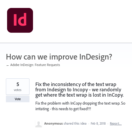
Skip
to
content
How can we improve InDesign?
← Adobe InDesign: Feature Requests
5
Fix the inconsistency of the text wrap
from Indesign to Incopy - we randomly
votes
get where the text wrap is lost in InCopy.
Vote
Fix the problem with InCopy dropping the text wrap. So
irritating - this needs to get fixed!!!
Anonymous
shared this idea
·
Feb 8, 2018
·
Report…