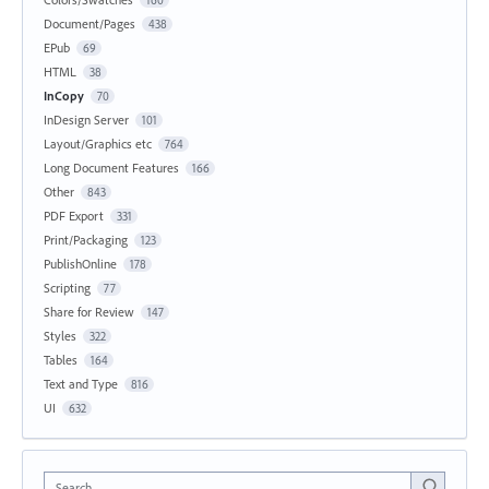
Document/Pages
438
EPub
69
HTML
38
InCopy
70
InDesign Server
101
Layout/Graphics etc
764
Long Document Features
166
Other
843
PDF Export
331
Print/Packaging
123
PublishOnline
178
Scripting
77
Share for Review
147
Styles
322
Tables
164
Text and Type
816
UI
632
Search