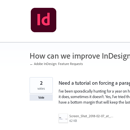
Skip
to
content
How can we improve InDesig
← Adobe InDesign: Feature Requests
2
Need a tutorial on forcing a para
votes
I've been sporadically hunting for a year on 
it does, sometimes it doesn't. Yes, I've tried t
Vote
have a bottom margin that will keep the last
Screen_Shot_2018-02-07_at_11.48.54_AM.png
62 KB