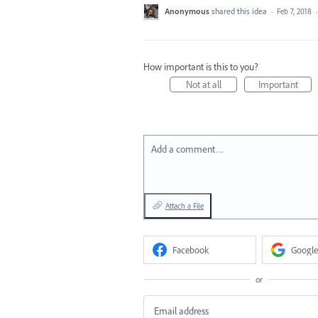
Anonymous
shared this idea
·
Feb 7, 2018
How important is this to you?
Not at all
Important
Add a comment…
Attach a File
Facebook
Google
or