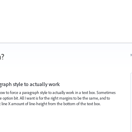
n?
N
graph style to actually work
how to force a paragraph style to actually work in a text box. Sometimes
he option bit. All I want is for the right margins to be the same, and to
 line X amount of line-height from the bottom of the text box.