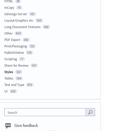
HTML
38
InCopy
70
InDesign Server
101
Layout/Graphics etc
764
Long Document Features
166
Other
843
PDF Export
330
Print/Packaging
123
PublishOnline
178
Scripting
77
Share for Review
147
Styles
322
Tables
164
Text and Type
814
UI
632
Search
Give feedback