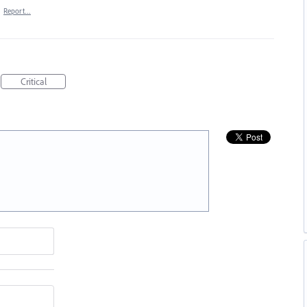
·
Report…
Critical