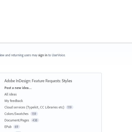
ew and returning users may
sign in
to UserVoice.
Adobe InDesign: Feature Requests
:
Styles
Categories
Post a new idea…
All ideas
My feedback
Cloud services (Typekit, CC Libraries etc)
119
Colors/Swatches
159
Document/Pages
438
EPub
69