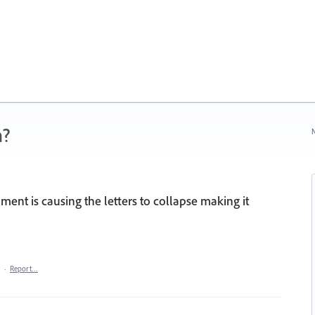
n?
N
ment is causing the letters to collapse making it
·
Report…