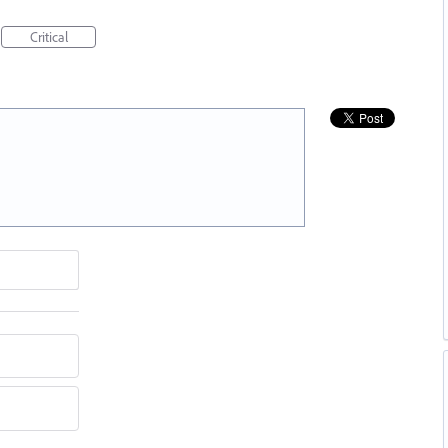
Critical