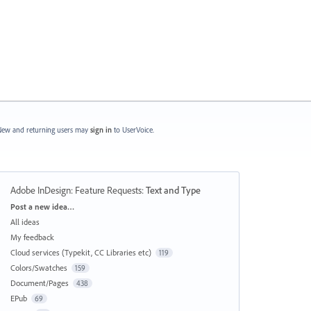
ew and returning users may
sign in
to UserVoice.
Adobe InDesign: Feature Requests
:
Text and Type
Categories
Post a new idea…
All ideas
My feedback
Cloud services (Typekit, CC Libraries etc)
119
Colors/Swatches
159
Document/Pages
438
EPub
69