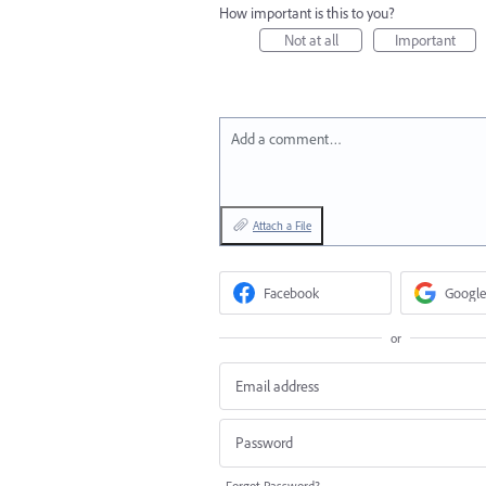
How important is this to you?
Not at all
Important
Add a comment…
Attach a File
Facebook
Google
or
Forgot Password?