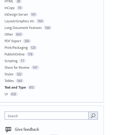
HTML
38
InCopy
70
InDesign Server
101
Layout/Graphics etc
764
Long Document Features
166
Other
843
PDF Export
330
Print/Packaging
123
PublishOnline
178
Scripting
77
Share for Review
147
Styles
322
Tables
164
Text and Type
815
UI
632
Search
Give feedback