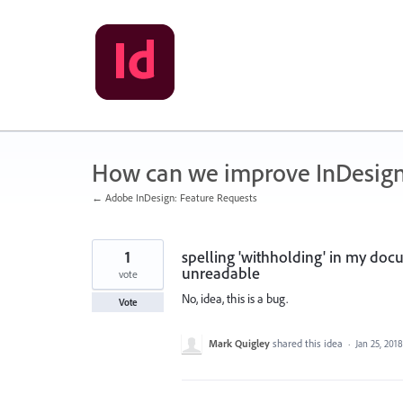
Skip
to
content
How can we improve InDesig
← Adobe InDesign: Feature Requests
1
spelling 'withholding' in my docu
unreadable
vote
No, idea, this is a bug.
Vote
Mark Quigley
shared this idea
·
Jan 25, 2018