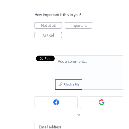
How important is this to you?
Not at all
Important
Critical
Add a comment…
Attach a File
or