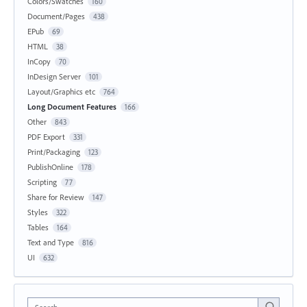
Colors/Swatches
160
Document/Pages
438
EPub
69
HTML
38
InCopy
70
InDesign Server
101
Layout/Graphics etc
764
Long Document Features
166
Other
843
PDF Export
331
Print/Packaging
123
PublishOnline
178
Scripting
77
Share for Review
147
Styles
322
Tables
164
Text and Type
816
UI
632