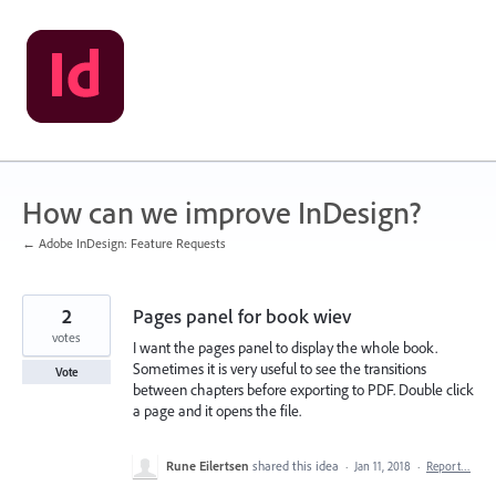
Skip
to
content
How can we improve InDesign?
← Adobe InDesign: Feature Requests
2
Pages panel for book wiev
votes
I want the pages panel to display the whole book.
Sometimes it is very useful to see the transitions
Vote
between chapters before exporting to PDF. Double click
a page and it opens the file.
Rune Eilertsen
shared this idea
·
Jan 11, 2018
·
Report…