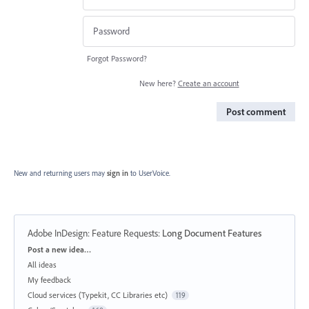
Forgot Password?
New here?
Create an account
Post comment
New and returning users may
sign in
to UserVoice.
Adobe InDesign: Feature Requests
:
Long Document Features
Categories
Post a new idea…
All ideas
My feedback
Cloud services (Typekit, CC Libraries etc)
119