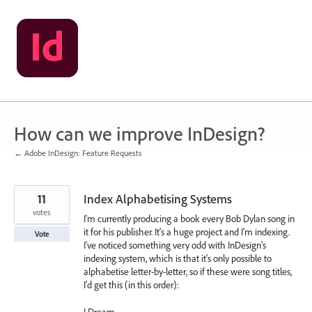
Skip
to
content
How can we improve InDesign?
← Adobe InDesign: Feature Requests
11
Index Alphabetising Systems
votes
I'm currently producing a book every Bob Dylan song in
it for his publisher. It's a huge project and I'm indexing.
Vote
I've noticed something very odd with InDesign's
indexing system, which is that it's only possible to
alphabetise letter-by-letter, so if these were song titles,
I'd get this (in this order):
I Dream