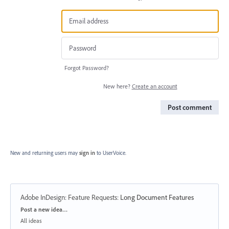
Forgot Password?
New here?
Create an account
Post comment
New and returning users may
sign in
to UserVoice.
Adobe InDesign: Feature Requests
:
Long Document Features
Categories
Post a new idea…
All ideas