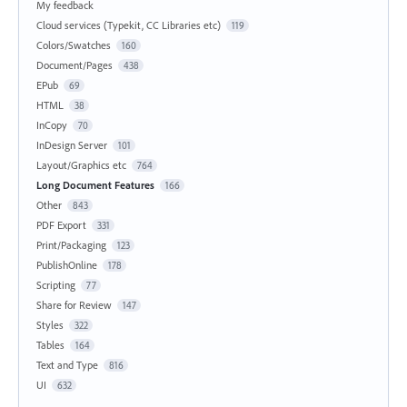
My feedback
Cloud services (Typekit, CC Libraries etc)
119
Colors/Swatches
160
Document/Pages
438
EPub
69
HTML
38
InCopy
70
InDesign Server
101
Layout/Graphics etc
764
Long Document Features
166
Other
843
PDF Export
331
Print/Packaging
123
PublishOnline
178
Scripting
77
Share for Review
147
Styles
322
Tables
164
Text and Type
816
UI
632