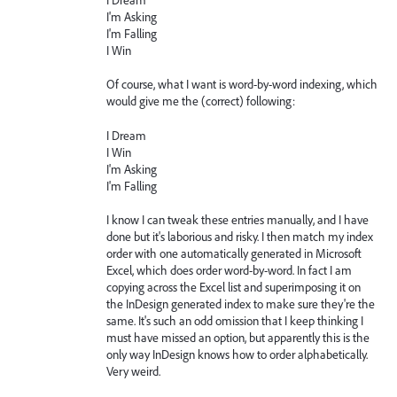
I'm Asking
I'm Falling
I Win
Of course, what I want is word-by-word indexing, which
would give me the (correct) following:
I Dream
I Win
I'm Asking
I'm Falling
I know I can tweak these entries manually, and I have
done but it's laborious and risky. I then match my index
order with one automatically generated in Microsoft
Excel, which does order word-by-word. In fact I am
copying across the Excel list and superimposing it on
the InDesign generated index to make sure they're the
same. It's such an odd omission that I keep thinking I
must have missed an option, but apparently this is the
only way InDesign knows how to order alphabetically.
Very weird.