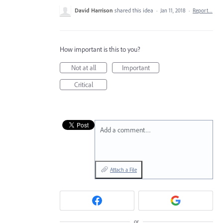
David Harrison
shared this idea
·
Jan 11, 2018
·
Report…
How important is this to you?
Not at all
Important
Critical
Add a comment…
Attach a File
or