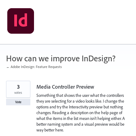
Skip
to
content
How can we improve InDesign?
← Adobe InDesign: Feature Requests
3
Media Controller Preview
votes
Something that shows the user what the controllers
they are selecting for a video looks like. I change the
Vote
options and try the Interactivity preview but nothing
changes. Reading a description on the help page of
what the items in the list mean isn't helping either. A
better naming system and a visual preview would be
way better here.