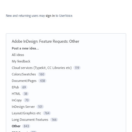
New and returning users may
sign in
to UserVoice.
Adobe InDesign: Feature Requests
:
Other
Categories
Post a new idea…
All ideas
My feedback
Cloud services (Typekit, CC Libraries etc)
119
Colors/Swatches
160
Document/Pages
438
EPub
69
HTML
38
InCopy
70
InDesign Server
101
Layout/Graphics etc
764
Long Document Features
166
Other
843