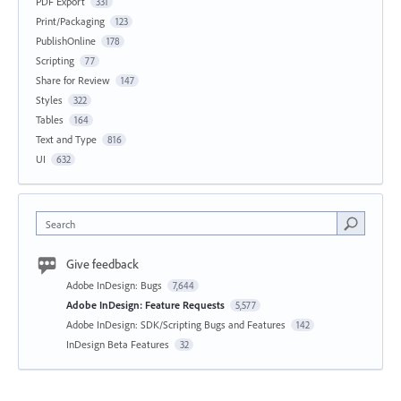
PDF Export
331
Print/Packaging
123
PublishOnline
178
Scripting
77
Share for Review
147
Styles
322
Tables
164
Text and Type
816
UI
632
Search
Give feedback
Adobe InDesign: Bugs
7,644
Adobe InDesign: Feature Requests
5,577
Adobe InDesign: SDK/Scripting Bugs and Features
142
InDesign Beta Features
32