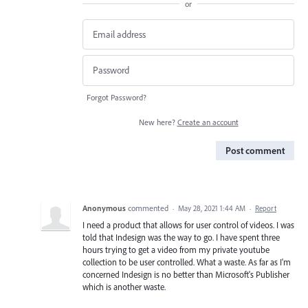
or
Forgot Password?
New here?
Create an account
Post comment
Anonymous
commented
·
May 28, 2021 1:44 AM
·
Report
I need a product that allows for user control of videos. I was
told that Indesign was the way to go. I have spent three
hours trying to get a video from my private youtube
collection to be user controlled. What a waste. As far as I'm
concerned Indesign is no better than Microsoft's Publisher
which is another waste.