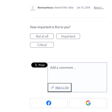
Anonymous
shared this idea
·
Jan 10, 2018
·
Report…
How important is this to you?
Not at all
Important
Critical
Add a comment…
Attach a File