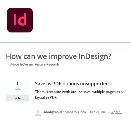
Skip
to
content
How can we improve InDesign?
← Adobe InDesign: Feature Requests
1
Save as PDF options unsupported.
vote
There is no auto work around save multiple pages as a
layout in PDF.
Vote
Anonymous
shared this idea
·
Dec 29, 2017
·
Report…