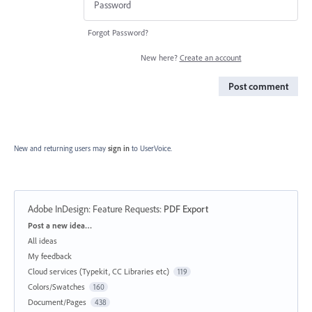
Forgot Password?
New here?
Create an account
Post comment
New and returning users may
sign in
to UserVoice.
Adobe InDesign: Feature Requests
:
PDF Export
Categories
Post a new idea…
All ideas
My feedback
Cloud services (Typekit, CC Libraries etc)
119
Colors/Swatches
160
Document/Pages
438