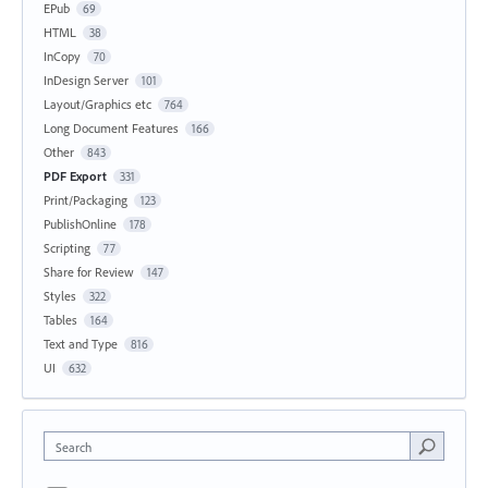
EPub
69
HTML
38
InCopy
70
InDesign Server
101
Layout/Graphics etc
764
Long Document Features
166
Other
843
PDF Export
331
Print/Packaging
123
PublishOnline
178
Scripting
77
Share for Review
147
Styles
322
Tables
164
Text and Type
816
UI
632
Search