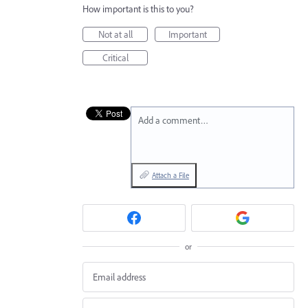
How important is this to you?
Not at all
Important
Critical
Add a comment…
Attach a File
or