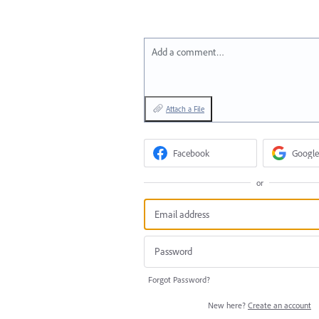
Add a comment…
Attach a File
Facebook
Google
or
Forgot Password?
New here?
Create an account