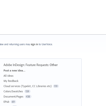
ew and returning users may
sign in
to UserVoice.
Adobe InDesign: Feature Requests
:
Other
Categories
Post a new idea…
All ideas
My feedback
Cloud services (Typekit, CC Libraries etc)
119
Colors/Swatches
159
Document/Pages
438
EPub
69