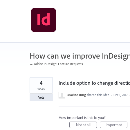
Skip
to
content
How can we improve InDesig
← Adobe InDesign: Feature Requests
4
Include option to change direc
votes
Maxine Jung
shared this idea
·
Dec 1, 2017
Vote
How important is this to you?
Not at all
Important