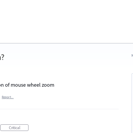
n?
N
tion of mouse wheel zoom
·
Report…
Critical