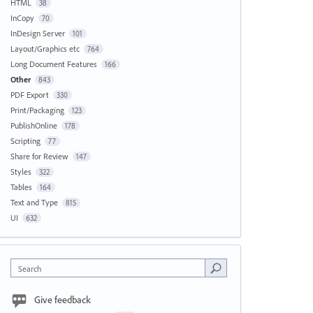
HTML
38
InCopy
70
InDesign Server
101
Layout/Graphics etc
764
Long Document Features
166
Other
843
PDF Export
330
Print/Packaging
123
PublishOnline
178
Scripting
77
Share for Review
147
Styles
322
Tables
164
Text and Type
815
UI
632
Search
Give feedback