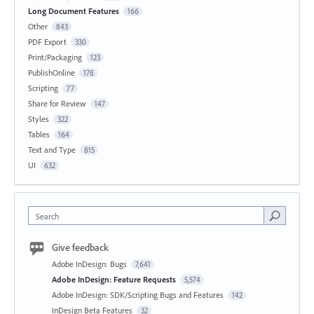
Long Document Features
166
Other
843
PDF Export
330
Print/Packaging
123
PublishOnline
178
Scripting
77
Share for Review
147
Styles
322
Tables
164
Text and Type
815
UI
632
Search
Give feedback
Adobe InDesign: Bugs
7,641
Adobe InDesign: Feature Requests
5,574
Adobe InDesign: SDK/Scripting Bugs and Features
142
InDesign Beta Features
32