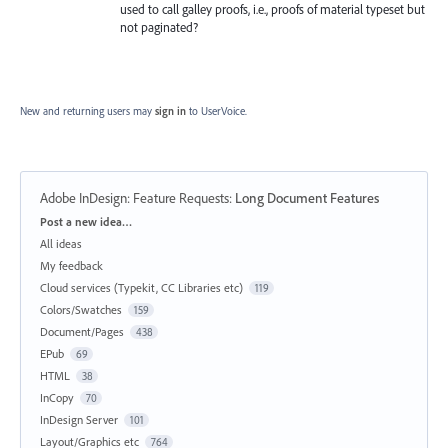
used to call galley proofs, i.e., proofs of material typeset but
not paginated?
New and returning users may
sign in
to UserVoice.
Adobe InDesign: Feature Requests
:
Long Document Features
Categories
Post a new idea…
All ideas
My feedback
Cloud services (Typekit, CC Libraries etc)
119
Colors/Swatches
159
Document/Pages
438
EPub
69
HTML
38
InCopy
70
InDesign Server
101
Layout/Graphics etc
764