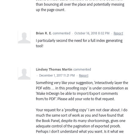
than bouncing all over the place and potentially messing
up the page count.
Brian R. E.
commented
·
October 16, 2018 8:02 PM
·
Report
I particularly second the need for a full index generating
tool!
Lindsey Thomas Martin
commented
·
December 1, 2017 11:21 PM
·
Report
Something very like your suggestion, 'interactively layer the
PDF edits … in this proofing copy' is under consideration as
'Make InDesign be able to import/Export comments
from/to PDF'. Please add your vote to that request.
Your request for a 'proofing copy' I am not clear about. I do
much the same sort of work as you and have found that
the Book Panel, despite its many shortcomings, gives one
adequate control of the pagination of exported proofs.
Perhaps I don't understand what you want. Is it what we