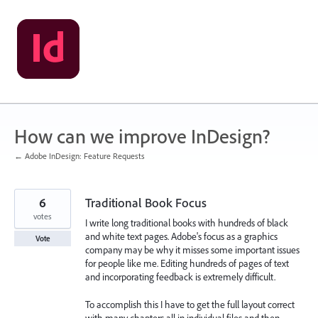
Skip
to
content
How can we improve InDesign?
← Adobe InDesign: Feature Requests
6
Traditional Book Focus
votes
I write long traditional books with hundreds of black
and white text pages. Adobe's focus as a graphics
Vote
company may be why it misses some important issues
for people like me. Editing hundreds of pages of text
and incorporating feedback is extremely difficult.
To accomplish this I have to get the full layout correct
with many chapters all in individual files and then