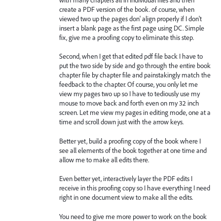
create a PDF version of the book. of course, when
viewed two up the pages don' align properly if I don't
insert a blank page as the first page using DC. Simple
fix, give me a proofing copy to eliminate this step.
Second, when I get that edited pdf file back I have to
put the two side by side and go through the entire book
chapter file by chapter file and painstakingly match the
feedback to the chapter. Of course, you only let me
view my pages two up so I have to tediously use my
mouse to move back and forth even on my 32 inch
screen. Let me view my pages in editing mode, one at a
time and scroll down just with the arrow keys.
Better yet, build a proofing copy of the book where I
see all elements of the book together at one time and
allow me to make all edits there.
Even better yet, interactively layer the PDF edits I
receive in this proofing copy so I have everything I need
right in one document view to make all the edits.
You need to give me more power to work on the book