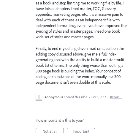
as a book and stop limiting me to working file by file. I
have lots of chapters, front matter, TOC, Glossary,
appendix, marketing pages, etc. It is a massive pain to
deal with each of these as an independent file with
independent formatting, even if you have improved the
syncing of styles and master pages. I need one book
wide set of styles and master pages.
Finally, to end my editing driven mad rant, built on the
editing copy discussed above, give me a full index
generating tool with the ability to build a master multi-
book list of terms. The only thing worse than editing a
300 page book is building the index. Your concept of
coding each instance of the word manually in a 300
page document isn't even doable at this scale.
Anonymous
shared this idea
·
Dec 1, 2017
·
Report…
How important is this to you?
Not at all
Important