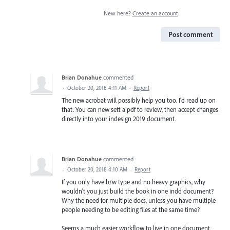
New here?
Create an account
Post comment
Brian Donahue
commented
·
October 20, 2018 4:11 AM
·
Report
The new acrobat will possibly help you too. I'd read up on
that. You can new sett a pdf to review, then accept changes
directly into your indesign 2019 document.
Brian Donahue
commented
·
October 20, 2018 4:10 AM
·
Report
If you only have b/w type and no heavy graphics, why
wouldn't you just build the book in one indd document?
Why the need for multiple docs, unless you have multiple
people needing to be editing files at the same time?
Seems a much easier workflow to live in one document