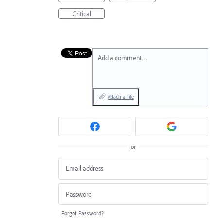
Critical
Add a comment…
Attach a File
or
Forgot Password?