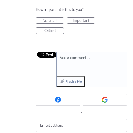
How important is this to you?
Not at all
Important
Critical
Add a comment…
Attach a File
or