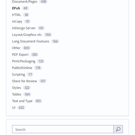
Document/Pages
438
EPub
69
HTML
38
InCopy
70
InDesign Server
101
Layout/Graphics etc
764
Long Document Features
166
Other
843
PDF Export
330
Print/Packaging
123
PublishOnline
178
Scripting
77
Share for Review
147
Styles
322
Tables
164
Text and Type
815
UI
632
Search