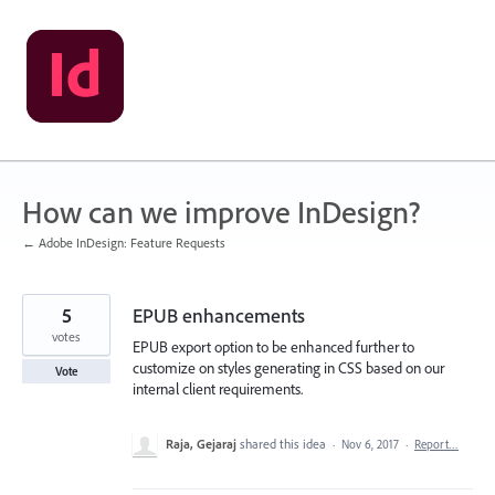
Skip
to
content
How can we improve InDesign?
← Adobe InDesign: Feature Requests
5
EPUB enhancements
votes
EPUB export option to be enhanced further to
customize on styles generating in CSS based on our
Vote
internal client requirements.
Raja, Gejaraj
shared this idea
·
Nov 6, 2017
·
Report…