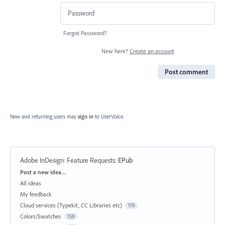
Forgot Password?
New here?
Create an account
Post comment
New and returning users may
sign in
to UserVoice.
Adobe InDesign: Feature Requests
:
EPub
Categories
Post a new idea…
All ideas
My feedback
Cloud services (Typekit, CC Libraries etc)
119
Colors/Swatches
159