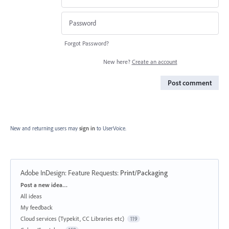
Forgot Password?
New here?
Create an account
Post comment
New and returning users may
sign in
to UserVoice.
Adobe InDesign: Feature Requests
:
Print/Packaging
Categories
Post a new idea…
All ideas
My feedback
Cloud services (Typekit, CC Libraries etc)
119