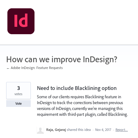
Skip
to
content
How can we improve InDesign?
← Adobe InDesign: Feature Requests
3
Need to include Blacklining option
votes
Some of our clients requires Blacklining feature in
InDesign to track the corrections between previous
Vote
versions of InDesign, currently we're managing this
requirement with third-part plugin, called Blacklining.
Raja, Gejaraj
shared this idea
·
Nov 6, 2017
·
Report…