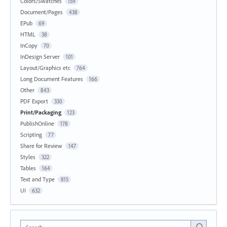
Colors/Swatches
159
Document/Pages
438
EPub
69
HTML
38
InCopy
70
InDesign Server
101
Layout/Graphics etc
764
Long Document Features
166
Other
843
PDF Export
330
Print/Packaging
123
PublishOnline
178
Scripting
77
Share for Review
147
Styles
322
Tables
164
Text and Type
815
UI
632