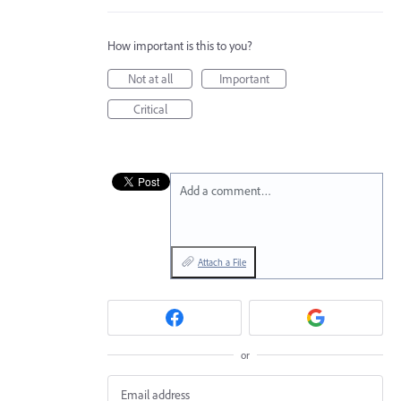
How important is this to you?
Not at all
Important
Critical
Add a comment…
Attach a File
or