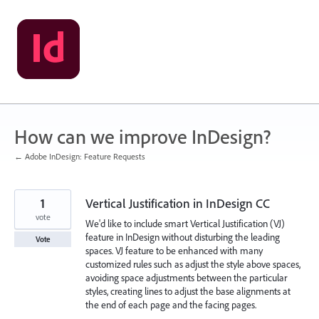
Skip
to
content
How can we improve InDesign?
← Adobe InDesign: Feature Requests
1
Vertical Justification in InDesign CC
vote
We'd like to include smart Vertical Justification (VJ)
feature in InDesign without disturbing the leading
Vote
spaces. VJ feature to be enhanced with many
customized rules such as adjust the style above spaces,
avoiding space adjustments between the particular
styles, creating lines to adjust the base alignments at
the end of each page and the facing pages.