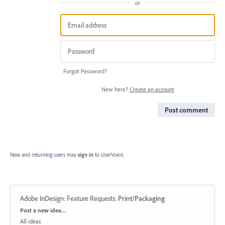
or
Forgot Password?
New here?
Create an account
Post comment
New and returning users may
sign in
to UserVoice.
Adobe InDesign: Feature Requests
:
Print/Packaging
Categories
Post a new idea…
All ideas