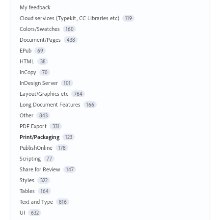
My feedback
Cloud services (Typekit, CC Libraries etc)
119
Colors/Swatches
160
Document/Pages
438
EPub
69
HTML
38
InCopy
70
InDesign Server
101
Layout/Graphics etc
764
Long Document Features
166
Other
843
PDF Export
331
Print/Packaging
123
PublishOnline
178
Scripting
77
Share for Review
147
Styles
322
Tables
164
Text and Type
816
UI
632