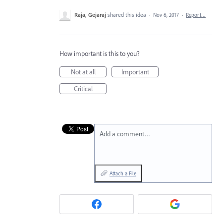
Raja, Gejaraj
shared this idea
·
Nov 6, 2017
·
Report…
How important is this to you?
Not at all
Important
Critical
Add a comment…
Attach a File