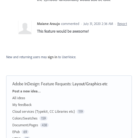
Maiane Araujo
commented
·
July 31, 2020 2:36 AM
·
Report
This feature would be awesome!
New and returning users may
sign in
to UserVoice.
Adobe InDesign: Feature Requests
:
Layout/Graphics etc
Categories
Post a new idea…
All ideas
My feedback
Cloud services (Typekit, CC Libraries etc)
119
Colors/Swatches
159
Document/Pages
438
EPub
69