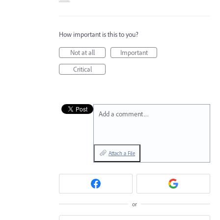
How important is this to you?
Not at all
Important
Critical
Add a comment…
Attach a File
or