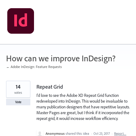
Skip
to
content
How can we improve InDesign?
← Adobe InDesign: Feature Requests
14
Repeat Grid
votes
I'd love to see the Adobe XD Repeat Grid function
redeveloped into InDesign. This would be invaluable to
Vote
many publication designers that have repetitive layouts.
Master Pages are great, but I think if it incorporated the
repeat grid, it would increase workflow efficiency.
Anonymous
shared this idea
·
Oct 23, 2017
·
Report…