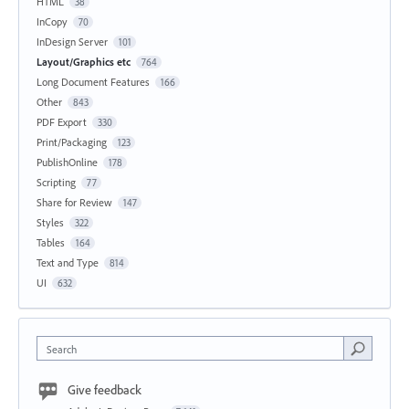
HTML
38
InCopy
70
InDesign Server
101
Layout/Graphics etc
764
Long Document Features
166
Other
843
PDF Export
330
Print/Packaging
123
PublishOnline
178
Scripting
77
Share for Review
147
Styles
322
Tables
164
Text and Type
814
UI
632
Search
Give feedback