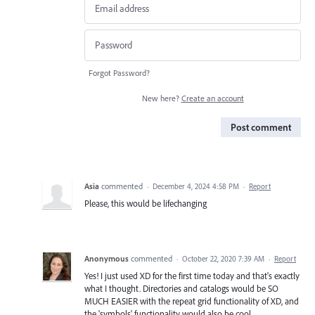
Forgot Password?
New here?
Create an account
Post comment
Asia
commented
·
December 4, 2024 4:58 PM
·
Report
Please, this would be lifechanging
Anonymous
commented
·
October 22, 2020 7:39 AM
·
Report
Yes! I just used XD for the first time today and that's exactly
what I thought. Directories and catalogs would be SO
MUCH EASIER with the repeat grid functionality of XD, and
the 'symbols' functionality would also be cool.