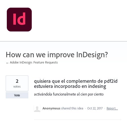
Skip
to
content
How can we improve InDesign?
← Adobe InDesign: Feature Requests
2
quisiera que el complemento de pdf2id
estuviera incorporado en indesing
votes
activándola funcionalmete al cien por ciento
Vote
Anonymous
shared this idea
·
Oct 22, 2017
·
Report…