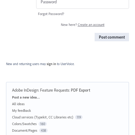
Forgot Password?
New here?
Create an account
Post comment
New and returning users may
sign in
to UserVoice.
Adobe InDesign: Feature Requests
:
PDF Export
Categories
Post a new idea…
All ideas
My feedback
Cloud services (Typekit, CC Libraries etc)
119
Colors/Swatches
160
Document/Pages
438