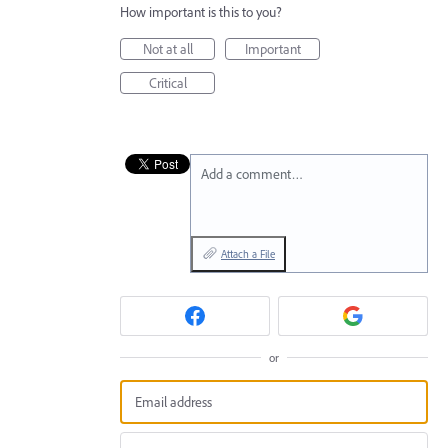
How important is this to you?
Not at all
Important
Critical
Add a comment…
Attach a File
or