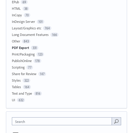
EPub
69
HTML
38
InCopy
70
InDesign Server
101
Layout/Graphics etc
764
Long Document Features
166
Other
843
PDF Export
331
Print/Packaging
123
PublishOnline
178
Scripting
77
Share for Review
147
Styles
322
Tables
164
Text and Type
816
UI
632
Search