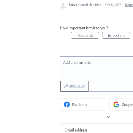
Steve
shared this idea
·
Oct 11, 2017
·
Repo
How important is this to you?
Not at all
Important
Add a comment…
Attach a File
Facebook
Google
or