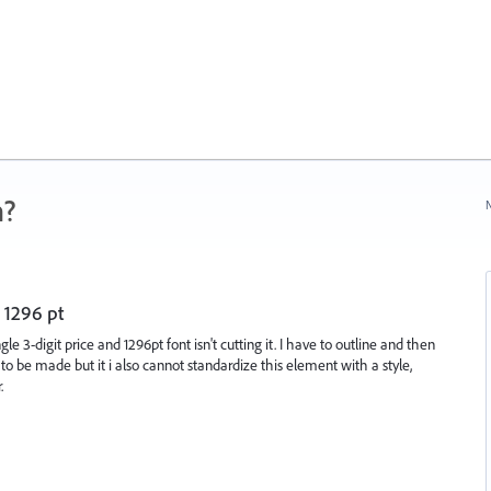
n?
N
n 1296 pt
gle 3-digit price and 1296pt font isn't cutting it. I have to outline and then
 be made but it i also cannot standardize this element with a style,
.