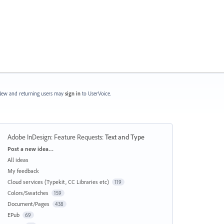
ew and returning users may
sign in
to UserVoice.
Adobe InDesign: Feature Requests
:
Text and Type
Categories
Post a new idea…
All ideas
My feedback
Cloud services (Typekit, CC Libraries etc)
119
Colors/Swatches
159
Document/Pages
438
EPub
69