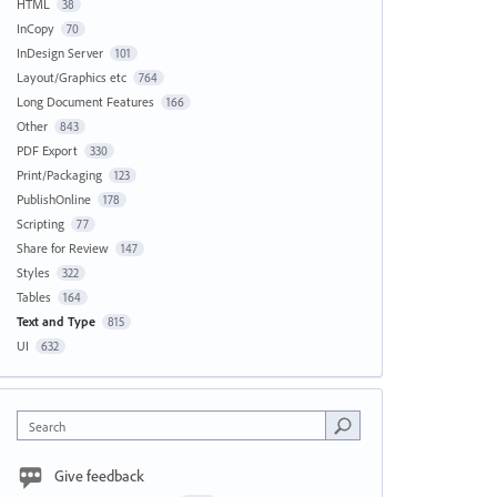
HTML
38
InCopy
70
InDesign Server
101
Layout/Graphics etc
764
Long Document Features
166
Other
843
PDF Export
330
Print/Packaging
123
PublishOnline
178
Scripting
77
Share for Review
147
Styles
322
Tables
164
Text and Type
815
UI
632
Search
Give feedback