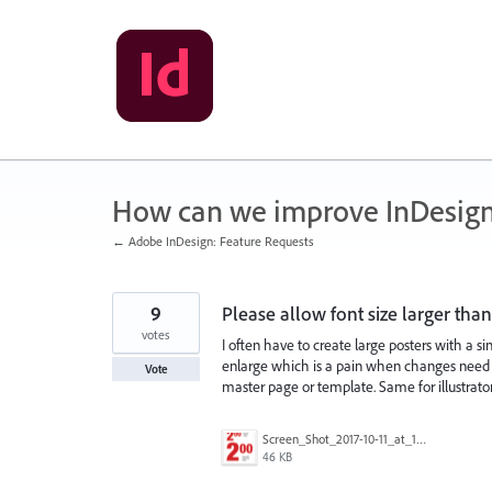
Skip
to
content
How can we improve InDesig
← Adobe InDesign: Feature Requests
9
Please allow font size larger tha
votes
I often have to create large posters with a sin
enlarge which is a pain when changes need to
Vote
master page or template. Same for illustrator
Screen_Shot_2017-10-11_at_12.59.13_PM.png
46 KB