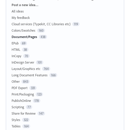
Categories
Post a new idea…
All ideas
My feedback
Cloud services (Typekit, CC Libraries etc)
119
Colors/Swatches
160
Document/Pages
438
EPub
69
HTML
38
InCopy
70
InDesign Server
101
Layout/Graphics etc
764
Long Document Features
166
Other
843
PDF Export
331
Print/Packaging
123
PublishOnline
178
Scripting
77
Share for Review
147
Styles
322
Tables
164