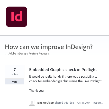
Skip
to
content
How can we improve InDesign?
← Adobe InDesign: Feature Requests
7
Embedded Graphic check in Preflight
votes
It would be really handy if there was a possibility to
check for embedded graphics using the Live Preflight.
Vote
Thank you!
Tom Moulaert
shared this idea
·
Oct 11, 2017
·
Report…