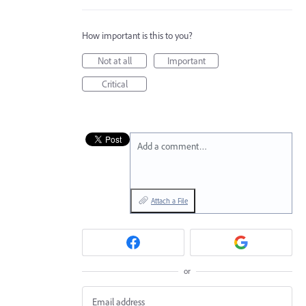
How important is this to you?
Not at all
Important
Critical
Add a comment…
Attach a File
or