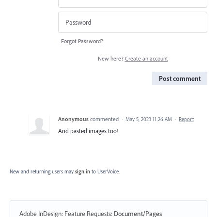
Forgot Password?
New here?
Create an account
Post comment
Anonymous
commented
·
May 5, 2023 11:26 AM
·
Report
And pasted images too!
New and returning users may
sign in
to UserVoice.
Adobe InDesign: Feature Requests
:
Document/Pages