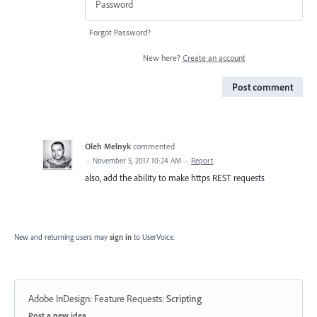
Forgot Password?
New here?
Create an account
Post comment
Oleh Melnyk
commented
·
November 5, 2017 10:24 AM
·
Report
also, add the ability to make https REST requests
New and returning users may
sign in
to UserVoice.
Adobe InDesign: Feature Requests
:
Scripting
Categories
Post a new idea…