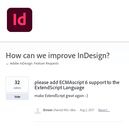
Skip
to
content
How can we improve InDesign?
← Adobe InDesign: Feature Requests
32
please add ECMAscript 6 support to the
ExtendScript Language
votes
make ExtendScript great again :-)
Vote
Ernest
shared this idea
·
Aug 2, 2017
·
Report…