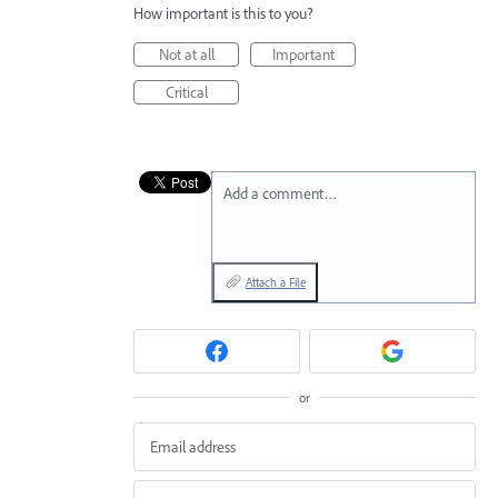
How important is this to you?
Not at all
Important
Critical
Add a comment…
Attach a File
or