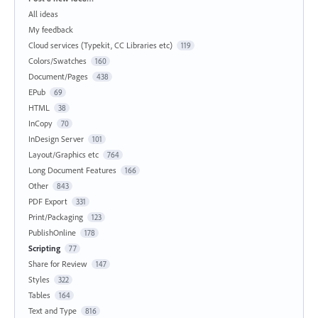
All ideas
My feedback
Cloud services (Typekit, CC Libraries etc)
119
Colors/Swatches
160
Document/Pages
438
EPub
69
HTML
38
InCopy
70
InDesign Server
101
Layout/Graphics etc
764
Long Document Features
166
Other
843
PDF Export
331
Print/Packaging
123
PublishOnline
178
Scripting
77
Share for Review
147
Styles
322
Tables
164
Text and Type
816