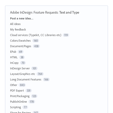
Adobe InDesign: Feature Requests
:
Text and Type
Categories
Post a new idea…
All ideas
My feedback
Cloud services (Typekit, CC Libraries etc)
119
Colors/Swatches
160
Document/Pages
438
EPub
69
HTML
38
InCopy
70
InDesign Server
101
Layout/Graphics etc
764
Long Document Features
166
Other
843
PDF Export
331
Print/Packaging
123
PublishOnline
178
Scripting
77
Share for Review
147