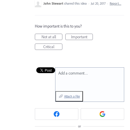
John Stewart
shared this idea
·
Jul 20, 2017
·
Report…
How important is this to you?
Not at all
Important
Critical
Add a comment…
Attach a File
or