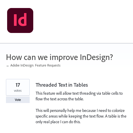
Skip
to
content
How can we improve InDesign?
← Adobe InDesign: Feature Requests
17
Threaded Text in Tables
votes
This feature will allow text threading via table cells to
flow the text across the table.
Vote
This will personally help me because I need to colorize
specific areas while keeping the text flow. A table is the
only real place I can do this.