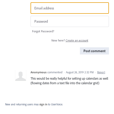
Forgot Password?
New here?
Create an account
Post comment
Anonymous
commented
·
August 26, 2019 2:32 PM
·
Report
This would be really helpful for setting up calendars as well
(flowing dates from a text file into the calendar grid)
New and returning users may
sign in
to UserVoice.