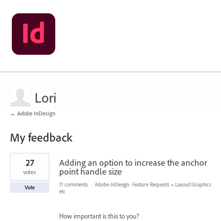
Lori
← Adobe InDesign
My feedback
3
27
Adding an option to increase the anchor
results
found
point handle size
votes
11 comments
·
Adobe InDesign: Feature Requests
»
Layout/Graphics
Vote
etc
How important is this to you?