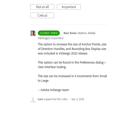
Not at all
Important
Critical
·
Ravi Kiran
(
Admin, Adobe
CLOSED: FIXED
InDesign
)
responded
The option to increase the size of Anchor Points, size
of Direction Handles, and Bounding Box Display size
was included in InDesign 2022 release.
This option can be found in the Preferences dialog >
User Interface Scaling.
The size can be increased in 4 increments from Small
to Large.
-- Adobe InDesign team
Lori
supported this idea
·
Sep 3, 2020