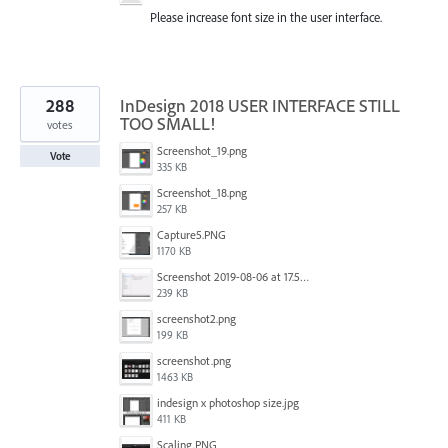
Please increase font size in the user interface.
288
InDesign 2018 USER INTERFACE STILL
TOO SMALL!
votes
Screenshot_19.png
Vote
335 KB
Screenshot_18.png
257 KB
Capture5.PNG
1170 KB
Screenshot 2019-08-06 at 17.51.14.png
239 KB
screenshot2.png
199 KB
screenshot.png
1463 KB
indesign x photoshop size.jpg
411 KB
Scaling.PNG