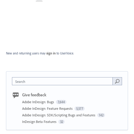
New and returning users may
sign in
to UserVoice.
Search
Give feedback
Adobe InDesign: Bugs
7,644
Adobe InDesign: Feature Requests
5,577
Adobe InDesign: SDK/Scripting Bugs and Features
142
InDesign Beta Features
32