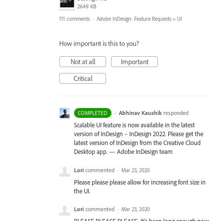
2649 KB
111 comments
·
Adobe InDesign: Feature Requests
»
UI
How important is this to you?
Not at all
Important
Critical
·
Abhinav Kaushik
responded
COMPLETED
Scalable UI feature is now available in the latest
version of InDesign – InDesign 2022. Please get the
latest version of InDesign from the Creative Cloud
Desktop app. — Adobe InDesign team
Lori
commented
·
Mar 23, 2020
Please please please allow for increasing font size in
the UI.
Lori
commented
·
Mar 23, 2020
PLEASE PLEASE PLEASE. It's been long enough now.