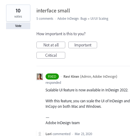
10
interface small
votes
5 comments
·
Adobe InDesign: Bugs
»
UI/UI Scaling
Vote
How important is this to you?
Not at all
Important
Critical
·
Ravi Kiran
(
Admin, Adobe InDesign
)
FIXED
responded
Scalable UI feature is now available in InDesign 2022.
With this feature, you can scale the UI of InDesign and
InCopy on both Mac and Windows.
—
Adobe InDesign team
Lori
commented
·
Mar 23, 2020