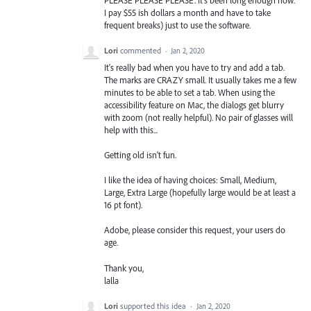
I pay $55 ish dollars a month and have to take
frequent breaks) just to use the software.
Lori
commented
·
Jan 2, 2020
It's really bad when you have to try and add a tab.
The marks are CRAZY small. It usually takes me a few
minutes to be able to set a tab. When using the
accessibility feature on Mac, the dialogs get blurry
with zoom (not really helpful). No pair of glasses will
help with this...
Getting old isn't fun.
I like the idea of having choices: Small, Medium,
Large, Extra Large (hopefully large would be at least a
16 pt font).
Adobe, please consider this request, your users do
age.
Thank you,
lalla
Lori
supported this idea
·
Jan 2, 2020