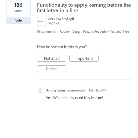
186
Functionality to apply kerning before the
first letter in a line
votes
aeck4sw3dsfu.gif
Vote
2307 KB
18 comments
·
Adobe InDesign: Feature Requests
»
Text and Type
How important is this to you?
Not at all
Important
Critical
Anonymous
commented
·
Mar 21, 2019
Yes! We definitely need this feature!