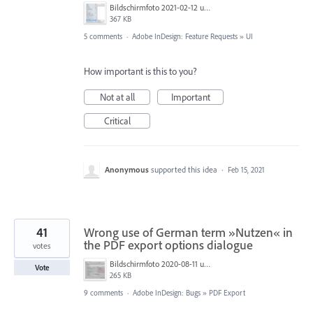
Bildschirmfoto 2021-02-12 um 11.05.48.png
367 KB
5 comments
·
Adobe InDesign: Feature Requests
»
UI
How important is this to you?
Not at all
Important
Critical
Anonymous
supported this idea
·
Feb 15, 2021
41
Wrong use of German term »Nutzen« in
the PDF export options dialogue
votes
Bildschirmfoto 2020-08-11 um 09.26.16.png
Vote
265 KB
9 comments
·
Adobe InDesign: Bugs
»
PDF Export