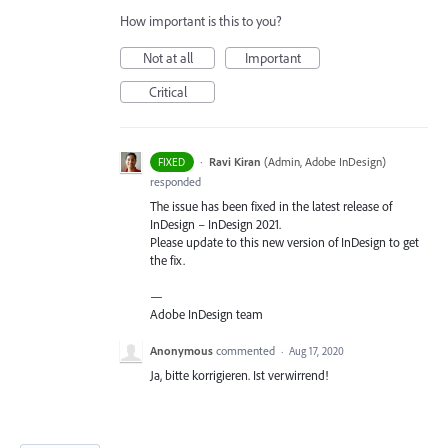
How important is this to you?
Not at all
Important
Critical
·
Ravi Kiran
(
Admin, Adobe InDesign
)
FIXED
responded
The issue has been fixed in the latest release of
InDesign – InDesign 2021.
Please update to this new version of InDesign to get
the fix.
—
Adobe InDesign team
Anonymous
commented
·
Aug 17, 2020
Ja, bitte korrigieren. Ist verwirrend!