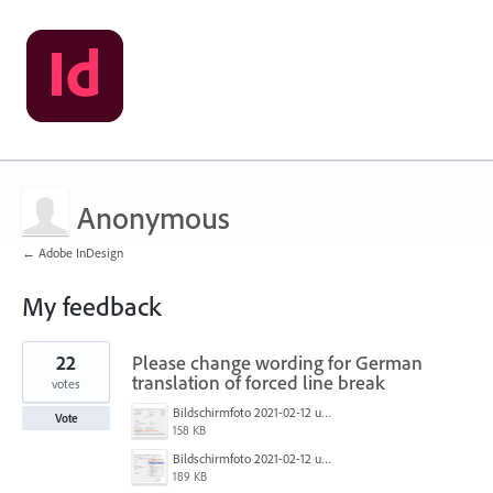
Anonymous
← Adobe InDesign
My feedback
3
22
Please change wording for German
results
found
translation of forced line break
votes
Bildschirmfoto 2021-02-12 um 11.36.10.png
Vote
158 KB
Bildschirmfoto 2021-02-12 um 11.34.00.png
189 KB