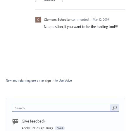
Clemens Schedler
commented
·
Mar 12, 2019
No question, if you want to be the leading tool!!!
New and returning users may
sign in
to UserVoice.
Search
Give feedback
Adobe InDesign: Bugs
7,644