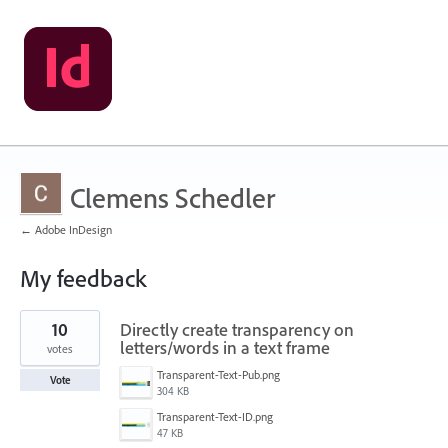
Clemens Schedler
← Adobe InDesign
My feedback
4
10
Directly create transparency on
results
found
letters/words in a text frame
votes
Transparent-Text-Pub.png
Vote
304 KB
Transparent-Text-ID.png
47 KB