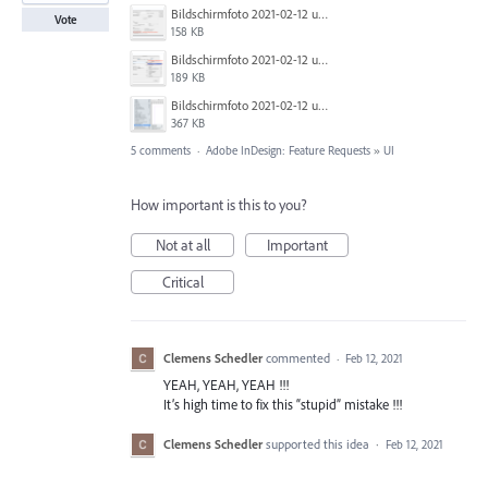
Bildschirmfoto 2021-02-12 um 11.36.10.png
Vote
158 KB
Bildschirmfoto 2021-02-12 um 11.34.00.png
189 KB
Bildschirmfoto 2021-02-12 um 11.05.48.png
367 KB
5 comments
·
Adobe InDesign: Feature Requests
»
UI
How important is this to you?
Not at all
Important
Critical
Clemens Schedler
commented
·
Feb 12, 2021
YEAH, YEAH, YEAH !!!
It’s high time to fix this “stupid” mistake !!!
Clemens Schedler
supported this idea
·
Feb 12, 2021