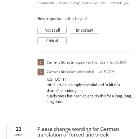
2 comments
·
Adobe InDesign: Feature Requests
»
Text and Type
How important is this to you?
Not at all
Important
Critical
Clemens Schedler
supported this idea
·
Jan 31, 2024
Clemens Schedler
commented
·
Jan 31, 2024
JUST DO IT!
this function is simply essential and “a bit of a
shame” for indesign —
quarkxpress has been able to do this for a long, long,
long time...
22
Please change wording for German
translation of forced line break
votes