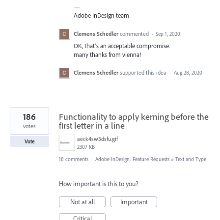
—
Adobe InDesign team
Clemens Schedler
commented
·
Sep 1, 2020
OK, that’s an acceptable compromise.
many thanks from vienna!
Clemens Schedler
supported this idea
·
Aug 28, 2020
186
Functionality to apply kerning before the
first letter in a line
votes
aeck4sw3dsfu.gif
Vote
2307 KB
18 comments
·
Adobe InDesign: Feature Requests
»
Text and Type
How important is this to you?
Not at all
Important
Critical