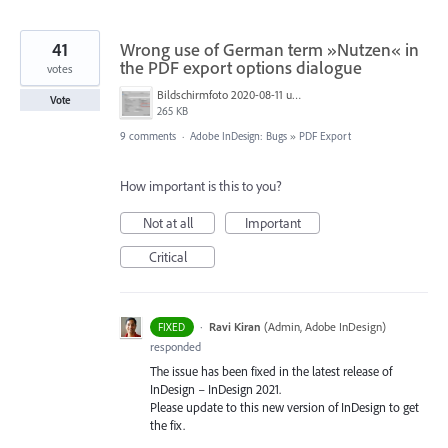
41
Wrong use of German term »Nutzen« in
the PDF export options dialogue
votes
Bildschirmfoto 2020-08-11 um 09.26.16.png
Vote
265 KB
9 comments
·
Adobe InDesign: Bugs
»
PDF Export
How important is this to you?
Not at all
Important
Critical
·
Ravi Kiran
(
Admin, Adobe InDesign
)
FIXED
responded
The issue has been fixed in the latest release of
InDesign – InDesign 2021.
Please update to this new version of InDesign to get
the fix.