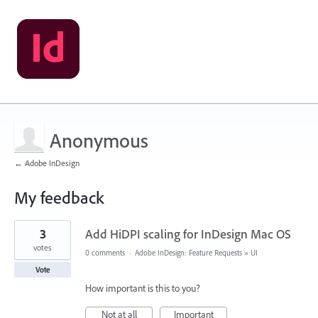
Anonymous
← Adobe InDesign
My feedback
3
3
Add HiDPI scaling for InDesign Mac OS
results
found
votes
0 comments
·
Adobe InDesign: Feature Requests
»
UI
Vote
How important is this to you?
Not at all
Important