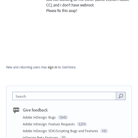
CC), and i don't have webroot.
Please fix this asap!
New and returning users may
sign in
to UserVoice.
Search
Give feedback
Adobe InDesign: Bugs
7,642
Adobe InDesign: Feature Requests
5,574
Adobe InDesign: SDK/Scripting Bugs and Features
142
InDesign Beta Features
32