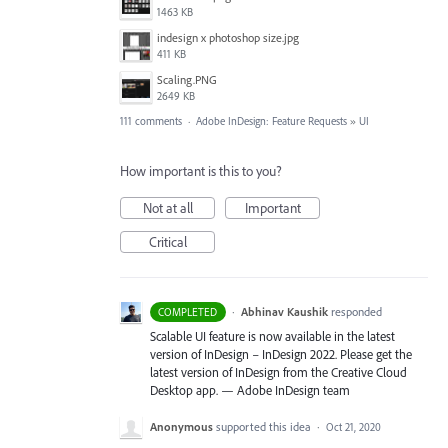
1463 KB
indesign x photoshop size.jpg
411 KB
Scaling.PNG
2649 KB
111 comments
·
Adobe InDesign: Feature Requests
»
UI
How important is this to you?
Not at all
Important
Critical
·
Abhinav Kaushik
responded
COMPLETED
Scalable UI feature is now available in the latest
version of InDesign – InDesign 2022. Please get the
latest version of InDesign from the Creative Cloud
Desktop app. — Adobe InDesign team
Anonymous
supported this idea
·
Oct 21, 2020