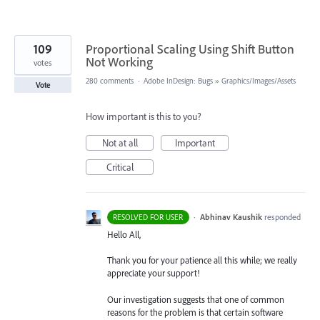
109
Proportional Scaling Using Shift Button
Not Working
votes
280 comments
·
Adobe InDesign: Bugs
»
Graphics/Images/Assets
Vote
How important is this to you?
Not at all
Important
Critical
·
Abhinav Kaushik
responded
RESOLVED FOR USER
Hello All,
Thank you for your patience all this while; we really
appreciate your support!
Our investigation suggests that one of common
reasons for the problem is that certain software