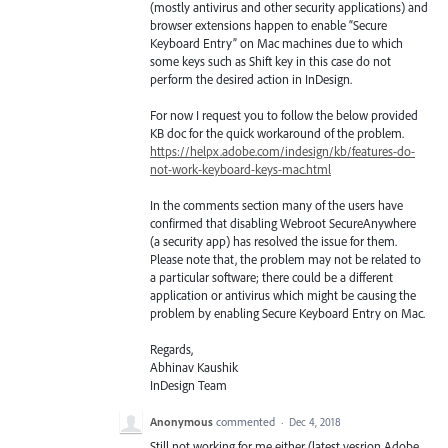
(mostly antivirus and other security applications) and
browser extensions happen to enable “Secure
Keyboard Entry” on Mac machines due to which
some keys such as Shift key in this case do not
perform the desired action in InDesign.
For now I request you to follow the below provided
KB doc for the quick workaround of the problem.
https://helpx.adobe.com/indesign/kb/features-do-
not-work-keyboard-keys-mac.html
In the comments section many of the users have
confirmed that disabling Webroot SecureAnywhere
(a security app) has resolved the issue for them.
Please note that, the problem may not be related to
a particular software; there could be a different
application or antivirus which might be causing the
problem by enabling Secure Keyboard Entry on Mac.
Regards,
Abhinav Kaushik
InDesign Team
Anonymous
commented
·
Dec 4, 2018
Still not working for me either (latest vesrion Adobe