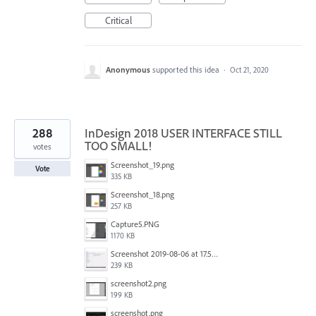
Critical
Anonymous
supported this idea
·
Oct 21, 2020
288
InDesign 2018 USER INTERFACE STILL
TOO SMALL!
votes
Screenshot_19.png
Vote
335 KB
Screenshot_18.png
257 KB
Capture5.PNG
1170 KB
Screenshot 2019-08-06 at 17.51.14.png
239 KB
screenshot2.png
199 KB
screenshot.png