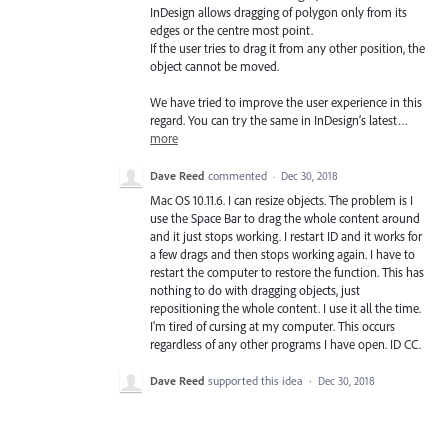
InDesign allows dragging of polygon only from its
edges or the centre most point.
If the user tries to drag it from any other position, the
object cannot be moved.
We have tried to improve the user experience in this
regard. You can try the same in InDesign’s latest…
more
Dave Reed
commented
·
Dec 30, 2018
Mac OS 10.11.6. I can resize objects. The problem is I
use the Space Bar to drag the whole content around
and it just stops working. I restart ID and it works for
a few drags and then stops working again. I have to
restart the computer to restore the function. This has
nothing to do with dragging objects, just
repositioning the whole content. I use it all the time.
I'm tired of cursing at my computer. This occurs
regardless of any other programs I have open. ID CC.
Dave Reed
supported this idea
·
Dec 30, 2018