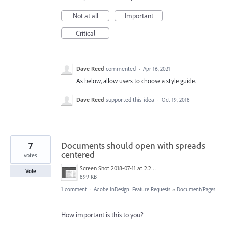
Not at all
Important
Critical
Dave Reed
commented
·
Apr 16, 2021
As below, allow users to choose a style guide.
Dave Reed
supported this idea
·
Oct 19, 2018
7
Documents should open with spreads
centered
votes
Screen Shot 2018-07-11 at 2.22.00 PM.jpg
Vote
899 KB
1 comment
·
Adobe InDesign: Feature Requests
»
Document/Pages
How important is this to you?