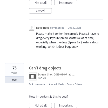
Not at all
Important
Critical
Dave Reed
commented
·
Dec 30, 2018
Please make it center the spreads. Please. I have to
drag every layout/spread. Wastes a lot of time,
especially when the drag (Space Bar) feature stops
working, which it does frequently.
75
Can't drag objects
votes
Screen_Shot_2018-03-09_at_10.39.36_PM.png
480 KB
Vote
249 comments
·
Adobe InDesign: Bugs
»
Others
How important is this to you?
Not at all
Important