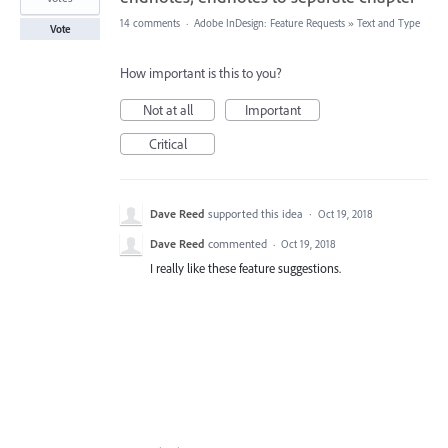
14 comments
·
Adobe InDesign: Feature Requests
»
Text and Type
Vote
How important is this to you?
Not at all
Important
Critical
Dave Reed
supported this idea
·
Oct 19, 2018
Dave Reed
commented
·
Oct 19, 2018
I really like these feature suggestions.