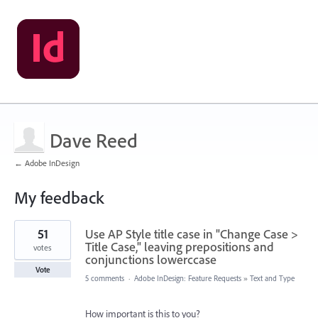
Dave Reed
← Adobe InDesign
My feedback
5
51
Use AP Style title case in "Change Case >
results
found
Title Case," leaving prepositions and
votes
conjunctions lowerccase
Vote
5 comments
·
Adobe InDesign: Feature Requests
»
Text and Type
How important is this to you?