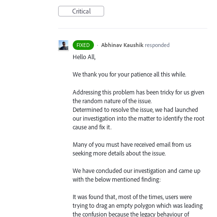
Critical
·
Abhinav Kaushik
responded
FIXED
Hello All,
We thank you for your patience all this while.
Addressing this problem has been tricky for us given
the random nature of the issue.
Determined to resolve the issue, we had launched
our investigation into the matter to identify the root
cause and fix it.
Many of you must have received email from us
seeking more details about the issue.
We have concluded our investigation and came up
with the below mentioned finding:
It was found that, most of the times, users were
trying to drag an empty polygon which was leading
the confusion because the legacy behaviour of