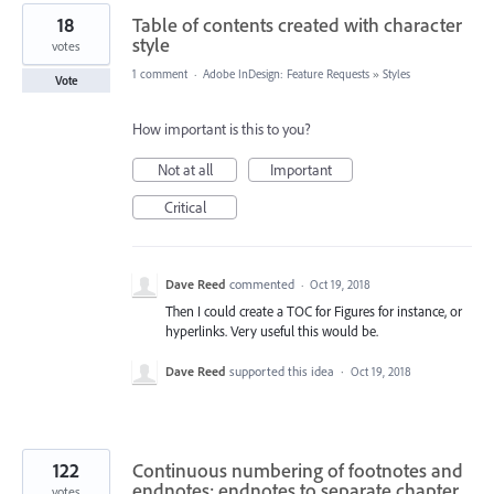
18
Table of contents created with character
style
votes
1 comment
·
Adobe InDesign: Feature Requests
»
Styles
Vote
How important is this to you?
Not at all
Important
Critical
Dave Reed
commented
·
Oct 19, 2018
Then I could create a TOC for Figures for instance, or
hyperlinks. Very useful this would be.
Dave Reed
supported this idea
·
Oct 19, 2018
122
Continuous numbering of footnotes and
endnotes; endnotes to separate chapter
votes