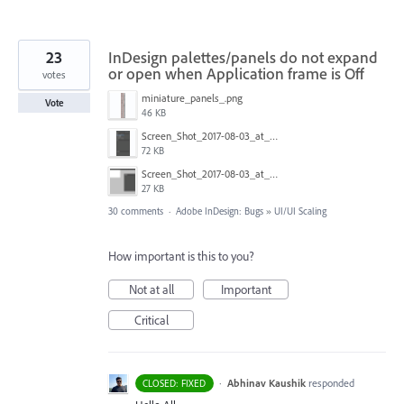
23
InDesign palettes/panels do not expand
or open when Application frame is Off
votes
miniature_panels_.png
Vote
46 KB
Screen_Shot_2017-08-03_at_11.11.49.png
72 KB
Screen_Shot_2017-08-03_at_11.12.02.png
27 KB
30 comments
·
Adobe InDesign: Bugs
»
UI/UI Scaling
How important is this to you?
Not at all
Important
Critical
·
Abhinav Kaushik
responded
CLOSED: FIXED