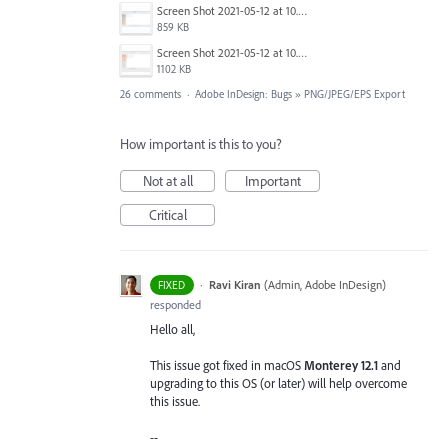
Screen Shot 2021-05-12 at 10.39.37 AM.png
859 KB
Screen Shot 2021-05-12 at 10.39.14 AM.png
1102 KB
26 comments
·
Adobe InDesign: Bugs
»
PNG/JPEG/EPS Export
How important is this to you?
Not at all
Important
Critical
·
Ravi Kiran
(
Admin, Adobe InDesign
)
FIXED
responded
Hello all,
This issue got fixed in macOS
Monterey 12.1
and
upgrading to this OS (or later) will help overcome
this issue.
--