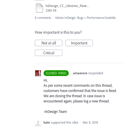
InDesign_CC_Libraries_Panel.mov
2388 KB
8 comments
·
Adobe InDesign: Bugs
»
Performance/Usability
How important is this to you?
Not at all
Important
Critical
·
amaarora
responded
CLOSED: FIXED
Hi,
As per some recent comments on this thread,
customers have confirmed that the issue is fixed.
We are closing the thread. In case issue is
encountered again, please log a new thread.
-InDesign Team
kate
supported this idea
·
Mar 8, 2018