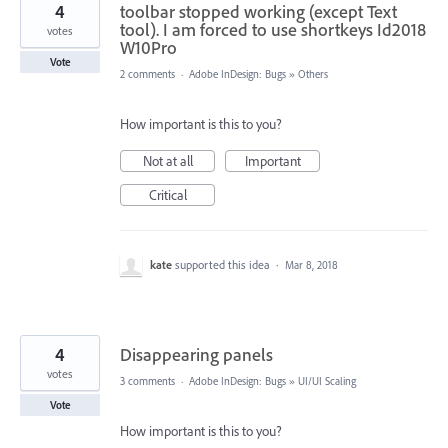
4
toolbar stopped working (except Text
tool). I am forced to use shortkeys Id2018
votes
W10Pro
Vote
2 comments
·
Adobe InDesign: Bugs
»
Others
How important is this to you?
Not at all
Important
Critical
kate
supported this idea
·
Mar 8, 2018
4
Disappearing panels
votes
3 comments
·
Adobe InDesign: Bugs
»
UI/UI Scaling
Vote
How important is this to you?