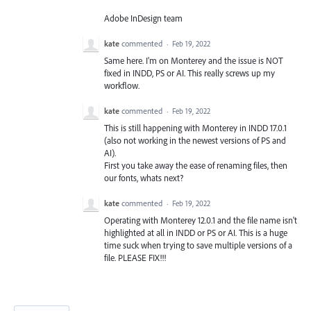
Adobe InDesign team
kate
commented
·
Feb 19, 2022
Same here. I'm on Monterey and the issue is NOT
fixed in INDD, PS or AI. This really screws up my
workflow.
kate
commented
·
Feb 19, 2022
This is still happening with Monterey in INDD 17.0.1
(also not working in the newest versions of PS and
AI).
First you take away the ease of renaming files, then
our fonts, whats next?
kate
commented
·
Feb 19, 2022
Operating with Monterey 12.0.1 and the file name isn't
highlighted at all in INDD or PS or AI. This is a huge
time suck when trying to save multiple versions of a
file. PLEASE FIX!!!