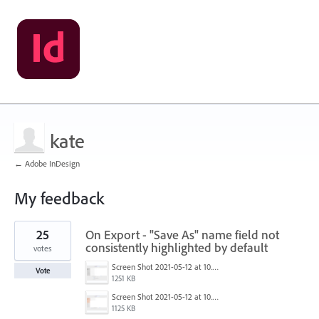
kate
← Adobe InDesign
My feedback
5
25
On Export - "Save As" name field not
results
found
consistently highlighted by default
votes
Screen Shot 2021-05-12 at 10.40.09 AM.png
Vote
1251 KB
Screen Shot 2021-05-12 at 10.39.22 AM.png
1125 KB