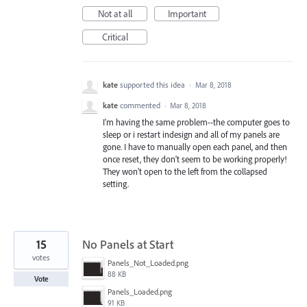
Not at all
Important
Critical
kate
supported this idea
·
Mar 8, 2018
kate
commented
·
Mar 8, 2018
I'm having the same problem--the computer goes to
sleep or i restart indesign and all of my panels are
gone. I have to manually open each panel, and then
once reset, they don't seem to be working properly!
They won't open to the left from the collapsed
setting.
15
No Panels at Start
votes
Panels_Not_Loaded.png
88 KB
Vote
Panels_Loaded.png
91 KB