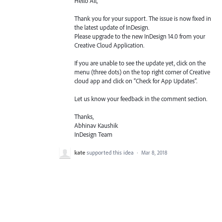
Hello All,
Thank you for your support. The issue is now fixed in
the latest update of InDesign.
Please upgrade to the new InDesign 14.0 from your
Creative Cloud Application.
If you are unable to see the update yet, click on the
menu (three dots) on the top right corner of Creative
cloud app and click on “Check for App Updates”.
Let us know your feedback in the comment section.
Thanks,
Abhinav Kaushik
InDesign Team
kate
supported this idea
·
Mar 8, 2018