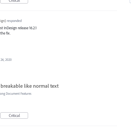
Critical
ign
)
responded
est InDesign release 16.2.1
the fix.
 26, 2020
 breakable like normal text
Long Document Features
Critical