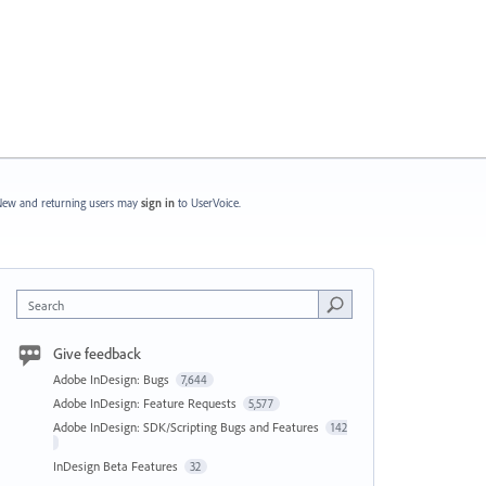
ew and returning users may
sign in
to UserVoice.
Search
Give feedback
Adobe InDesign: Bugs
7,644
Adobe InDesign: Feature Requests
5,577
Adobe InDesign: SDK/Scripting Bugs and Features
142
InDesign Beta Features
32