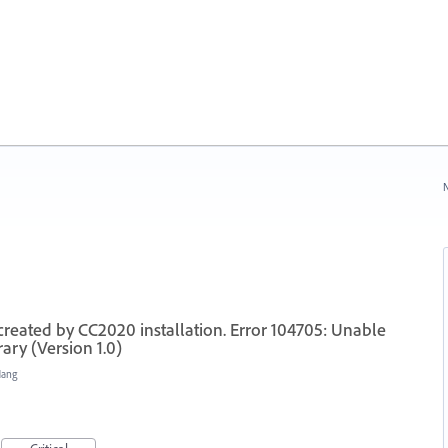
N
 created by CC2020 installation. Error 104705: Unable
ary (Version 1.0)
Hang