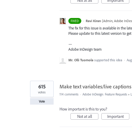
Not at all
Important
·
Ravi Kiran
(
Admin, Adobe InDes
FIXED
The fix for this issue is available in the lat
Please update to this latest version to get 
—
Adobe InDesign team
Mr. Olli Tuomola
supported this idea
·
Aug
615
Make text variables/live captions
votes
114 comments
·
Adobe InDesign: Feature Requests
»
Vote
How important is this to you?
Not at all
Important