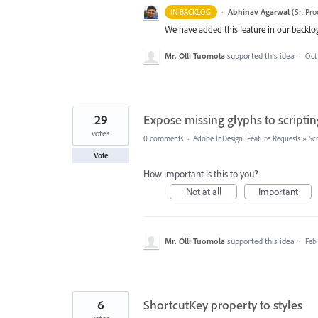
·
Abhinav Agarwal
(
Sr. Pr
IN BACKLOG
We have added this feature in our backlog
Mr. Olli Tuomola
supported this idea
·
Oct
29
Expose missing glyphs to scriptin
votes
0 comments
·
Adobe InDesign: Feature Requests
»
Scr
Vote
How important is this to you?
Not at all
Important
Mr. Olli Tuomola
supported this idea
·
Feb
6
ShortcutKey property to styles