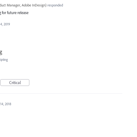
oduct Manager, Adobe InDesign
)
responded
 for future release
 4, 2019
g
ipting
Critical
 14, 2018