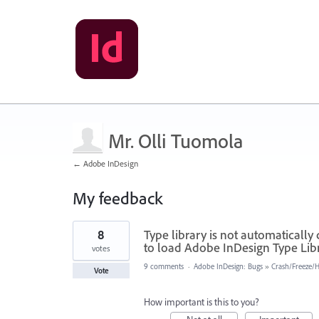
Mr. Olli Tuomola
← Adobe InDesign
My feedback
4
8
Type library is not automatically
results
found
to load Adobe InDesign Type Libr
votes
9 comments
·
Adobe InDesign: Bugs
»
Crash/Freeze/
Vote
How important is this to you?