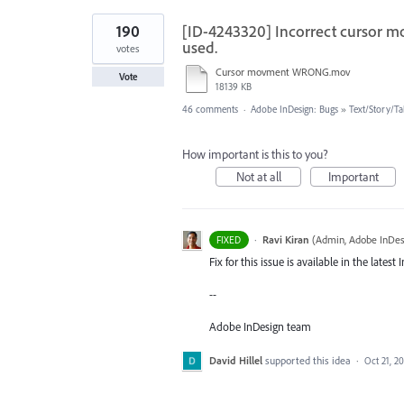
190
[ID-4243320] Incorrect cursor m
used.
votes
Cursor movment WRONG.mov
Vote
18139 KB
46 comments
·
Adobe InDesign: Bugs
»
Text/Story/Ta
How important is this to you?
Not at all
Important
·
Ravi Kiran
(
Admin, Adobe InDes
FIXED
Fix for this issue is available in the late
--
Adobe InDesign team
David Hillel
supported this idea
·
Oct 21, 2