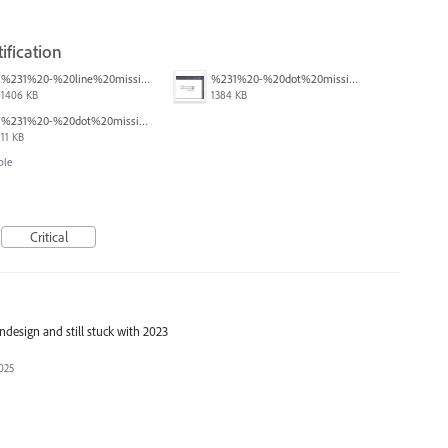
ification
%231%20-%20line%20missing.png
%231%20-%20dot%20missing.png
1406 KB
1384 KB
%231%20-%20dot%20missing.pdf
11 KB
ble
Critical
indesign and still stuck with 2023
025