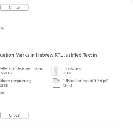
Critical
026
ation Marks in Hebrew RTL Justified Text in
letter after Drop cap missing.mov
InDesign.png
22511 KB
98 KB
bloody composer.png
FullStopCharDropInRTLPDF.pdf
23 KB
424 KB
able
Critical