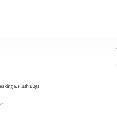
N
aking & Flush Bugs
ble