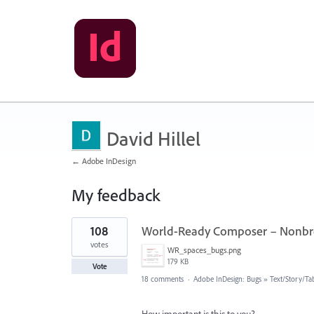
David Hillel
← Adobe InDesign
My feedback
8
108
World-Ready Composer – Nonbre
results
found
votes
WR_spaces_bugs.png
179 KB
Vote
18 comments
·
Adobe InDesign: Bugs
»
Text/Story/Ta