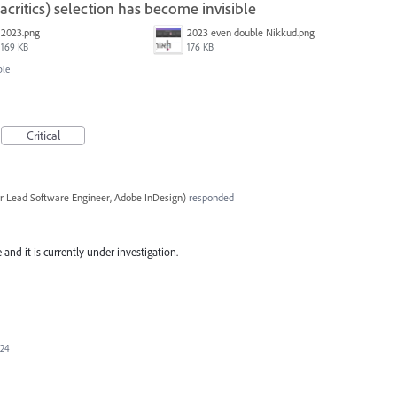
ritics) selection has become invisible
2023.png
2023 even double Nikkud.png
169 KB
176 KB
ble
Critical
r Lead Software Engineer, Adobe InDesign
)
responded
and it is currently under investigation.
024