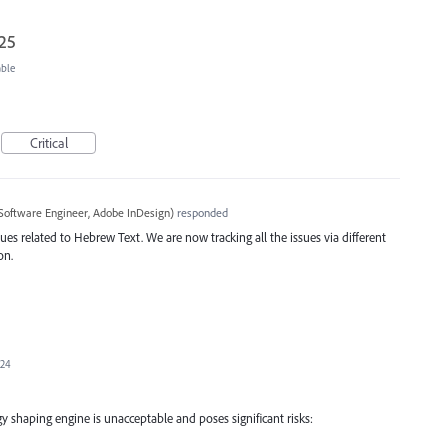
025
able
Critical
Software Engineer, Adobe InDesign
)
responded
ues related to Hebrew Text. We are now tracking all the issues via different
on.
024
y shaping engine is unacceptable and poses significant risks: