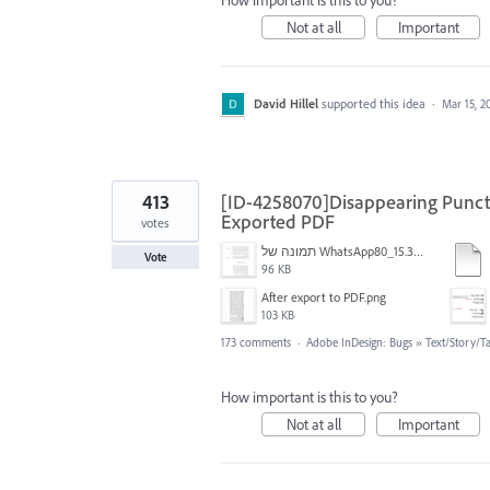
How important is this to you?
Not at all
Important
David Hillel
supported this idea
·
Mar 15, 2
413
[ID-4258070]Disappearing Punctu
Exported PDF
votes
תמונה של WhatsApp‏ 2024-11-05 בשעה 15.38.27_80a19aff.jpg
Vote
96 KB
After export to PDF.png
103 KB
173 comments
·
Adobe InDesign: Bugs
»
Text/Story/T
How important is this to you?
Not at all
Important