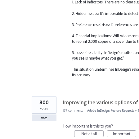
1. Lack of indicators: There are no clear s
2. Hidden issues: It's impossible to detect
3. Preference reset risks: If preferences ar
4. Financial implications: Will Adobe com
to reprint 2,000 copies of a cover due to t
5. Loss of reliability: InDesign's motto u
you see is maybe what you get."
This situation undermines InDesign's rel
its accuracy.
800
Improving the various options of
votes
179 comments
·
Adobe InDesign: Feature Requests
»
Vote
How important is this to you?
Not at all
Important