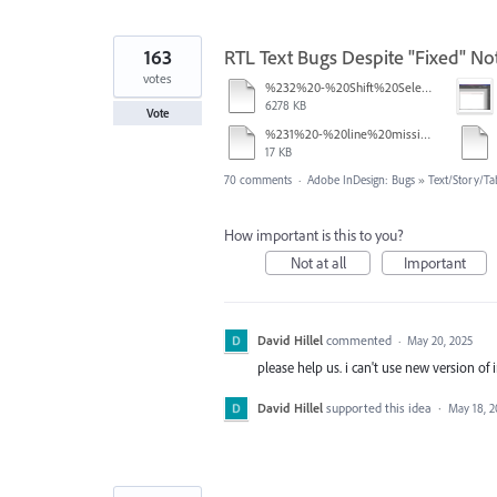
163
RTL Text Bugs Despite "Fixed" Not
votes
%232%20-%20Shift%20Select.mov
6278 KB
Vote
%231%20-%20line%20missing.pdf
17 KB
70 comments
·
Adobe InDesign: Bugs
»
Text/Story/Ta
How important is this to you?
Not at all
Important
David Hillel
commented
·
May 20, 2025
please help us. i can't use new version of 
David Hillel
supported this idea
·
May 18, 2