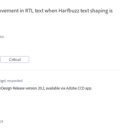
ovement in RTL text when Harfbuzz text shaping is
ble
Critical
ign
)
responded
st InDesign Release version 20.2, available via Adobe CCD app.
024