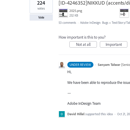
224
[ID-4246352]NIKKUD (accents/diac
votes
2025.png
232 KB
Vote
53 comments
·
Adobe InDesign: Bugs
»
Text/Story/Ta
How important is this to you?
Not at all
Important
·
Sanyam Talwar
(
Senio
UNDER REVIEW
Hi,
We have been able to reproduce the issue 
—
Adobe InDesign Team
David Hillel
supported this idea
·
Oct 21, 2