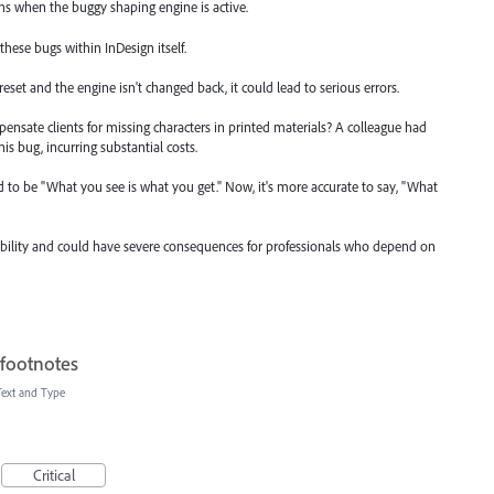
igns when the buggy shaping engine is active.
 these bugs within InDesign itself.
e reset and the engine isn't changed back, it could lead to serious errors.
pensate clients for missing characters in printed materials? A colleague had
his bug, incurring substantial costs.
sed to be "What you see is what you get." Now, it's more accurate to say, "What
iability and could have severe consequences for professionals who depend on
 footnotes
Text and Type
Critical