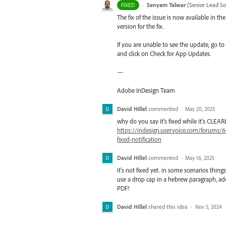
·
Sanyam Talwar
(
Senior Lead So
FIXED
The fix of the issue is now available in 
version for the fix.
If you are unable to see the update, go to
and click on Check for App Updates.
—
Adobe InDesign Team
David Hillel
commented
·
May 20, 2025
why do you say it's fixed while it's CLEAR
https://indesign.uservoice.com/forums/6
fixed-notification
David Hillel
commented
·
May 16, 2025
it's not fixed yet. in some scenarios things
use a drop cap in a hebrew paragraph, add
PDF!
David Hillel
shared this idea
·
Nov 5, 2024