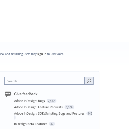
ew and returning users may
sign in
to UserVoice.
Search
Give feedback
Adobe InDesign: Bugs
7,642
Adobe InDesign: Feature Requests
5,574
Adobe InDesign: SDK/Scripting Bugs and Features
142
InDesign Beta Features
32