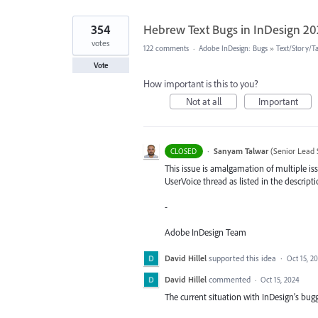
354
Hebrew Text Bugs in InDesign 2
votes
122 comments
·
Adobe InDesign: Bugs
»
Text/Story/T
Vote
How important is this to you?
Not at all
Important
·
Sanyam Talwar
(
Senior Lead 
CLOSED
This issue is amalgamation of multiple iss
UserVoice thread as listed in the descripti
-
Adobe InDesign Team
David Hillel
supported this idea
·
Oct 15, 2
David Hillel
commented
·
Oct 15, 2024
The current situation with InDesign's bugg