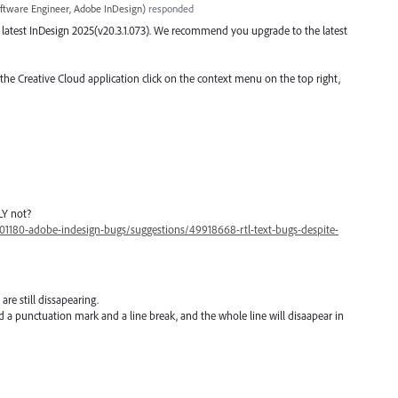
ftware Engineer, Adobe InDesign
)
responded
the latest InDesign 2025(v20.3.1.073). We recommend you upgrade to the latest
 the Creative Cloud application click on the context menu on the top right,
LY not?
01180-adobe-indesign-bugs/suggestions/49918668-rtl-text-bugs-despite-
 are still dissapearing.
 a punctuation mark and a line break, and the whole line will disaapear in