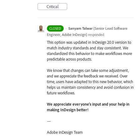
Critical
·
Sanyam Talwar
(
Senior Lead Software
CLOSED
Engineer, Adobe InDesign
)
responded
This option was updated in InDesign 20.0 version to
match industry standards and stay consistent. We
standardized this behavior to make workflows more
predictable across products.
We know that changes can take some adjustment,
and we appreciate the feedback we received. Over
time, users have adapted to this new behavior, which
helps us maintain consistency and avoid confusion in
future workflows.
We appreciate everyone’s input and your help in
making InDesign better!
—
Adobe InDesign Team