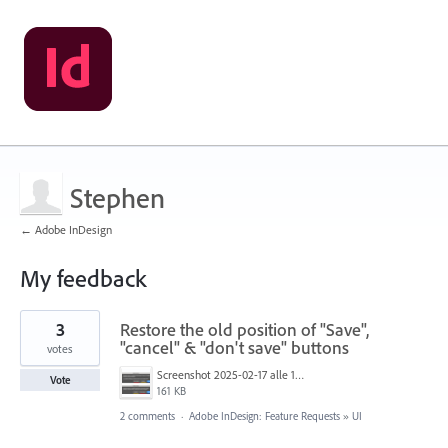
Stephen
← Adobe InDesign
My feedback
7
3
Restore the old position of "Save",
results
found
"cancel" & "don't save" buttons
votes
Screenshot 2025-02-17 alle 15.08.43.png
Vote
161 KB
2 comments
·
Adobe InDesign: Feature Requests
»
UI