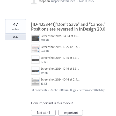
Stephen
supported this idea
·
Mar 12, 2025
47
[ID-4253441]"Don't Save" and "Cancel"
Positions are reversed in InDesign 20.0
votes
Screenshot 2025-04-04 at 13.58.04.png
Vote
710 KB
Screenshot 2024-10-22 at 11.57.45 AM.jpg
524 KB
Screenshot 2024-10-16 at 3.33.31 PM.png
67 KB
Screenshot 2024-10-16 at 3.33.03 PM.png
49 KB
Screenshot 2024-10-14 at 21.13.44.png
63 KB
30 comments
·
Adobe InDesign: Bugs
»
Performance/Usability
How important is this to you?
Not at all
Important