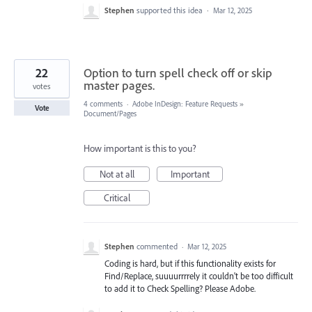
Stephen
supported this idea
·
Mar 12, 2025
22
Option to turn spell check off or skip
master pages.
votes
4 comments
·
Adobe InDesign: Feature Requests
»
Vote
Document/Pages
How important is this to you?
Not at all
Important
Critical
Stephen
commented
·
Mar 12, 2025
Coding is hard, but if this functionality exists for
Find/Replace, suuuurrrrely it couldn't be too difficult
to add it to Check Spelling? Please Adobe.