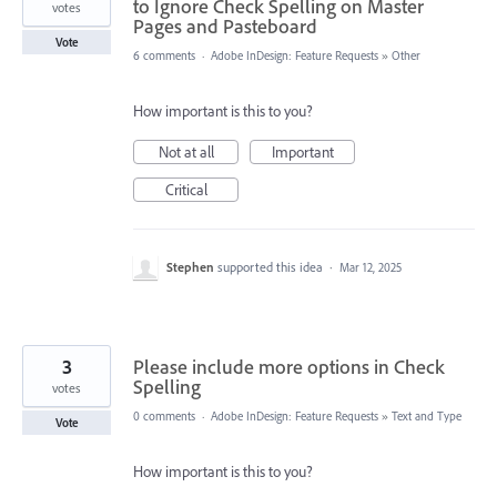
to Ignore Check Spelling on Master
votes
Pages and Pasteboard
Vote
6 comments
·
Adobe InDesign: Feature Requests
»
Other
How important is this to you?
Not at all
Important
Critical
Stephen
supported this idea
·
Mar 12, 2025
3
Please include more options in Check
Spelling
votes
0 comments
·
Adobe InDesign: Feature Requests
»
Text and Type
Vote
How important is this to you?