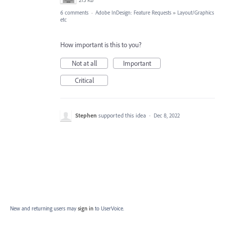
6 comments
·
Adobe InDesign: Feature Requests
»
Layout/Graphics
etc
How important is this to you?
Not at all
Important
Critical
Stephen
supported this idea
·
Dec 8, 2022
New and returning users may
sign in
to UserVoice.