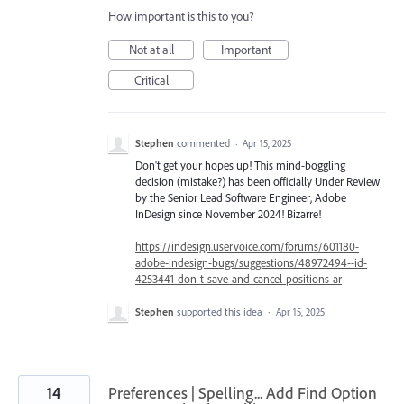
How important is this to you?
Not at all
Important
Critical
Stephen
commented
·
Apr 15, 2025
Don't get your hopes up! This mind-boggling
decision (mistake?) has been officially Under Review
by the Senior Lead Software Engineer, Adobe
InDesign since November 2024! Bizarre!
https://indesign.uservoice.com/forums/601180-
adobe-indesign-bugs/suggestions/48972494--id-
4253441-don-t-save-and-cancel-positions-ar
Stephen
supported this idea
·
Apr 15, 2025
14
Preferences | Spelling... Add Find Option