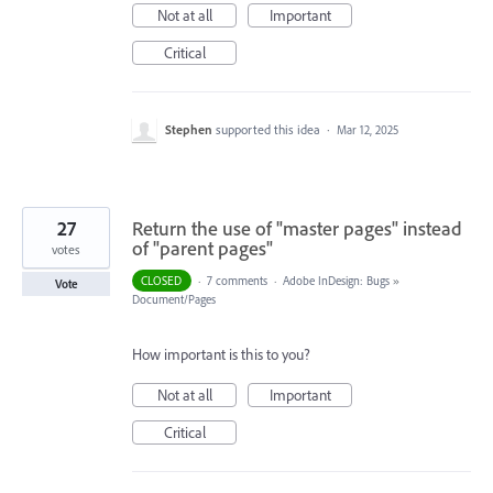
Not at all
Important
Critical
Stephen
supported this idea
·
Mar 12, 2025
27
Return the use of "master pages" instead
of "parent pages"
votes
CLOSED
·
7 comments
·
Adobe InDesign: Bugs
»
Vote
Document/Pages
How important is this to you?
Not at all
Important
Critical