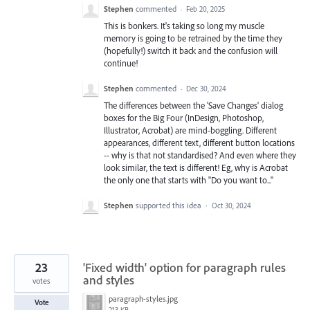
Stephen
commented
·
Feb 20, 2025
This is bonkers. It's taking so long my muscle
memory is going to be retrained by the time they
(hopefully!) switch it back and the confusion will
continue!
Stephen
commented
·
Dec 30, 2024
The differences between the 'Save Changes' dialog
boxes for the Big Four (InDesign, Photoshop,
Illustrator, Acrobat) are mind-boggling. Different
appearances, different text, different button locations
-- why is that not standardised? And even where they
look similar, the text is different! Eg, why is Acrobat
the only one that starts with "Do you want to..."
Stephen
supported this idea
·
Oct 30, 2024
23
'Fixed width' option for paragraph rules
and styles
votes
paragraph-styles.jpg
Vote
213 KB