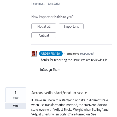
1 comment
·
Java Script
How important is this to you?
Not at all
Important
Critical
·
amaarora
responded
UNDER REVIEW
Thanks for reporting the issue. We are reviewing it
-InDesign Team
1
Arrow with start/end in scale
vote
If I have an line with a start/end and it's in different scale,
when use transformation method, the start/end doesn't
Vote
scale, even with "Adjust Stroke Weight when Scaling" and
"Adjust Effects when Scaling" are turned on. See