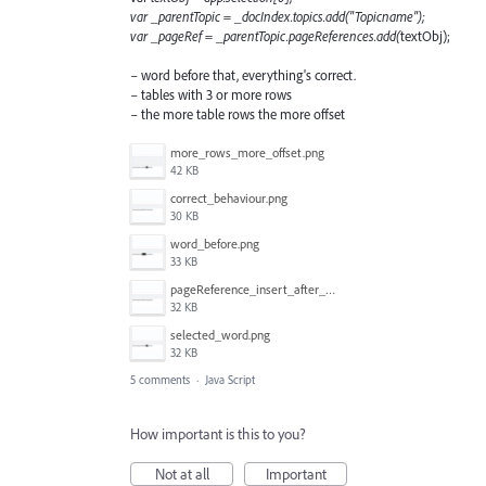
var _parentTopic = _docIndex.topics.add("Topicname");
var _pageRef = _parentTopic.pageReferences.add(
textObj);
– word before that, everything's correct.
– tables with 3 or more rows
– the more table rows the more offset
more_rows_more_offset.png
42 KB
correct_behaviour.png
30 KB
word_before.png
33 KB
pageReference_insert_after_the_selection.png
32 KB
selected_word.png
32 KB
5 comments
·
Java Script
How important is this to you?
Not at all
Important