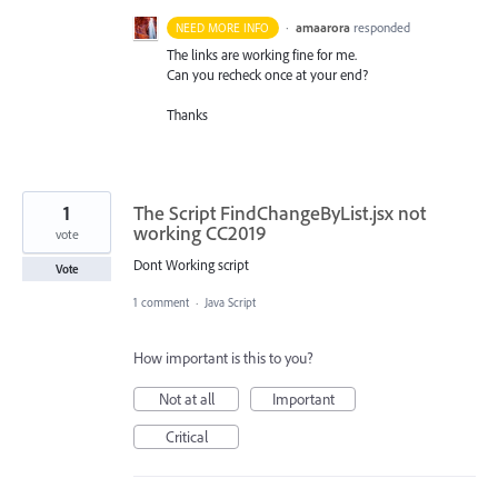
·
amaarora
responded
NEED MORE INFO
The links are working fine for me.
Can you recheck once at your end?
Thanks
1
The Script FindChangeByList.jsx not
working CC2019
vote
Dont Working script
Vote
1 comment
·
Java Script
How important is this to you?
Not at all
Important
Critical