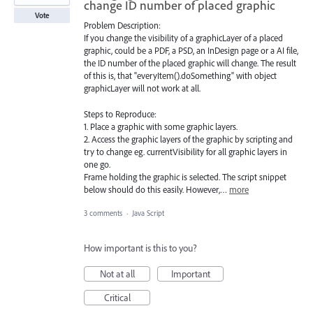
change ID number of placed graphic
Vote
Problem Description:
If you change the visibility of a graphicLayer of a placed
graphic, could be a PDF, a PSD, an InDesign page or a AI file,
the ID number of the placed graphic will change. The result
of this is, that "everyItem().doSomething" with object
graphicLayer will not work at all.
Steps to Reproduce:
1. Place a graphic with some graphic layers.
2. Access the graphic layers of the graphic by scripting and
try to change eg. currentVisibility for all graphic layers in
one go.
Frame holding the graphic is selected. The script snippet
below should do this easily. However,…
more
3 comments
·
Java Script
How important is this to you?
Not at all
Important
Critical