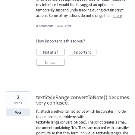
my interface. I would like to suggest an option to
temporarily suspend undo tracking during certain script
actions. Some of my actions do not change the…
more
0 comments
·
Java Script
How important is this to you?
Not at all
Important
Critical
2
textStyleRange.convertToNote() becomes
very confused.
votes
I'll attach a self-contained script which first creates in order
Vote
to demonstrate problems with
textStyleRange.convertToNote(). The script creates a small
document containing "b"s. These are marked with a smaller
pointSize so that they form individual textStyleRanges. The