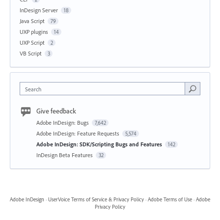
InDesign Server
18
Java Script
79
UXP plugins
14
UXP Script
2
VB Script
3
Search
Give feedback
Adobe InDesign: Bugs
7,642
Adobe InDesign: Feature Requests
5,574
Adobe InDesign: SDK/Scripting Bugs and Features
142
InDesign Beta Features
32
Adobe InDesign
·
UserVoice Terms of Service & Privacy Policy
·
Adobe Terms of Use
·
Adobe
Privacy Policy