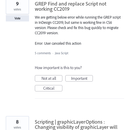
9
GREP Find and replace Script not
working CC2019
votes
We are getting below error while running the GREP script
Vote
in InDesign CC2019, but same is working fine in CS6
version. Please check and fix this bug quickly to migrate
CC2019 version.
Error: User canceled this action
5 comments
·
Java Script
How important is this to you?
Not at all
Important
Critical
8
Scripting | graphicLayerOptions :
Changing visibility of graphicLayer will
votes