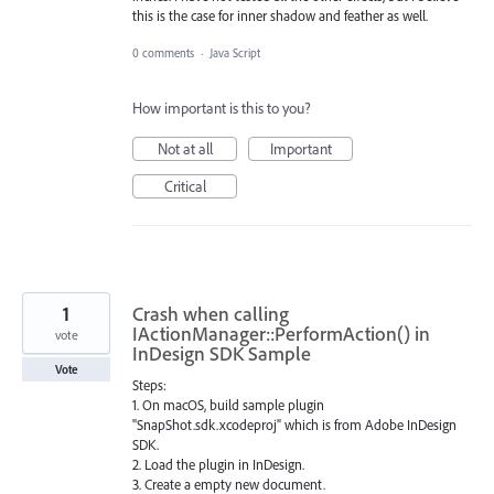
this is the case for inner shadow and feather as well.
0 comments
·
Java Script
How important is this to you?
Not at all
Important
Critical
1
Crash when calling
IActionManager::PerformAction() in
vote
InDesign SDK Sample
Vote
Steps:
1. On macOS, build sample plugin
"SnapShot.sdk.xcodeproj" which is from Adobe InDesign
SDK.
2. Load the plugin in InDesign.
3. Create a empty new document.