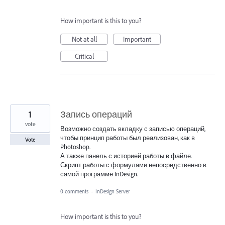
How important is this to you?
Not at all
Important
Critical
1
Запись операций
vote
Возможно создать вкладку с записью операций,
чтобы принцип работы был реализован, как в
Vote
Photoshop.
А также панель с историей работы в файле.
Скрипт работы с формулами непосредственно в
самой программе InDesign.
0 comments
·
InDesign Server
How important is this to you?