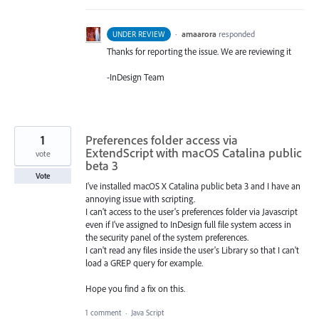
·
amaarora
responded
UNDER REVIEW
Thanks for reporting the issue. We are reviewing it
-InDesign Team
1
Preferences folder access via
ExtendScript with macOS Catalina public
vote
beta 3
Vote
I've installed macOS X Catalina public beta 3 and I have an
annoying issue with scripting.
I can't access to the user's preferences folder via Javascript
even if I've assigned to InDesign full file system access in
the security panel of the system preferences.
I can't read any files inside the user's Library so that I can't
load a GREP query for example.
Hope you find a fix on this.
1 comment
·
Java Script