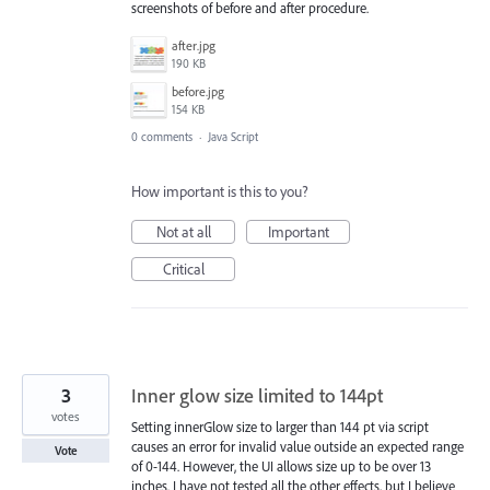
screenshots of before and after procedure.
after.jpg
190 KB
before.jpg
154 KB
0 comments
·
Java Script
How important is this to you?
Not at all
Important
Critical
3
Inner glow size limited to 144pt
votes
Setting innerGlow size to larger than 144 pt via script
causes an error for invalid value outside an expected range
Vote
of 0-144. However, the UI allows size up to be over 13
inches. I have not tested all the other effects, but I believe