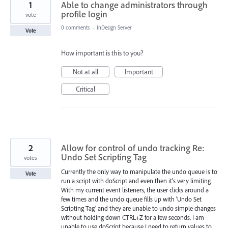
1
Able to change administrators through
profile login
vote
0 comments
·
InDesign Server
Vote
How important is this to you?
Not at all
Important
Critical
2
Allow for control of undo tracking Re:
Undo Set Scripting Tag
votes
Currently the only way to manipulate the undo queue is to
Vote
run a script with doScript and even then it's very limiting.
With my current event listeners, the user clicks around a
few times and the undo queue fills up with 'Undo Set
Scripting Tag' and they are unable to undo simple changes
without holding down CTRL+Z for a few seconds. I am
unable to use doScript because I need to return values to