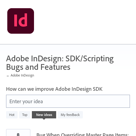
Skip
to
content
Adobe InDesign: SDK/Scripting
Bugs and Features
← Adobe InDesign
How can we improve Adobe InDesign SDK
Enter your idea
142
Hot
Top
New
ideas
My feedback
results
found
8
Bug When Overriding Master Page Items: