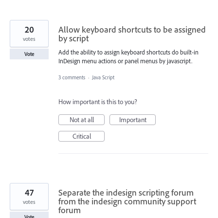
20
Allow keyboard shortcuts to be assigned
by script
votes
Add the ability to assign keyboard shortcuts do built-in
Vote
InDesign menu actions or panel menus by javascript.
3 comments
·
Java Script
How important is this to you?
Not at all
Important
Critical
47
Separate the indesign scripting forum
from the indesign community support
votes
forum
Vote