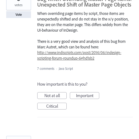
Unexpected Shift of Master Page Objects
votes
When overriding page items by script, those items are
Vote
unexpectedly shifted and do not stay in the x/y position,
they are on the master page. This differs widely from the
UI-behaviour of InDesign.
There is a very good view and analysis of this bug from
Marc Autret, which can be found here:
http://www.indiscripts.com/post/2014/06/indesign-
scripting-forum-roundup-6#hd1sb2
7 comments
·
Java Script
How important is this to you?
Not at all
Important
Critical