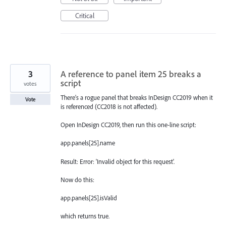
Critical
3
A reference to panel item 25 breaks a
script
votes
There's a rogue panel that breaks InDesign CC2019 when it
Vote
is referenced (CC2018 is not affected).
Open InDesign CC2019, then run this one-line script:
app.panels[25].name
Result: Error: 'Invalid object for this request'.
Now do this:
app.panels[25].isValid
which returns true.