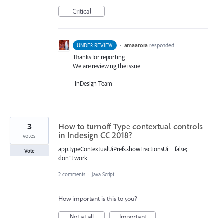
Critical
·
amaarora
responded
UNDER REVIEW
Thanks for reporting
We are reviewing the issue
-InDesign Team
3
How to turnoff Type contextual controls
in Indesign CC 2018?
votes
app.typeContextualUiPrefs.showFractionsUi = false;
Vote
don`t work
2 comments
·
Java Script
How important is this to you?
Not at all
Important