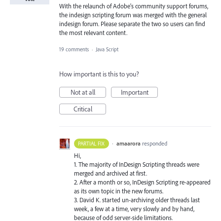
With the relaunch of Adobe's community support forums,
the indesign scripting forum was merged with the general
indesign forum. Please separate the two so users can find
the most relevant content.
19 comments
·
Java Script
How important is this to you?
Not at all
Important
Critical
·
amaarora
responded
PARTIAL FIX
Hi,
1. The majority of InDesign Scripting threads were
merged and archived at first.
2. After a month or so, InDesign Scripting re-appeared
as its own topic in the new forums.
3. David K. started un-archiving older threads last
week, a few at a time, very slowly and by hand,
because of odd server-side limitations.