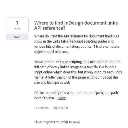
1
Where to find InDesign document links
API reference?
vote
Where do I find the API reference for document links? (As
Vote
show in the Links tab.) I've found scripting guides and
various bits of documentation, but I can't find a complete
object model reference.
Newcomer to InDesign scripting. All I need is to dump the
full path of every linked image to a text file. I've found a
script online which does this, but it only outputs each link's
'name'. A fuller version of the same script dumps out the
size and file type as well.
I'd like to modify this script to dump out 'path', but 'path'
doesn't seem…
more
1 comment
·
Apple Script
How important is this to you?