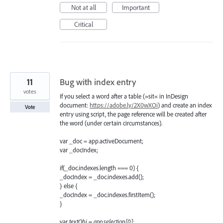
Not at all
Important
Critical
11
Bug with index entry
votes
If you select a word after a table (»sit« in InDesign
document:
https://adobe.ly/2X0wXOi
) and create an index
Vote
entry using script, the page reference will be created after
the word (under certain circumstances).
var _doc = app.activeDocument;
var _docIndex;
if(_doc.indexes.length === 0) {
_docIndex = _doc.indexes.add();
} else {
_docIndex = _doc.indexes.firstItem();
}
var
textObj = app.selection[0];