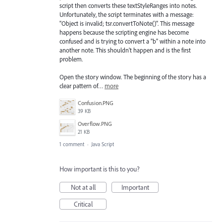
script then converts these textStyleRanges into notes.
Unfortunately, the script terminates with a message:
"Object is invalid; tsr.convertToNote()". This message
happens because the scripting engine has become
confused and is trying to convert a "b" within a note into
another note. This shouldn't happen and is the first
problem.
Open the story window. The beginning of the story has a
clear pattern of…
more
Confusion.PNG
39 KB
Overflow.PNG
21 KB
1 comment
·
Java Script
How important is this to you?
Not at all
Important
Critical