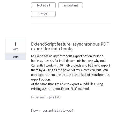
Not at all
Important
Critical
1
ExtendScript feature: asynchronous PDF
export for indb books
vote
I'd like to see an asynchronous export option for indb
Vote
books as it exists for indd documents because why not.
Currently I work with 10 indb projects and I'd like to export
them by 4 using all the power of my 4-core cpu, but I can
only export them one by one due to lack of asynchronous
export option.
At the same time I'm able to export 4 indd files using
existing asynchronousExportFile() method.
0 comments
·
Java Script
How important is this to you?