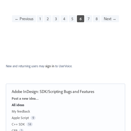
← Previous
1
2
3
4
5
6
7
8
Next →
New and returning users may
sign in
to UserVoice.
Adobe InDesign: SDK/Scripting Bugs and Features
Categories
Post a new idea…
All ideas
My feedback
Apple Script
9
C++ SDK
14
CEP
2