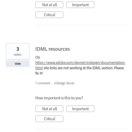
Not at all
Important
Critical
3
IDML resources
votes
On
https://www.adobe.com/devnet/indesign/documentation.
Vote
html
site links are not working at the IDML section. Please
fix it!
1 comment
·
InDesign Server
How important is this to you?
Not at all
Important
Critical