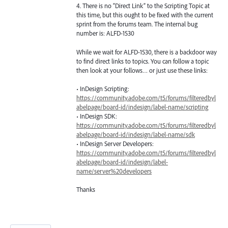
4. There is no “Direct Link” to the Scripting Topic at
this time, but this ought to be fixed with the current
sprint from the forums team. The internal bug
number is:
ALFD
-1530
While we wait for
ALFD
-1530, there is a backdoor way
to find direct links to topics. You can follow a topic
then look at your follows… or just use these links:
• InDesign Scripting:
https://community.adobe.com/t5/forums/filteredbyl
abelpage/board-id/indesign/label-name/scripting
• InDesign
SDK
:
https://community.adobe.com/t5/forums/filteredbyl
abelpage/board-id/indesign/label-name/sdk
• InDesign Server Developers:
https://community.adobe.com/t5/forums/filteredbyl
abelpage/board-id/indesign/label-
name/server%20developers
Thanks