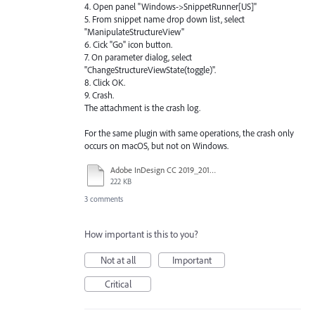
4. Open panel "Windows->SnippetRunner[US]"
5. From snippet name drop down list, select
"ManipulateStructureView"
6. Cick "Go" icon button.
7. On parameter dialog, select
"ChangeStructureViewState(toggle)".
8. Click OK.
9. Crash.
The attachment is the crash log.
For the same plugin with same operations, the crash only
occurs on macOS, but not on Windows.
Adobe InDesign CC 2019_2019-04-24-134056_macbookpro15.crash.txt
222 KB
3 comments
How important is this to you?
Not at all
Important
Critical