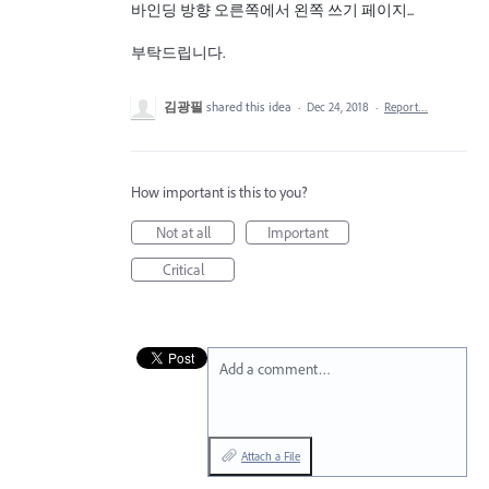
바인딩 방향 오른쪽에서 왼쪽 쓰기 페이지...
부탁드립니다.
김광필
shared this idea
·
Dec 24, 2018
·
Report…
How important is this to you?
Not at all
Important
Critical
Add a comment…
Attach a File