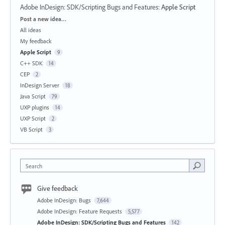
Adobe InDesign: SDK/Scripting Bugs and Features
:
Apple Script
Categories
Post a new idea…
All ideas
My feedback
Apple Script
9
C++ SDK
14
CEP
2
InDesign Server
18
Java Script
79
UXP plugins
14
UXP Script
2
VB Script
3
Search
Give feedback
Adobe InDesign: Bugs
7,644
Adobe InDesign: Feature Requests
5,577
Adobe InDesign: SDK/Scripting Bugs and Features
142