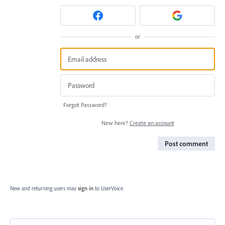
or
Forgot Password?
New here?
Create an account
Post comment
New and returning users may
sign in
to UserVoice.