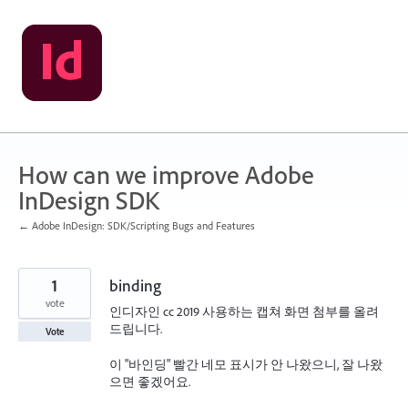
Skip
to
content
How can we improve Adobe
InDesign SDK
← Adobe InDesign: SDK/Scripting Bugs and Features
1
binding
vote
인디자인 cc 2019 사용하는 캡쳐 화면 첨부를 올려
드립니다.
Vote
이 "바인딩" 빨간 네모 표시가 안 나왔으니, 잘 나왔
으면 좋겠어요.