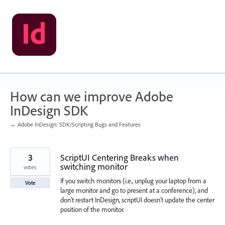
Skip
to
content
How can we improve Adobe
InDesign SDK
← Adobe InDesign: SDK/Scripting Bugs and Features
3
ScriptUI Centering Breaks when
switching monitor
votes
If you switch monitors (i.e., unplug your laptop from a
Vote
large monitor and go to present at a conference), and
don't restart InDesign, scriptUI doesn't update the center
position of the monitor.