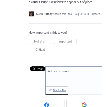
It causes scriptUI windows to appear out of place.
Justin Putney
shared this idea
·
Aug 30, 2018
·
Report…
How important is this to you?
Not at all
Important
Critical
Add a comment…
Attach a File