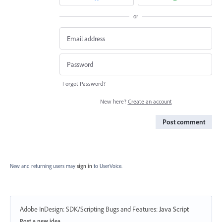
or
Forgot Password?
New here?
Create an account
Post comment
New and returning users may
sign in
to UserVoice.
Adobe InDesign: SDK/Scripting Bugs and Features
:
Java Script
Categories
Post a new idea…