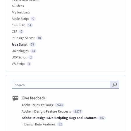
All ideas
My feedback
Apple Script
9
C++ SDK
14
CEP
2
InDesign Server
18
Java Script
79
UXP plugins
14
UXP Script
2
VB Script
3
Search
Give feedback
Adobe InDesign: Bugs
7,641
Adobe InDesign: Feature Requests
5,574
Adobe InDesign: SDK/Scripting Bugs and Features
142
InDesign Beta Features
32