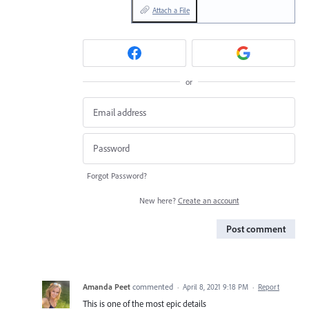
Attach a File
or
Forgot Password?
New here?
Create an account
Post comment
Amanda Peet
commented
·
April 8, 2021 9:18 PM
·
Report
This is one of the most epic details