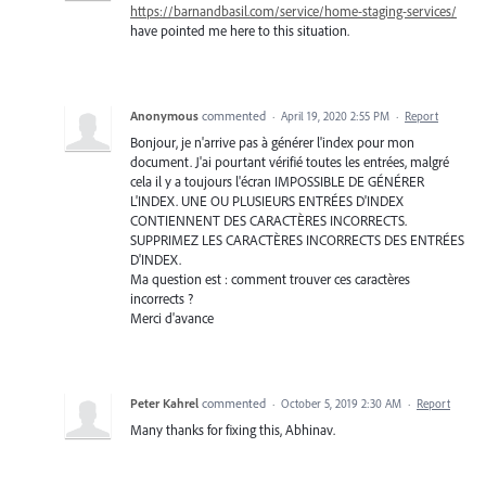
https://barnandbasil.com/service/home-staging-services/
have pointed me here to this situation.
Anonymous
commented
·
April 19, 2020 2:55 PM
·
Report
Bonjour, je n'arrive pas à générer l'index pour mon
document. J'ai pourtant vérifié toutes les entrées, malgré
cela il y a toujours l'écran IMPOSSIBLE DE GÉNÉRER
L'INDEX. UNE OU PLUSIEURS ENTRÉES D'INDEX
CONTIENNENT DES CARACTÈRES INCORRECTS.
SUPPRIMEZ LES CARACTÈRES INCORRECTS DES ENTRÉES
D'INDEX.
Ma question est : comment trouver ces caractères
incorrects ?
Merci d'avance
Peter Kahrel
commented
·
October 5, 2019 2:30 AM
·
Report
Many thanks for fixing this, Abhinav.