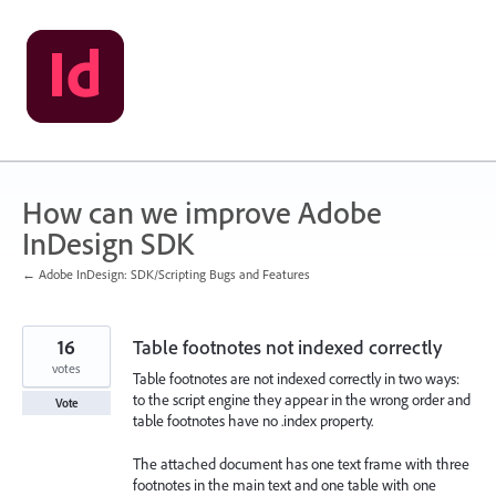
Skip
to
content
How can we improve Adobe
InDesign SDK
← Adobe InDesign: SDK/Scripting Bugs and Features
16
Table footnotes not indexed correctly
votes
Table footnotes are not indexed correctly in two ways:
to the script engine they appear in the wrong order and
Vote
table footnotes have no .index property.
The attached document has one text frame with three
footnotes in the main text and one table with one