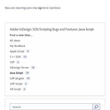
New and returning users may
sign in
to UserVoice.
Adobe InDesign: SDK/Scripting Bugs and Features
:
Java Script
Categories
Post a new idea…
All ideas
My feedback
Apple Script
9
C++ SDK
14
CEP
2
InDesign Server
18
Java Script
79
UXP plugins
14
UXP Script
2
VB Script
3
Search