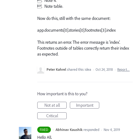
. Note 4.
. Note table.
Now do this, still with the same document:
app.documents[0].stories[0].footnotes[3].index
This returns an error. The error message is 'index'.
Footnotes outside of tables correctly return their index
as expected.
Peter Kahrel
shared this idea
·
Oct 24, 2018
·
Report…
How important is this to you?
Not at all
Important
Critical
·
Abhinav Kaushik
responded
FIXED
·
Nov 4, 2019
Hello All,