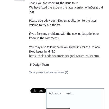
Thank you for reporting the issue to us.
We have fixed the issue in the latest version of InDesign, Id
15.0
Please upgrade your InDesign application to the latest
version to try out the fix.
If you face any problems with the new update, do let us
know in the comments.
You may also follow the below given link for the list of all
fixed issues in Id 15.0
https://helpx.adobe.com/indesign/kb/fixed-issues.html
-InDesign Team
Show previous admin responses
(2)
Add a comment…