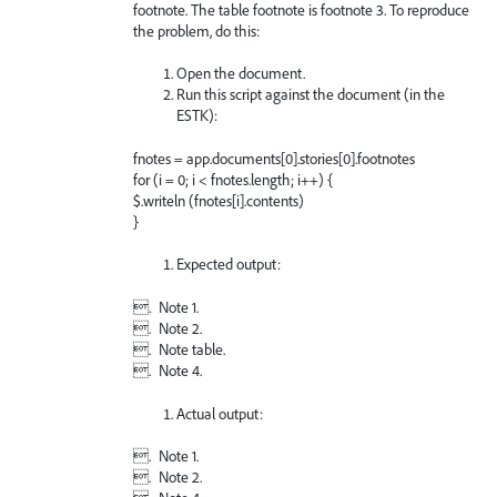
footnote. The table footnote is footnote 3. To reproduce
the problem, do this:
Open the document.
Run this script against the document (in the
ESTK):
fnotes = app.documents[0].stories[0].footnotes
for (i = 0; i < fnotes.length; i++) {
$.writeln (fnotes[i].contents)
}
Expected output:
. Note 1.
. Note 2.
. Note table.
. Note 4.
Actual output:
. Note 1.
. Note 2.