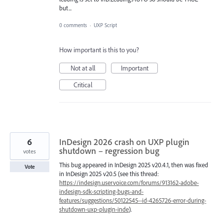
but...
0 comments
·
UXP Script
How important is this to you?
Not at all
Important
Critical
6
InDesign 2026 crash on UXP plugin
shutdown – regression bug
votes
This bug appeared in InDesign 2025 v20.4.1, then was fixed
Vote
in InDesign 2025 v20.5 (see this thread:
https://indesign.uservoice.com/forums/913162-adobe-
indesign-sdk-scripting-bugs-and-
features/suggestions/50122545--id-4265726-error-during-
shutdown-uxp-plugin-inde
).