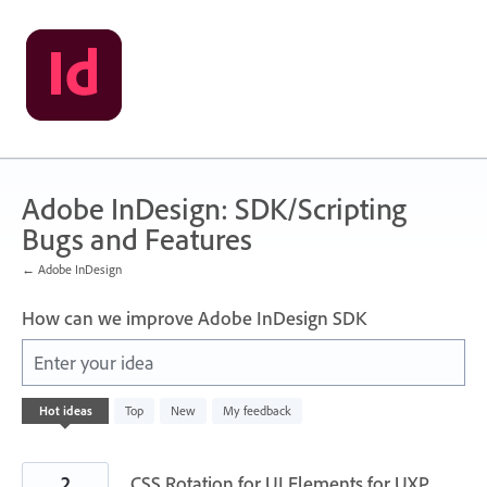
Skip
to
content
Adobe InDesign: SDK/Scripting
Bugs and Features
← Adobe InDesign
How can we improve Adobe InDesign SDK
Enter your idea
142
Hot
ideas
Top
New
My feedback
results
found
2
CSS Rotation for UI Elements for UXP