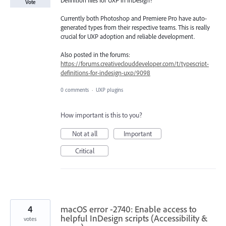
Vote
Currently both Photoshop and Premiere Pro have auto-
generated types from their respective teams. This is really
crucial for UXP adoption and reliable development.
Also posted in the forums:
https://forums.creativeclouddeveloper.com/t/typescript-
definitions-for-indesign-uxp/9098
0 comments
·
UXP plugins
How important is this to you?
Not at all
Important
Critical
4
macOS error -2740: Enable access to
helpful InDesign scripts (Accessibility &
votes