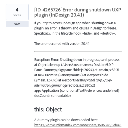
4
[ID-4265726]Error during shutdown UXP
plugin (InDesign 20.4.1)
votes
If you try to access indesign.app when shutting down a
Vote
plugin, an error is thrown and causes InDesign to freeze.
Specifically, in the lifecycle hook »hide« and »destroy«.
The error occurred with version 20.4.1
Exception: Error: Shutting down in progress, can't process!
at Object.cleanup (/Users/<username>/Desktop/UXP-
Panel-Dummy/pkg/panel/hide.js:26:24) at ./main.js:58:31
at new Promise (<anonymous>) at e.exports.hide
(./main.js:57:16) at e.exports.
destroyPanel (uxp://uxp-
internal/pluginmanager
scripts.js:2:38052)
app: Application {conditionalTextPreferences: undefined}
docCount: <unreadable>
this: Object
A dummy plugin can be downloaded here:
https://kdrive.infomaniak.com/app/share/1606376/3efc48