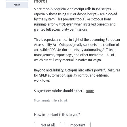
more)
Vote
Since macOS Sequoia, AppleScript calls in JSX scripts –
especially those using curl or doShellScript – are blocked
by the system. This prevents tools like Octopus from
running (error -2740), even when installed correctly and
granted full accessibility permissions.
This is especially critical in light of the upcoming European
Accessibility Act: Octopus greatly supports the creation of
accessible PDF/UA documents by automating ALT text
management, export tags, and other metadata – all of
which are still very manual in native InDesign.
Beyond accessibility, Octopus also offers powerful features
for GREP automation, quality control, and editorial
workflows.
Suggestion: Adobe should either…
more
0 comments
·
Java Script
How important is this to you?
Not at all
Important