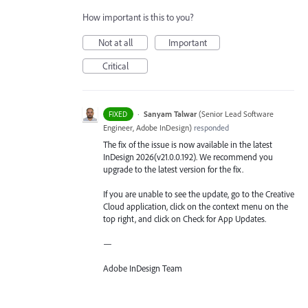
How important is this to you?
Not at all
Important
Critical
·
Sanyam Talwar
(
Senior Lead Software
FIXED
Engineer, Adobe InDesign
)
responded
The fix of the issue is now available in the latest
InDesign 2026(v21.0.0.192). We recommend you
upgrade to the latest version for the fix.
If you are unable to see the update, go to the Creative
Cloud application, click on the context menu on the
top right, and click on Check for App Updates.
—
Adobe InDesign Team