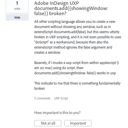
1
Adobe InDesign UXP
documents.add({showingWindow:
vote
false}) broken?
Vote
All other scripting language allows you to create a new
document without showing any window, such as in
extendScript documents.add(false), but this seems utterly
broken in UXP scripting, and it is not even possible to uses
"doScript" as a workaround, because then also the
extendscript method ignores the false argument and
creates a window.
Bizarrely, if I invoke a uxp script from within applescript (I
am on mac) using do script, then
documents.add({showingWindow: false}) works in uxp
This indicate to me that there is something fundamentally
broken
0 comments
·
UXP Script
How important is this to you?
Not at all
Important