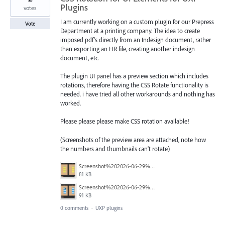
Plugins
votes
I am currently working on a custom plugin for our Prepress
Vote
Department at a printing company. The idea to create
imposed pdf's directly from an Indesign document, rather
than exporting an HR file, creating another indesign
document, etc.
The plugin UI panel has a preview section which includes
rotations, therefore having the CSS Rotate functionality is
needed. i have tried all other workarounds and nothing has
worked.
Please please please make CSS rotation available!
(Screenshots of the preview area are attached, note how
the numbers and thumbnails can't rotate)
Screenshot%202026-06-29%20at%203.57.57%E2%80%AFpm.png
81 KB
Screenshot%202026-06-29%20at%203.58.02%E2%80%AFpm.png
91 KB
0 comments
·
UXP plugins