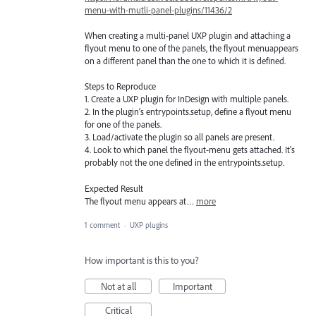
menu-with-mutli-panel-plugins/11436/2
When creating a multi-panel UXP plugin and attaching a
flyout menu to one of the panels, the flyout menuappears
on a different panel than the one to which it is defined.
Steps to Reproduce
1. Create a UXP plugin for InDesign with multiple panels.
2. In the plugin’s entrypoints.setup, define a flyout menu
for one of the panels.
3. Load/activate the plugin so all panels are present.
4. Look to which panel the flyout-menu gets attached. It's
probably not the one defined in the entrypoints.setup.
Expected Result
The flyout menu appears at…
more
1 comment
·
UXP plugins
How important is this to you?
Not at all
Important
Critical