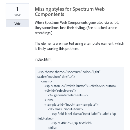
1
Missing styles for Spectrum Web
Compontents
vote
When Spectrum Web Components generated via script,
Vote
they sometimes lose their styling. (See attached screen
recordings.)
The elements are inserted using a template element, which
is likely causing this problem.
index.html
<sp-theme theme="spectrum" color="light" 
scale="medium" dir="ltr">

    <main>

        <sp-button id="refesh-button">Refesh</sp-button>

        <div id="refesh-area">

            <!-- generated elements -->

        </div>

        <template id="input-item-template">

            <div class="input-item">

                <sp-field-label class="input-label">Label</sp-
field-label>

                <sp-textfield></sp-textfield>

            </div>
