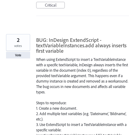
Critical
2
BUG: InDesign ExtendScript -
textVariableInstances.add always inserts
votes
first variable
Vote
When using ExtendScript to insert a TextVariableInstance
with a specific textVariable, InDesign always inserts the first
variable in the document (index 0), regardless of the
provided textVariable argument. This happens even if a
dummy instance is created and removed as a workaround.
The bug occurs in new documents and affects all variable
types.
Steps to reproduce:
1. Create a new document.
2. Add multiple text variables (e.g. 'Dateiname', 'Bildname',
etc.).
3. Use ExtendScript to insert a TextVariableInstance with a
specific variable: