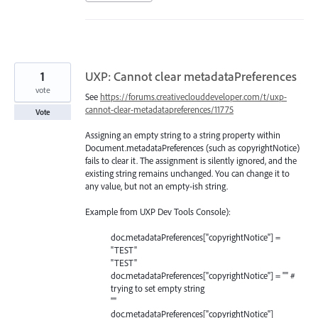
1
UXP: Cannot clear metadataPreferences
vote
See
https://forums.creativeclouddeveloper.com/t/uxp-
cannot-clear-metadatapreferences/11775
Vote
Assigning an empty string to a string property within
Document.metadataPreferences (such as copyrightNotice)
fails to clear it. The assignment is silently ignored, and the
existing string remains unchanged. You can change it to
any value, but not an empty-ish string.
Example from UXP Dev Tools Console):
doc.metadataPreferences["copyrightNotice"] =
"TEST"
"TEST"
doc.metadataPreferences["copyrightNotice"] = "" #
trying to set empty string
""
doc.metadataPreferences["copyrightNotice"]