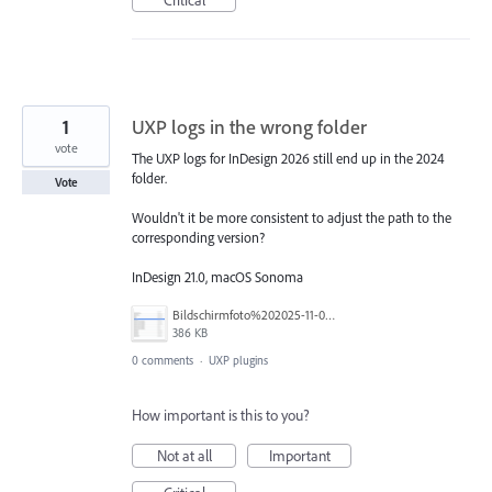
1
UXP logs in the wrong folder
vote
The UXP logs for InDesign 2026 still end up in the 2024
folder.
Vote
Wouldn't it be more consistent to adjust the path to the
corresponding version?
InDesign 21.0, macOS Sonoma
Bildschirmfoto%202025-11-06%20um%2023.13.23.png
386 KB
0 comments
·
UXP plugins
How important is this to you?
Not at all
Important