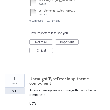
indesign_swc_bug_1080p.mov
3720 KB
udt_elements_styles_1080p.mov
6133 KB
0 comments
·
UXP plugins
How important is this to you?
Not at all
Important
Critical
1
Uncaught TypeError in sp-theme
component
vote
An error message keeps showing with the sp-theme
Vote
component:
UDT: