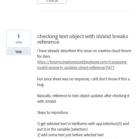
Critical
1
checking text object with isValid breaks
reference
vote
I have already described this issue on creative cloud forum
Vote
for devs:
https://forums.creativeclouddeveloper.com/t/accessing-
isvalid-property-updates-object-reference/11477
but since there was no response, i still don't know if this a
bug.
Basically, reference to text object updates after checking it
with isValid.
Steps to reproduce:
1) get selected text in textframe with app.selection[0] and
put it in the variable (selection)
2) add some text just before selected text