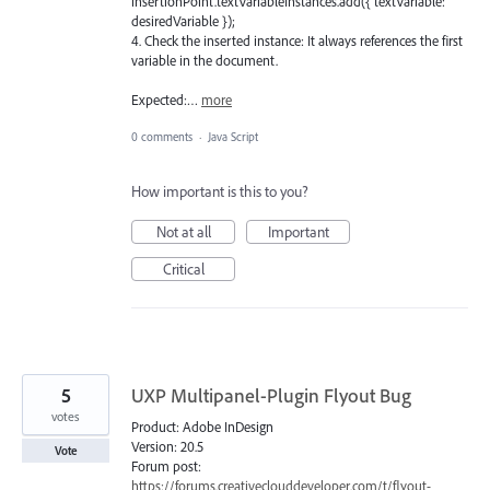
insertionPoint.textVariableInstances.add({ textVariable:
desiredVariable });
4. Check the inserted instance: It always references the first
variable in the document.
Expected:…
more
0 comments
·
Java Script
How important is this to you?
Not at all
Important
Critical
5
UXP Multipanel-Plugin Flyout Bug
votes
Product: Adobe InDesign
Version: 20.5
Vote
Forum post:
https://forums.creativeclouddeveloper.com/t/flyout-