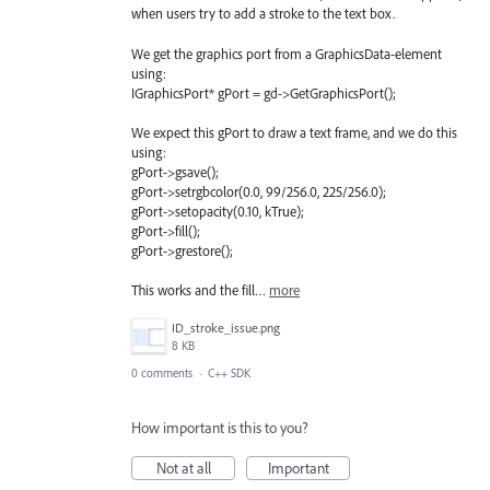
when users try to add a stroke to the text box.
We get the graphics port from a GraphicsData-element
using:
IGraphicsPort* gPort = gd->GetGraphicsPort();
We expect this gPort to draw a text frame, and we do this
using:
gPort->gsave();
gPort->setrgbcolor(0.0, 99/256.0, 225/256.0);
gPort->setopacity(0.10, kTrue);
gPort->fill();
gPort->grestore();
This works and the fill…
more
ID_stroke_issue.png
8 KB
0 comments
·
C++ SDK
How important is this to you?
Not at all
Important