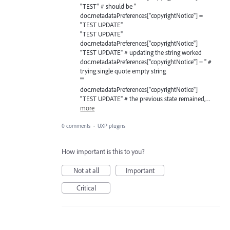
"TEST" # should be ''
doc.metadataPreferences["copyrightNotice"] =
"TEST UPDATE"
"TEST UPDATE"
doc.metadataPreferences["copyrightNotice"]
"TEST UPDATE" # updating the string worked
doc.metadataPreferences["copyrightNotice"] = '' #
trying single quote empty string
""
doc.metadataPreferences["copyrightNotice"]
"TEST UPDATE" # the previous state remained,…
more
0 comments
·
UXP plugins
How important is this to you?
Not at all
Important
Critical