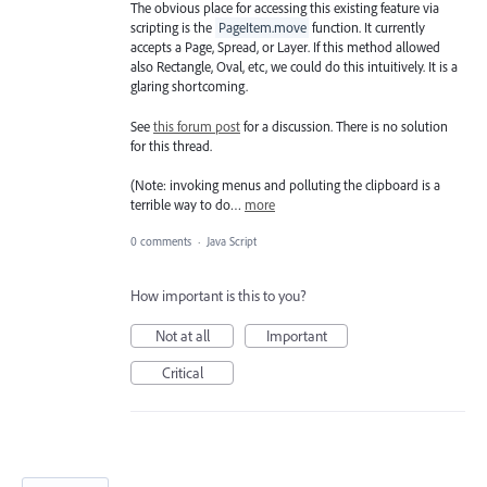
The obvious place for accessing this existing feature via
scripting is the
PageItem.move
function. It currently
accepts a Page, Spread, or Layer. If this method allowed
also Rectangle, Oval, etc, we could do this intuitively. It is a
glaring shortcoming.
See
this forum post
for a discussion. There is no solution
for this thread.
(Note: invoking menus and polluting the clipboard is a
terrible way to do…
more
0 comments
·
Java Script
How important is this to you?
Not at all
Important
Critical