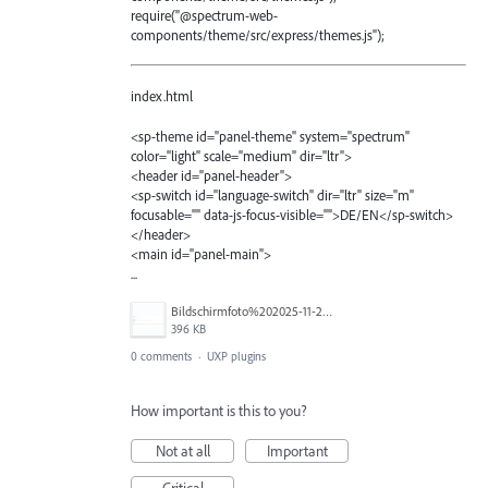
require("@spectrum-web-
components/theme/src/express/themes.js");
index.html
<sp-theme id="panel-theme" system="spectrum"
color="light" scale="medium" dir="ltr">
<header id="panel-header">
<sp-switch id="language-switch" dir="ltr" size="m"
focusable="" data-js-focus-visible="">DE/EN</sp-switch>
</header>
<main id="panel-main">
...
Bildschirmfoto%202025-11-24%20um%2012.31.18.png
396 KB
0 comments
·
UXP plugins
How important is this to you?
Not at all
Important
Critical