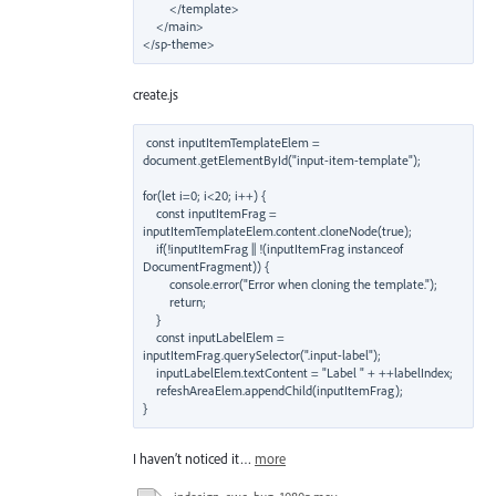
        </template>

    </main>

create.js
const inputItemTemplateElem = 
document.getElementById("input-item-template");

for(let i=0; i<20; i++) {

    const inputItemFrag = 
inputItemTemplateElem.content.cloneNode(true);

    if(!inputItemFrag || !(inputItemFrag instanceof 
DocumentFragment)) {

        console.error("Error when cloning the template.");

        return;

    }

    const inputLabelElem = 
inputItemFrag.querySelector(".input-label");

    inputLabelElem.textContent = "Label " + ++labelIndex;

    refeshAreaElem.appendChild(inputItemFrag);

I haven’t noticed it…
more