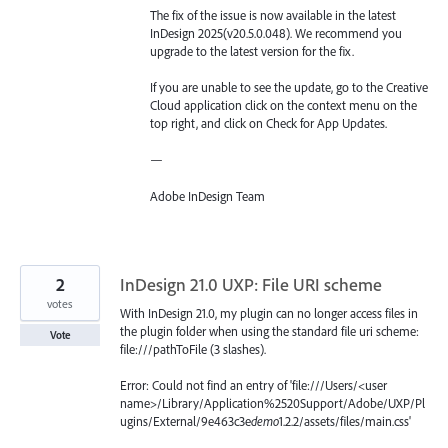
The fix of the issue is now available in the latest
InDesign 2025(v20.5.0.048). We recommend you
upgrade to the latest version for the fix.
If you are unable to see the update, go to the Creative
Cloud application click on the context menu on the
top right, and click on Check for App Updates.
—
Adobe InDesign Team
2
InDesign 21.0 UXP: File URI scheme
votes
With InDesign 21.0, my plugin can no longer access files in
the plugin folder when using the standard file uri scheme:
Vote
file:///pathToFile (3 slashes).
Error: Could not find an entry of 'file:///Users/<user
name>/Library/Application%2520Support/Adobe/UXP/Pl
ugins/External/9e463c3e
demo
1.2.2/assets/files/main.css'