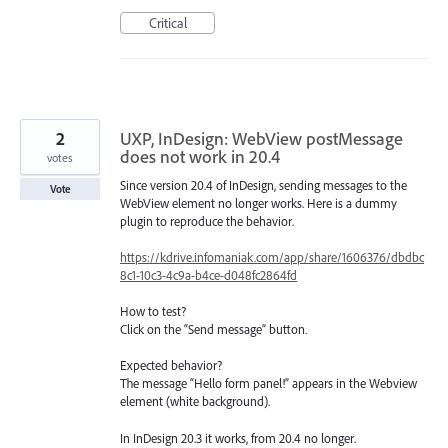
Critical
2
UXP, InDesign: WebView postMessage
does not work in 20.4
votes
Since version 20.4 of InDesign, sending messages to the
Vote
WebView element no longer works. Here is a dummy
plugin to reproduce the behavior.
https://kdrive.infomaniak.com/app/share/1606376/dbdbc
8c1-10c3-4c9a-b4ce-d048fc2864fd
How to test?
Click on the “Send message” button.
Expected behavior?
The message “Hello form panel!” appears in the Webview
element (white background).
In InDesign 20.3 it works, from 20.4 no longer.