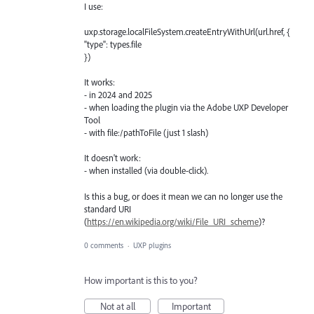
I use:
uxp.storage.localFileSystem.createEntryWithUrl(url.href, {
"type": types.file
})
It works:
- in 2024 and 2025
- when loading the plugin via the Adobe UXP Developer
Tool
- with file:/pathToFile (just 1 slash)
It doesn't work:
- when installed (via double-click).
Is this a bug, or does it mean we can no longer use the
standard URI
(
https://en.wikipedia.org/wiki/File_URI_scheme
)?
0 comments
·
UXP plugins
How important is this to you?
Not at all
Important