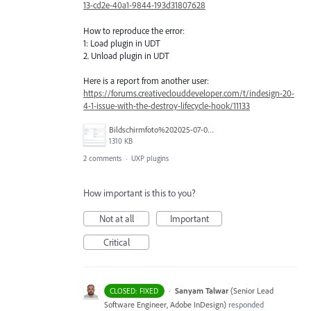
13-cd2e-40a1-9844-193d31807628
How to reproduce the error:
1: Load plugin in UDT
2. Unload plugin in UDT
Here is a report from another user:
https://forums.creativeclouddeveloper.com/t/indesign-20-
4-1-issue-with-the-destroy-lifecycle-hook/11133
Bildschirmfoto%202025-07-06%20um%2017.48.39.png
1310 KB
2 comments
·
UXP plugins
How important is this to you?
Not at all
Important
Critical
·
Sanyam Talwar
(
Senior Lead
CLOSED: FIXED
Software Engineer, Adobe InDesign
)
responded