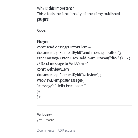
Why is this important?
This affects the functionality of one of my published
plugins.
Code:
Plugin:
const sendMessageButtonElem =
document.getElementById("send-message-button");
sendMessageButtonElem?.addEventListener("click", () => {
/* Send message to WebView */
const webviewElem =
document.getElementById("webview") ;
webviewElem.postMessage({
"message": "Hello from panel!"
});
});
Webview:
/**…
more
2 comments
·
UXP plugins