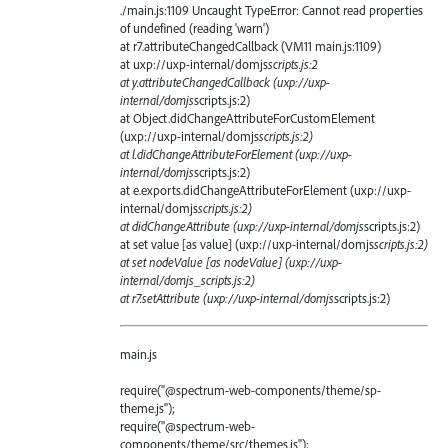
./main.js:1109 Uncaught TypeError: Cannot read properties
of undefined (reading 'warn')
at r7.attributeChangedCallback (VM11 main.js:1109)
at uxp://uxp-internal/domjs
scripts.js:2
at y.attributeChangedCallback (uxp://uxp-
internal/domjs
scripts.js:2)
at Object.didChangeAttributeForCustomElement
(uxp://uxp-internal/domjs
scripts.js:2)
at l.didChangeAttributeForElement (uxp://uxp-
internal/domjs
scripts.js:2)
at e.exports.didChangeAttributeForElement (uxp://uxp-
internal/domjs
scripts.js:2)
at didChangeAttribute (uxp://uxp-internal/domjs
scripts.js:2)
at set value [as value] (uxp://uxp-internal/domjs
scripts.js:2)
at set nodeValue [as nodeValue] (uxp://uxp-
internal/domjs_scripts.js:2)
at r7.setAttribute (uxp://uxp-internal/domjs
scripts.js:2)
main.js
require("@spectrum-web-components/theme/sp-
theme.js");
require("@spectrum-web-
components/theme/src/themes.js");