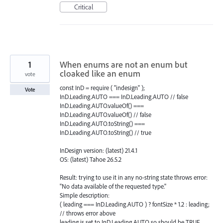
Critical
1
When enums are not an enum but
cloaked like an enum
vote
const InD = require ( "indesign" );
Vote
InD.Leading.AUTO === InD.Leading.AUTO // false
InD.Leading.AUTO.valueOf() ===
InD.Leading.AUTO.valueOf() // false
InD.Leading.AUTO.toString() ===
InD.Leading.AUTO.toString() // true
InDesign version: (latest) 21.4.1
OS: (latest) Tahoe 26.5.2
Result: trying to use it in any no-string state throws error:
"No data available of the requested type."
Simple description:
( leading === InD.Leading.AUTO ) ? fontSize * 1.2 : leading;
// throws error above
leading is set to InD.Leading.AUTO so should be TRUE