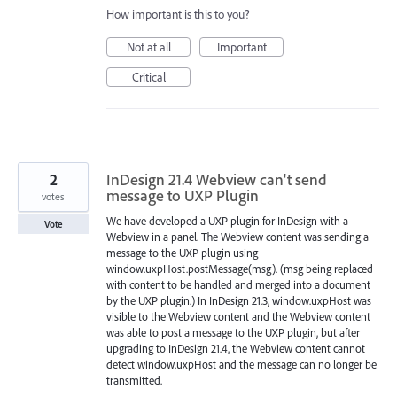
How important is this to you?
Not at all
Important
Critical
2
InDesign 21.4 Webview can't send
message to UXP Plugin
votes
We have developed a UXP plugin for InDesign with a
Vote
Webview in a panel. The Webview content was sending a
message to the UXP plugin using
window.uxpHost.postMessage(msg). (msg being replaced
with content to be handled and merged into a document
by the UXP plugin.) In InDesign 21.3, window.uxpHost was
visible to the Webview content and the Webview content
was able to post a message to the UXP plugin, but after
upgrading to InDesign 21.4, the Webview content cannot
detect window.uxpHost and the message can no longer be
transmitted.