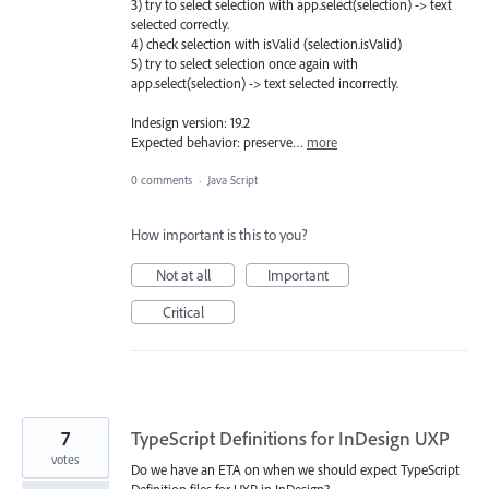
3) try to select selection with app.select(selection) -> text
selected correctly.
4) check selection with isValid (selection.isValid)
5) try to select selection once again with
app.select(selection) -> text selected incorrectly.
Indesign version: 19.2
Expected behavior: preserve…
more
0 comments
·
Java Script
How important is this to you?
Not at all
Important
Critical
7
TypeScript Definitions for InDesign UXP
votes
Do we have an ETA on when we should expect TypeScript
Definition files for UXP in InDesign?