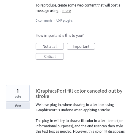
To reproduce, create some web content that will post a
message using…
more
0 comments
·
UXP plugins
How important is this to you?
Not at all
Important
Critical
1
IGraphicsPort fill color canceled out by
stroke
vote
We have plug-in, where drawing in a textbox using
Vote
IGraphicsPort is undone when applying a stroke.
The plug-in will try to draw a fill color in a text frame (for
informational purposes), and the end user can then style
this text box as needed. However, this color fill disappears,