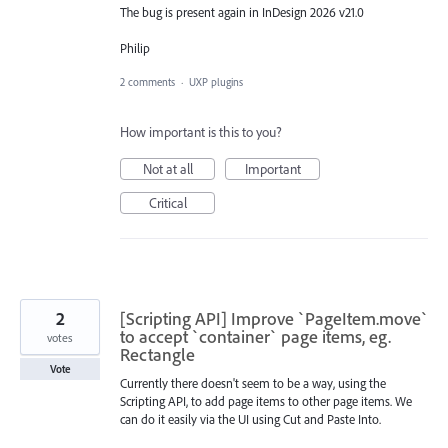
The bug is present again in InDesign 2026 v21.0
Philip
2 comments
·
UXP plugins
How important is this to you?
Not at all
Important
Critical
2
[Scripting API] Improve `PageItem.move`
to accept `container` page items, eg.
votes
Rectangle
Vote
Currently there doesn't seem to be a way, using the
Scripting API, to add page items to other page items. We
can do it easily via the UI using Cut and Paste Into.