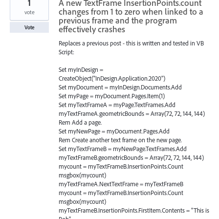
1
A new TextFrame InsertionPoints.count
changes from 1 to zero when linked to a
vote
previous frame and the program
effectively crashes
Vote
Replaces a previous post - this is written and tested in VB
Script:
Set myInDesign =
CreateObject("InDesign.Application.2020")
Set myDocument = myInDesign.Documents.Add
Set myPage = myDocument.Pages.Item(1)
Set myTextFrameA = myPage.TextFrames.Add
myTextFrameA.geometricBounds = Array(72, 72, 144, 144)
Rem Add a page.
Set myNewPage = myDocument.Pages.Add
Rem Create another text frame on the new page.
Set myTextFrameB = myNewPage.TextFrames.Add
myTextFrameB.geometricBounds = Array(72, 72, 144, 144)
mycount = myTextFrameB.InsertionPoints.Count
msgbox(mycount)
myTextFrameA.NextTextFrame = myTextFrameB
mycount = myTextFrameB.InsertionPoints.Count
msgbox(mycount)
myTextFrameB.InsertionPoints.FirstItem.Contents = "This is
Bob"