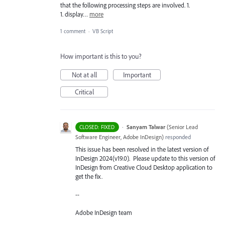
that the following processing steps are involved. 1.
1. display…
more
1 comment
·
VB Script
How important is this to you?
Not at all
Important
Critical
·
Sanyam Talwar
(
Senior Lead
CLOSED: FIXED
Software Engineer, Adobe InDesign
)
responded
This issue has been resolved in the latest version of
InDesign 2024(v19.0). Please update to this version of
InDesign from Creative Cloud Desktop application to
get the fix.
--
Adobe InDesign team