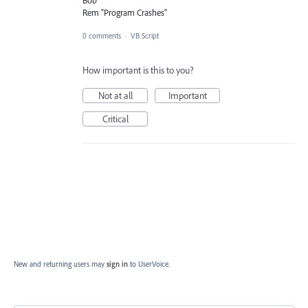
Rem "Program Crashes"
0 comments
·
VB Script
How important is this to you?
Not at all
Important
Critical
New and returning users may
sign in
to UserVoice.