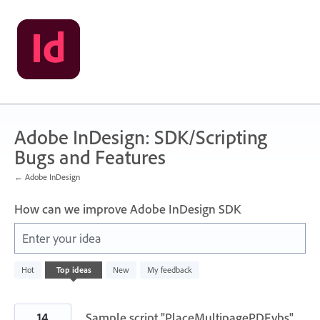
Skip
to
content
Adobe InDesign: SDK/Scripting
Bugs and Features
← Adobe InDesign
How can we improve Adobe InDesign SDK
Enter your idea
3
Hot
Top
ideas
New
My feedback
results
found
14
Sample script "PlaceMultipagePDF.vbs"