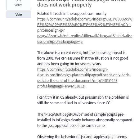
does not work properly
votes
Related threads in the support community
Vote
https://community.adobe.com/t5/indesign%E3%83%95%
E3%82%A9%E3%83%BC%E3%83%A9%E3%83%A0/ct-
p/ct-indesign-jp?
page=1&sort=latest_replies&filter=all&lang=all&tabid=disc
ussions&profile.language=ja
The above is a recent event, but the following thread is
from 2018. We can assume that the situation is not good
and has been going on for several years.
https://community.adobe.com/t5/indesign-
discussions/indesign-placemultipagepdf-script-only-adds-
pdfs-to-the-end-of-the-document/m-p/14015164?
profile.language=en#M538521
I can't try it in CS already, but presumably the problem is
still the same and bad in all versions since CC.
The "PlaceMultipagePDF.vbs" set of sample scripts pre-
installed in InDesign clearly behaves abnormally compared
to the .jsx, .applescripts of the same name.
Observing the behavior of .jsx and .applescript, it seems