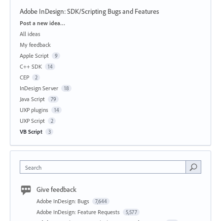
Adobe InDesign: SDK/Scripting Bugs and Features
Categories
Post a new idea…
All ideas
My feedback
Apple Script
9
C++ SDK
14
CEP
2
InDesign Server
18
Java Script
79
UXP plugins
14
UXP Script
2
VB Script
3
Search
Give feedback
Adobe InDesign: Bugs
7,644
Adobe InDesign: Feature Requests
5,577