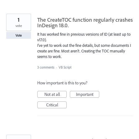
1
The CreateTOC function regularly crashes
InDesign 18.0.
vote
It has worked fine in previous versions of ID (at least up to
Vote
v17.0).
I've yet to work out the fine details, but some documents I
create are fine. Most aren't. Creating the TOC manually
seems to work.
3 comments
·
VB Script
How important is this to you?
Not at all
Important
Critical