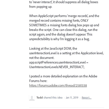
to 'never interact', it should suppress all dialog boxes
from popping up.
When AppleScript performs 'merge records', and the
merged record contains missing fonts, ONLY
SOMETIMES a missing fonts dialog box pops up and
breaks the script. One can close this dialog, run the
script again, and the dialog doesn't appear. This
unpredictability is why I'm logging it as a bug.
Looking at the JavaScript DOM, the
userInteractionLevel is a setting at the Application level,
not the document.
app.scriptPreferences.userInteractionLevel =
UserInteractionLevels.NEVER_INTERACT;
I posted a more detailed explanation on the Adobe
Forums here:
https://forums.adobe.com/thread/2581338
Todd
shared this idea
·
Jan 11, 2019
·
Report…