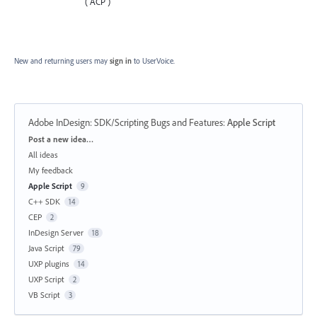
( ACP )
New and returning users may
sign in
to UserVoice.
Adobe InDesign: SDK/Scripting Bugs and Features
:
Apple Script
Categories
Post a new idea…
All ideas
My feedback
Apple Script
9
C++ SDK
14
CEP
2
InDesign Server
18
Java Script
79
UXP plugins
14
UXP Script
2
VB Script
3