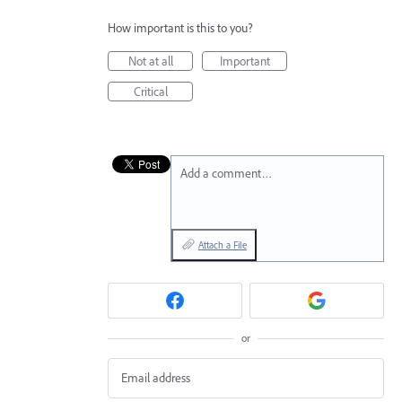
How important is this to you?
Not at all
Important
Critical
Add a comment…
Attach a File
or