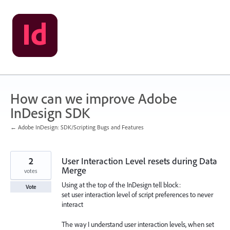
Skip
to
content
How can we improve Adobe
InDesign SDK
← Adobe InDesign: SDK/Scripting Bugs and Features
2
User Interaction Level resets during Data
Merge
votes
Using at the top of the InDesign tell block:
Vote
set user interaction level of script preferences to never
interact
The way I understand user interaction levels, when set