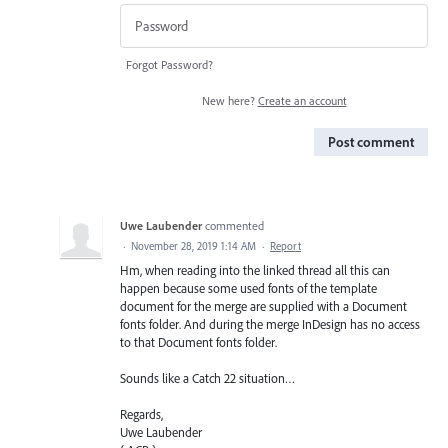
Forgot Password?
New here?
Create an account
Post comment
Uwe Laubender
commented
·
November 28, 2019 1:14 AM
·
Report
Hm, when reading into the linked thread all this can
happen because some used fonts of the template
document for the merge are supplied with a Document
fonts folder. And during the merge InDesign has no access
to that Document fonts folder.
Sounds like a Catch 22 situation…
Regards,
Uwe Laubender