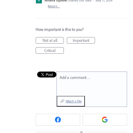
Amana typeset
shared this idea
·
May 17, 2024
·
Report…
How important is this to you?
Not at all
Important
Critical
Add a comment…
Attach a File
or