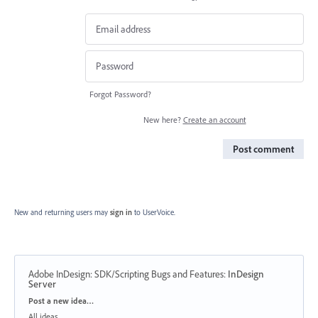
Forgot Password?
New here?
Create an account
Post comment
New and returning users may
sign in
to UserVoice.
Adobe InDesign: SDK/Scripting Bugs and Features
:
InDesign
Server
Categories
Post a new idea…
All ideas