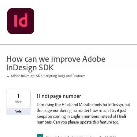
Skip
to
content
How can we improve Adobe
InDesign SDK
← Adobe InDesign: SDK/Scripting Bugs and Features
1
Hindi page number
vote
I am using the Hindi and Marathi fonts for InDesign, but
the page numbering no matter how much I try it just
Vote
keeps on coming in English numbers instead of Hindi
numbers. Can you please update this feature too.