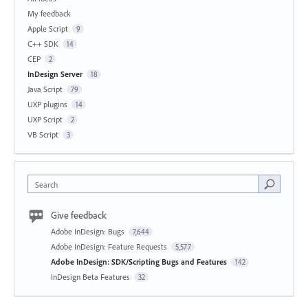
My feedback
Apple Script
9
C++ SDK
14
CEP
2
InDesign Server
18
Java Script
79
UXP plugins
14
UXP Script
2
VB Script
3
Search
Give feedback
Adobe InDesign: Bugs
7,644
Adobe InDesign: Feature Requests
5,577
Adobe InDesign: SDK/Scripting Bugs and Features
142
InDesign Beta Features
32