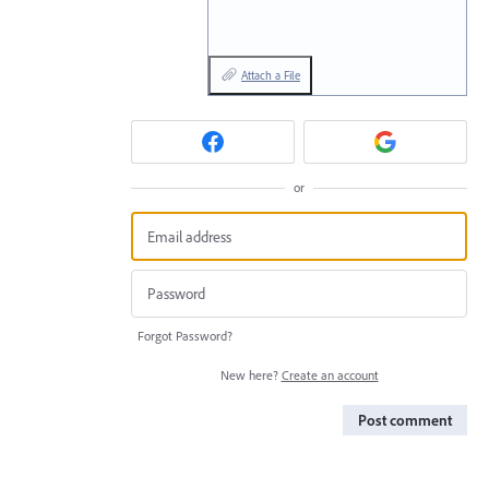
Attach a File
or
Forgot Password?
New here?
Create an account
Post comment