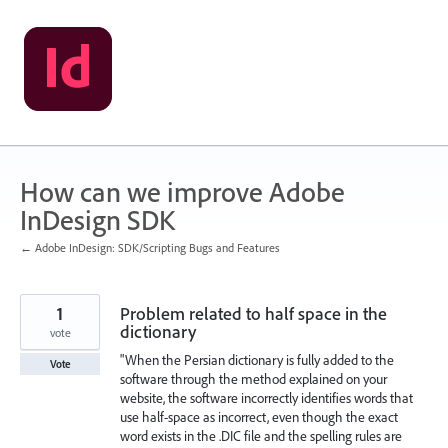
Skip
to
content
How can we improve Adobe
InDesign SDK
← Adobe InDesign: SDK/Scripting Bugs and Features
1
Problem related to half space in the
dictionary
vote
"When the Persian dictionary is fully added to the
Vote
software through the method explained on your
website, the software incorrectly identifies words that
use half-space as incorrect, even though the exact
word exists in the .DIC file and the spelling rules are