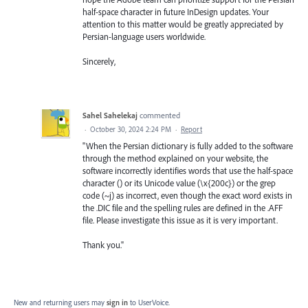
half-space character in future InDesign updates. Your
attention to this matter would be greatly appreciated by
Persian-language users worldwide.
Sincerely,
Sahel Sahelekaj
commented
·
October 30, 2024 2:24 PM
·
Report
"When the Persian dictionary is fully added to the software
through the method explained on your website, the
software incorrectly identifies words that use the half-space
character (‌) or its Unicode value (\x{200c}) or the grep
code (~j) as incorrect, even though the exact word exists in
the .DIC file and the spelling rules are defined in the .AFF
file. Please investigate this issue as it is very important.
Thank you."
New and returning users may
sign in
to UserVoice.