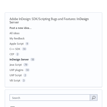
Adobe InDesign: SDK/Scripting Bugs and Features
:
InDesign
Server
Categories
Post a new idea…
All ideas
My feedback
Apple Script
9
C++ SDK
14
CEP
2
InDesign Server
18
Java Script
79
UXP plugins
14
UXP Script
2
VB Script
3
Search