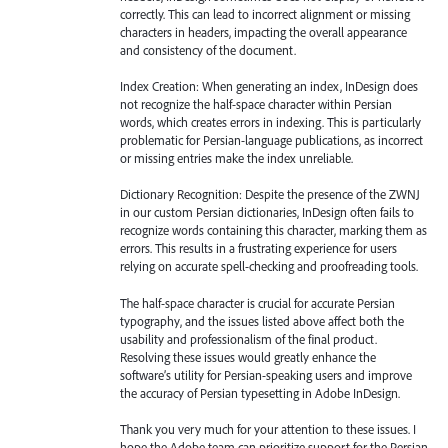
correctly. This can lead to incorrect alignment or missing
characters in headers, impacting the overall appearance
and consistency of the document.
Index Creation: When generating an index, InDesign does
not recognize the half-space character within Persian
words, which creates errors in indexing. This is particularly
problematic for Persian-language publications, as incorrect
or missing entries make the index unreliable.
Dictionary Recognition: Despite the presence of the ZWNJ
in our custom Persian dictionaries, InDesign often fails to
recognize words containing this character, marking them as
errors. This results in a frustrating experience for users
relying on accurate spell-checking and proofreading tools.
The half-space character is crucial for accurate Persian
typography, and the issues listed above affect both the
usability and professionalism of the final product.
Resolving these issues would greatly enhance the
software’s utility for Persian-speaking users and improve
the accuracy of Persian typesetting in Adobe InDesign.
Thank you very much for your attention to these issues. I
hope the Adobe team can prioritize support for the Persian