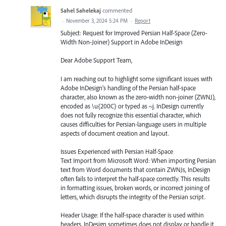
Sahel Sahelekaj
commented
·
November 3, 2024 5:24 PM
·
Report
Subject: Request for Improved Persian Half-Space (Zero-
Width Non-Joiner) Support in Adobe InDesign
Dear Adobe Support Team,
I am reaching out to highlight some significant issues with
Adobe InDesign’s handling of the Persian half-space
character, also known as the zero-width non-joiner (ZWNJ),
encoded as \u{200C} or typed as ~j. InDesign currently
does not fully recognize this essential character, which
causes difficulties for Persian-language users in multiple
aspects of document creation and layout.
Issues Experienced with Persian Half-Space
Text Import from Microsoft Word: When importing Persian
text from Word documents that contain ZWNJs, InDesign
often fails to interpret the half-space correctly. This results
in formatting issues, broken words, or incorrect joining of
letters, which disrupts the integrity of the Persian script.
Header Usage: If the half-space character is used within
headers, InDesign sometimes does not display or handle it