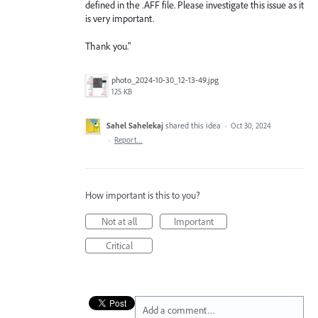
defined in the .AFF file. Please investigate this issue as it
is very important.
Thank you."
photo_2024-10-30_12-13-49.jpg
125 KB
Sahel Sahelekaj
shared this idea
·
Oct 30, 2024
·
Report…
How important is this to you?
Not at all
Important
Critical
Add a comment…