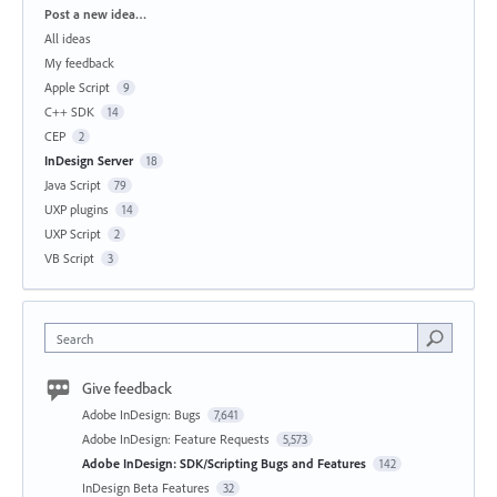
Categories
Post a new idea…
All ideas
My feedback
Apple Script
9
C++ SDK
14
CEP
2
InDesign Server
18
Java Script
79
UXP plugins
14
UXP Script
2
VB Script
3
Search
Give feedback
Adobe InDesign: Bugs
7,641
Adobe InDesign: Feature Requests
5,573
Adobe InDesign: SDK/Scripting Bugs and Features
142
InDesign Beta Features
32