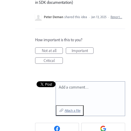
in SDK documentation)
Peter Deman
shared this idea
·
Jan 13, 2025
·
Report…
How important is this to you?
Not at all
Important
Critical
Add a comment…
Attach a File