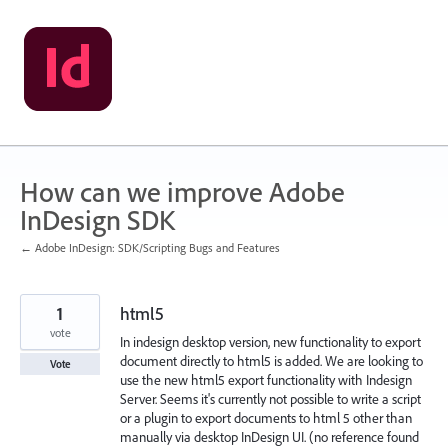
Skip
to
content
How can we improve Adobe
InDesign SDK
← Adobe InDesign: SDK/Scripting Bugs and Features
1
html5
vote
In indesign desktop version, new functionality to export
document directly to html5 is added. We are looking to
Vote
use the new html5 export functionality with Indesign
Server. Seems it's currently not possible to write a script
or a plugin to export documents to html 5 other than
manually via desktop InDesign UI. (no reference found