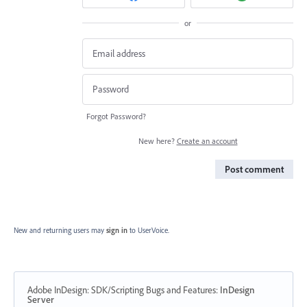
or
Forgot Password?
New here?
Create an account
Post comment
New and returning users may
sign in
to UserVoice.
Adobe InDesign: SDK/Scripting Bugs and Features
:
InDesign
Server