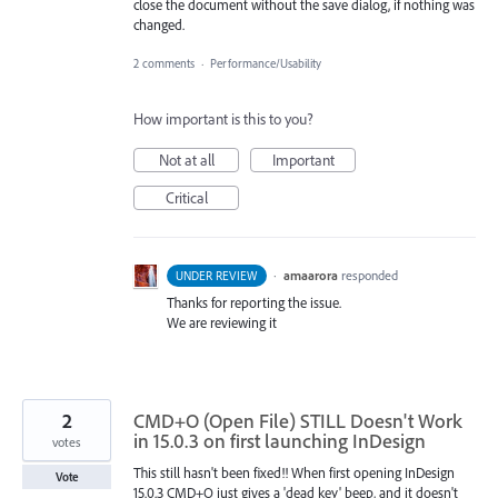
close the document without the save dialog, if nothing was
changed.
2 comments
·
Performance/Usability
How important is this to you?
Not at all
Important
Critical
·
amaarora
responded
UNDER REVIEW
Thanks for reporting the issue.
We are reviewing it
2
CMD+O (Open File) STILL Doesn't Work
in 15.0.3 on first launching InDesign
votes
This still hasn't been fixed!! When first opening InDesign
Vote
15.0.3 CMD+O just gives a 'dead key' beep, and it doesn't