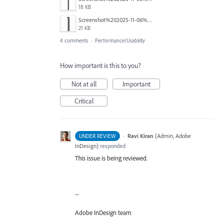
18 KB
Screenshot%202025-11-06%20110423.png
21 KB
4 comments
·
Performance/Usability
How important is this to you?
Not at all
Important
Critical
·
Ravi Kiran
(
Admin, Adobe
UNDER REVIEW
InDesign
)
responded
This issue is being reviewed.
--
Adobe InDesign team