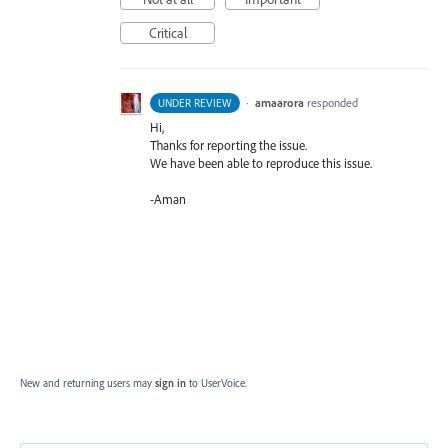
Critical
·
amaarora
responded
UNDER REVIEW
Hi,
Thanks for reporting the issue.
We have been able to reproduce this issue.
-Aman
New and returning users may
sign in
to UserVoice.