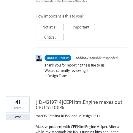
12 comments
·
Performance/Usability
How important is this to you?
Not at all
Important
Critical
·
Abhinav Kaushik
responded
UNDER REVIEW
Thank you for reporting the issue to us.
We are currently reviewing it.
InDesign Team
41
[ID-4219714]CEPHtmlEngine maxes out
CPU to 100%
votes
macOS Catalina 10.15.5. and InDesign. 15.1.1.
Vote
Massive problem with CEPHtmlEngine Helper. After a
while, my MacBook Pro fan is running high and in the