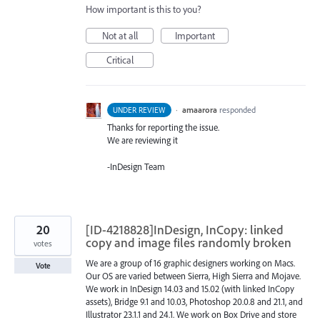
How important is this to you?
Not at all
Important
Critical
·
amaarora
responded
UNDER REVIEW
Thanks for reporting the issue.
We are reviewing it
-InDesign Team
20
[ID-4218828]InDesign, InCopy: linked
copy and image files randomly broken
votes
We are a group of 16 graphic designers working on Macs.
Vote
Our OS are varied between Sierra, High Sierra and Mojave.
We work in InDesign 14.03 and 15.02 (with linked InCopy
assets), Bridge 9.1 and 10.03, Photoshop 20.0.8 and 21.1, and
Illustrator 23.1.1 and 24.1. We work on Box Drive and store