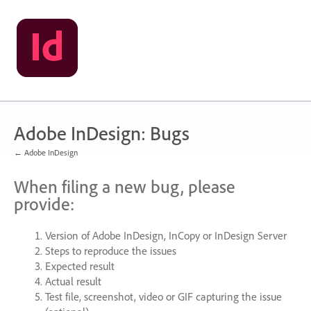
Skip
to
content
Adobe InDesign: Bugs
← Adobe InDesign
When filing a new bug, please
provide:
Version of Adobe InDesign, InCopy or InDesign Server
Steps to reproduce the issues
Expected result
Actual result
Test file, screenshot, video or
GIF
capturing the issue