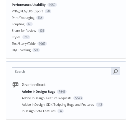
Performance/Usability
1050
PNG/JPEG/EPS Export
58
Print/Packaging
136
Scripting
65
Share for Review
175
Styles
237
Text/Story/Table
1067
UI/UI Scaling
531
Search
Give feedback
Adobe InDesign: Bugs
7,641
Adobe InDesign: Feature Requests
5,573
Adobe InDesign: SDK/Scripting Bugs and Features
142
InDesign Beta Features
32