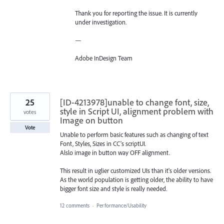
Thank you for reporting the issue. It is currently
under investigation.
—
Adobe InDesign Team
25
[ID-4213978]unable to change font, size,
style in Script UI, alignment problem with
votes
Image on button
Vote
Unable to perform basic features such as changing of text
Font, Styles, Sizes in CC's scriptUI.
Alslo image in button way OFF alignment.
This result in uglier customized UIs than it's older versions.
As the world population is getting older, the ability to have
bigger font size and style is really needed.
12 comments
·
Performance/Usability