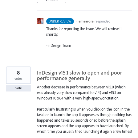
·
amaarora
responded
UNDER REVIEW
Thanks for reporting the issue. We will review it
shortly.
-InDesign Team
8
InDesign v15.1 slow to open and poor
performance generally
votes
Another decrease in performance between v15.0 (whcih
Vote
was already very slow compared to v14) and v15.1 on
Windows 10 x64 with a very high-spec workstation.
Particularly frustrating is when you click on the icon in the
taskbar to launch the app it appears as though nothing has
happened and takes 30 seconds or so before the splash
screen appears and the app appears to have launched. By
which time you usually tried launching it again a few times!