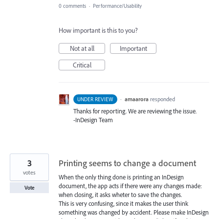
0 comments
·
Performance/Usability
How important is this to you?
Not at all
Important
Critical
·
amaarora
responded
UNDER REVIEW
Thanks for reporting. We are reviewing the issue.
-InDesign Team
3
Printing seems to change a document
votes
When the only thing done is printing an InDesign
document, the app acts if there were any changes made:
Vote
when closing, it asks wheter to save the changes.
This is very confusing, since it makes the user think
something was changed by accident. Please make InDesign