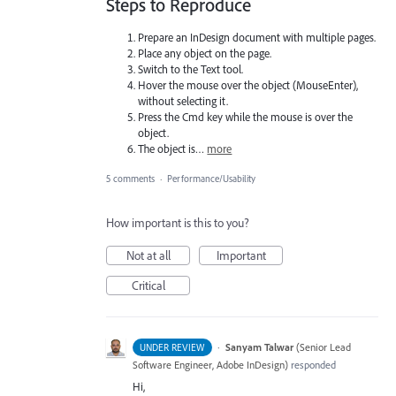
Steps to Reproduce
Prepare an InDesign document with multiple pages.
Place any object on the page.
Switch to the Text tool.
Hover the mouse over the object (MouseEnter),
without selecting it.
Press the Cmd key while the mouse is over the
object.
The object is…
more
5 comments
·
Performance/Usability
How important is this to you?
Not at all
Important
Critical
·
Sanyam Talwar
(
Senior Lead
UNDER REVIEW
Software Engineer, Adobe InDesign
)
responded
Hi,