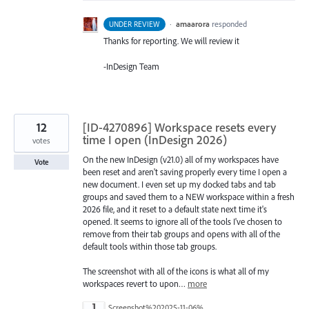
·
amaarora
responded
UNDER REVIEW
Thanks for reporting. We will review it
-InDesign Team
12
[ID-4270896] Workspace resets every
time I open (InDesign 2026)
votes
On the new InDesign (v21.0) all of my workspaces have
Vote
been reset and aren't saving properly every time I open a
new document. I even set up my docked tabs and tab
groups and saved them to a NEW workspace within a fresh
2026 file, and it reset to a default state next time it's
opened. It seems to ignore all of the tools I've chosen to
remove from their tab groups and opens with all of the
default tools within those tab groups.
The screenshot with all of the icons is what all of my
workspaces revert to upon…
more
Screenshot%202025-11-06%20110614.png