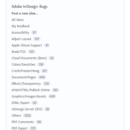
Adobe InDesign: Bugs
Categories
Post a new idea…
All ideas
My feedback
Accessibility
97
Adjust Layout
197
Apple Silicon Support
41
Book/TOC
107
Cloud Documents (Beta)
42
Colors/Swatches
158
Crash/Freeze/Hang
611
Document/Pages
446
Effects/Transparency
105
ePub/HTML/Publish Online
261
Graphics/Images/Assets
440
IDML Export
63
InDesign Server (IDS)
58
Others
1033
PDF Comments
86
PDF Export
573