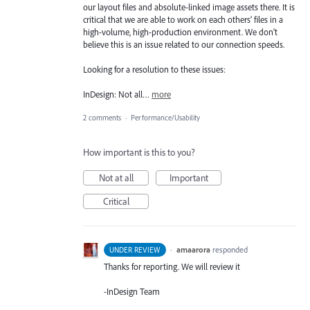
our layout files and absolute-linked image assets there. It is
critical that we are able to work on each others’ files in a
high-volume, high-production environment. We don’t
believe this is an issue related to our connection speeds.
Looking for a resolution to these issues:
InDesign: Not all…
more
2 comments
·
Performance/Usability
How important is this to you?
Not at all
Important
Critical
·
amaarora
responded
UNDER REVIEW
Thanks for reporting. We will review it
-InDesign Team