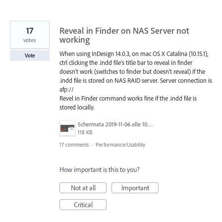
17
Reveal in Finder on NAS Server not
working
votes
When using InDesign 14.0.3, on mac OS X Catalina (10.15.1),
Vote
ctrl clicking the .indd file's title bar to reveal in finder
doesn't work (switches to finder but doesn't reveal) if the
.indd file is stored on NAS RAID server. Server connection is
afp://
Revel in Finder command works fine if the .indd file is
stored locally.
Schermata 2019-11-06 alle 10.33.23.png
118 KB
17 comments
·
Performance/Usability
How important is this to you?
Not at all
Important
Critical