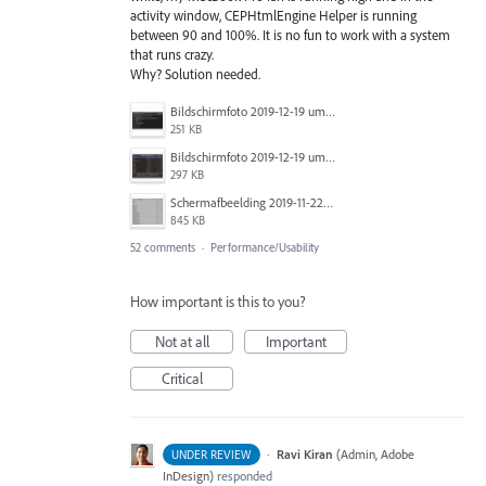
activity window, CEPHtmlEngine Helper is running
between 90 and 100%. It is no fun to work with a system
that runs crazy.
Why? Solution needed.
Bildschirmfoto 2019-12-19 um 14.01.04.png
251 KB
Bildschirmfoto 2019-12-19 um 14.00.55.png
297 KB
Schermafbeelding 2019-11-22 om 13.12.02.png
845 KB
52 comments
·
Performance/Usability
How important is this to you?
Not at all
Important
Critical
·
Ravi Kiran
(
Admin, Adobe
UNDER REVIEW
InDesign
)
responded