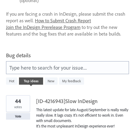
(optional)
If you are facing a crash in InDesign, please submit the crash
report as well.
How to Submit Crash Report
Join the InDesign Prerelease Program
to try out the new
features and the bug fixes that are available in beta builds.
Bug details
Type here to search for your issue....
13
Hot
Top
ideas
New
My feedback
results
found
44
[ID-4216943]Slow InDesign
votes
This latest update for late August/September is really really
really slow. It lags crazy. It's not efficient to work in. Even
Vote
with small documents.
It's the most unpleasant InDesign experience ever!