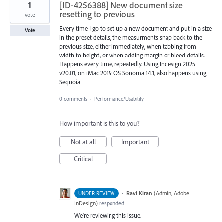
1
[ID-4256388] New document size
resetting to previous
vote
Every time I go to set up a new document and put in a size
Vote
in the preset details, the measurments snap back to the
previous size, either immediately, when tabbing from
width to height, or when adding margin or bleed details.
Happens every time, repeatedly. Using Indesign 2025
v20.01, on iMac 2019 OS Sonoma 14.1, also happens using
Sequoia
0 comments
·
Performance/Usability
How important is this to you?
Not at all
Important
Critical
·
Ravi Kiran
(
Admin, Adobe
UNDER REVIEW
InDesign
)
responded
We're reviewing this issue.