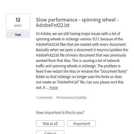
12
Slow performance - spinning wheel -
AdobeFnt22.lst
votes
Hi Adobe, we are still having major issues with a lot of
Vote
spinning wheels in InDesign version 15.1.1. because of the
AdobeFnt22.lst files that are created with every document.
Basically when we open a document it resyncs/updates the
AdobeFnt22.lst file of every document that was previously
worked from that Mac. This is causing a lot of network
traffic and spinning wheels in InDesign. The problem is
fixed if we restart the Mac or rename the "Document fonts"
folder so that InDesign no longer uses the fonts so does
not create an "AdobeFnt.lst" file. Can you please sort this
out, it…
more
7 comments
·
Performance/Usability
How important is this to you?
Not at all
Important
Critical