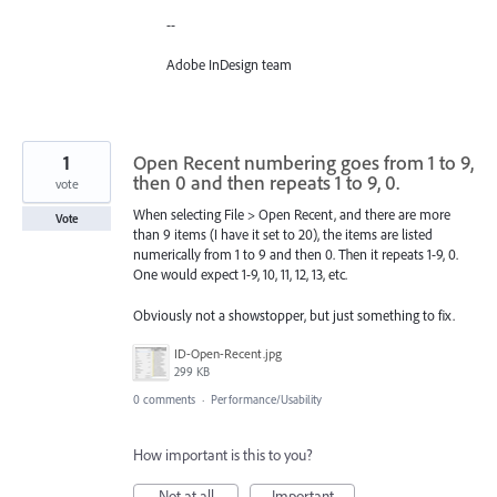
--
Adobe InDesign team
1
Open Recent numbering goes from 1 to 9,
then 0 and then repeats 1 to 9, 0.
vote
When selecting File > Open Recent, and there are more
Vote
than 9 items (I have it set to 20), the items are listed
numerically from 1 to 9 and then 0. Then it repeats 1-9, 0.
One would expect 1-9, 10, 11, 12, 13, etc.
Obviously not a showstopper, but just something to fix.
ID-Open-Recent.jpg
299 KB
0 comments
·
Performance/Usability
How important is this to you?
Not at all
Important