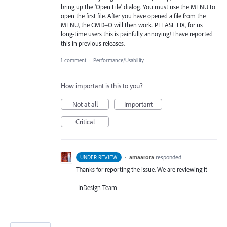
bring up the 'Open File' dialog. You must use the MENU to
open the first file. After you have opened a file from the
MENU, the CMD+O will then work. PLEASE FIX, for us
long-time users this is painfully annoying! I have reported
this in previous releases.
1 comment
·
Performance/Usability
How important is this to you?
Not at all
Important
Critical
·
amaarora
responded
UNDER REVIEW
Thanks for reporting the issue. We are reviewing it
-InDesign Team