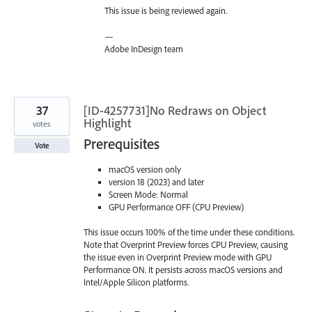
This issue is being reviewed again.
—
Adobe InDesign team
37
[ID-4257731]No Redraws on Object
Highlight
votes
Prerequisites
Vote
macOS version only
version 18 (2023) and later
Screen Mode: Normal
GPU Performance OFF (CPU Preview)
This issue occurs 100% of the time under these conditions.
Note that Overprint Preview forces CPU Preview, causing
the issue even in Overprint Preview mode with GPU
Performance ON. It persists across macOS versions and
Intel/Apple Silicon platforms.