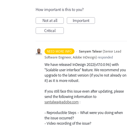
How important is this to you?
Not at all
Important
Critical
·
Sanyam Talwar
(
Senior Lead
NEED MORE INFO
Software Engineer, Adobe InDesign
)
responded
We have released InDesign 2022(v17.0.0.96) with
“Scalable user interface” feature. We recommend you
upgrade to the latest version (if you’re not already on
it) as it is more robust.
If you still face this issue even after updating, please
send the following information to
santalwa@adobe.com
:
• Reproducible Steps – What were you doing when
the issue occurred?
• Video recording of the issue?