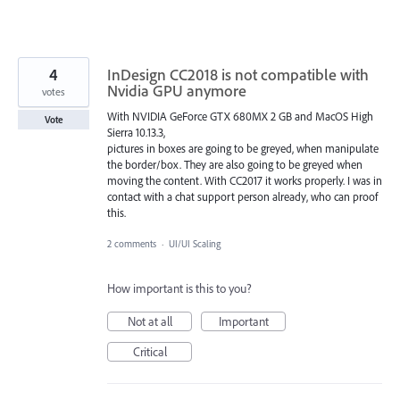
4
InDesign CC2018 is not compatible with
Nvidia GPU anymore
votes
With NVIDIA GeForce GTX 680MX 2 GB and MacOS High
Vote
Sierra 10.13.3,
pictures in boxes are going to be greyed, when manipulate
the border/box. They are also going to be greyed when
moving the content. With CC2017 it works properly. I was in
contact with a chat support person already, who can proof
this.
2 comments
·
UI/UI Scaling
How important is this to you?
Not at all
Important
Critical