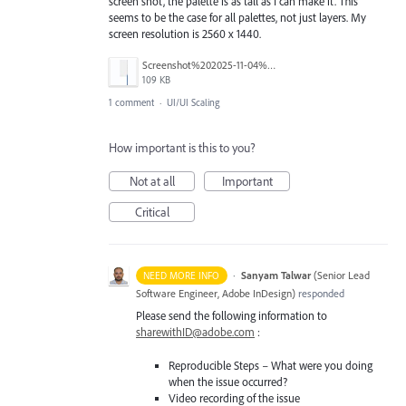
screen shot, the palette is as tall as I can make it. This
seems to be the case for all palettes, not just layers. My
screen resolution is 2560 x 1440.
Screenshot%202025-11-04%20at%208.16.23%E2%80%AFAM.jpg
109 KB
1 comment
·
UI/UI Scaling
How important is this to you?
Not at all
Important
Critical
·
Sanyam Talwar
(
Senior Lead
NEED MORE INFO
Software Engineer, Adobe InDesign
)
responded
Please send the following information to
sharewithID@adobe.com
:
Reproducible Steps – What were you doing
when the issue occurred?
Video recording of the issue