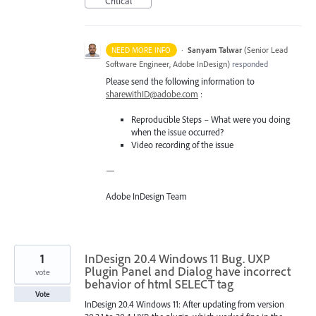
Critical
·
Sanyam Talwar
(
Senior Lead
NEED MORE INFO
Software Engineer, Adobe InDesign
)
responded
Please send the following information to
sharewithID@adobe.com
:
Reproducible Steps – What were you doing
when the issue occurred?
Video recording of the issue
—
Adobe InDesign Team
1
InDesign 20.4 Windows 11 Bug. UXP
Plugin Panel and Dialog have incorrect
vote
behavior of html SELECT tag
Vote
InDesign 20.4 Windows 11: After updating from version