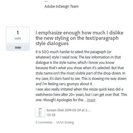
—
Adobe InDesign Team
1
I emphasize enough how much I dislike
the new styling on the text/paragraph
vote
style dialogues
Vote
It is SOO much harder to select the paragraph (or
whatever) style I need now. The key information in that
dialogue is the style name, which I know you know
because that's what you show when it's selected. But that
style name isn't the most visible part of the drop-down. In
my case, it's darn hard to see. This is slowing me way down
and I'm feeling very grumpy about it.
I was also really irritated when the resize quick keys did a
switcheroo here after 20+ years, but I can get over that. This
one -though! Apologies for the…
more
Screen Shot 2019-03-29 at 2.42.52 PM.png
135 KB
0 comments
·
UI/UI Scaling