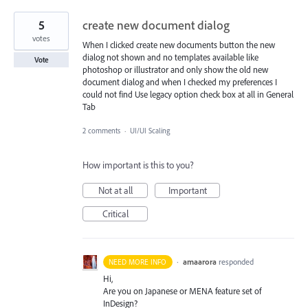
5
create new document dialog
votes
When I clicked create new documents button the new
dialog not shown and no templates available like
Vote
photoshop or illustrator and only show the old new
document dialog and when I checked my preferences I
could not find Use legacy option check box at all in General
Tab
2 comments
·
UI/UI Scaling
How important is this to you?
Not at all
Important
Critical
·
amaarora
responded
NEED MORE INFO
Hi,
Are you on Japanese or
MENA
feature set of
InDesign?