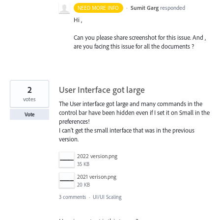
·
Sumit Garg
responded
NEED MORE INFO
Hi ,
Can you please share screenshot for this issue. And ,
are you facing this issue for all the documents ?
2
User Interface got large
votes
The User interface got large and many commands in the
control bar have been hidden even if I set it on Small in the
Vote
preferences!
I can't get the small interface that was in the previous
version.
2022 version.png
35 KB
2021 verison.png
20 KB
3 comments
·
UI/UI Scaling