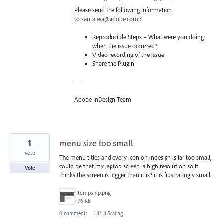
Please send the following information
to
santalwa@adobe.com
:
Reproducible Steps – What were you doing
when the issue occurred?
Video recording of the issue
Share the Plugin
—
Adobe InDesign Team
1
menu size too small
vote
The menu titles and every icon on indesign is far too small,
could be that my laptop screen is high resolution so it
Vote
thinks the screen is bigger than it is? it is frustratingly small.
tempsnip.png
76 KB
0 comments
·
UI/UI Scaling