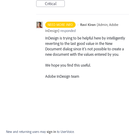
Critical
·
Ravi Kiran
(
Admin, Adobe
NEED MORE INFO
InDesign
)
responded
InDesign is trying to be helpful here by intelligently
reverting to the last good value in the New
Document dialog since it’s not possible to create a
new document with the values entered by you.
We hope you find this useful.
Adobe InDesign team
New and returning users may
sign in
to UserVoice.