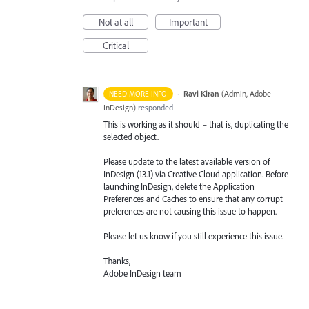
Not at all
Important
Critical
·
Ravi Kiran
(
Admin, Adobe
NEED MORE INFO
InDesign
)
responded
This is working as it should – that is, duplicating the
selected object.
Please update to the latest available version of
InDesign (13.1) via Creative Cloud application. Before
launching InDesign, delete the Application
Preferences and Caches to ensure that any corrupt
preferences are not causing this issue to happen.
Please let us know if you still experience this issue.
Thanks,
Adobe InDesign team