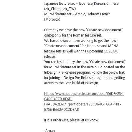
Japanese feature set – Japanese, Korean, Chinese
(zh_CN and zh_TW)
MENA
feature set – Arabic, Hebrew, French
(Morocco)
Currently we have the new “Create new document”
dialog only for the Roman feature set.
We have however have working to get the new
“Create new document” for Japanese and
MENA
feature sets as well with the upcoming CC 2018.0
release.
You can test and try the new “Create new document”
for
MENA
feature set in the Beta build posted on the
InDesign Pre-Release program. Follow the below link
for joining InDesign Pre-Release program and getting
access to the Beta build of InDesign.
https://www.adobeprerelease.com/beta/C6DFA254-
C40C-4EEB-8F6D-
F4AEDA2E6171/participate/F2ECD64C-FC6A-411F-
B75E-B662ADCDDEA8
If it is otherwise, please let us know.
-Aman