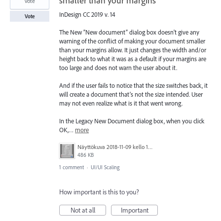
smaller than your margins
vote
InDesign CC 2019 v. 14
Vote
The New ”New document” dialog box doesn't give any
warning of the conflict of making your document smaller
than your margins allow. It just changes the width and/or
height back to what it was as a default if your margins are
too large and does not warn the user about it.
And if the user fails to notice that the size switches back, it
will create a document that’s not the size intended. User
may not even realize what is it that went wrong.
In the Legacy New Document dialog box, when you click
OK,…
more
Näyttökuva 2018-11-09 kello 14.18.07.png
486 KB
1 comment
·
UI/UI Scaling
How important is this to you?
Not at all
Important