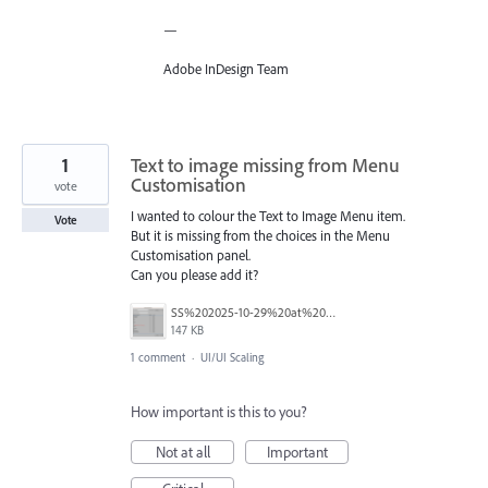
—
Adobe InDesign Team
1
Text to image missing from Menu
Customisation
vote
I wanted to colour the Text to Image Menu item.
Vote
But it is missing from the choices in the Menu
Customisation panel.
Can you please add it?
SS%202025-10-29%20at%204.46.09%E2%80%AFPM.png
147 KB
1 comment
·
UI/UI Scaling
How important is this to you?
Not at all
Important