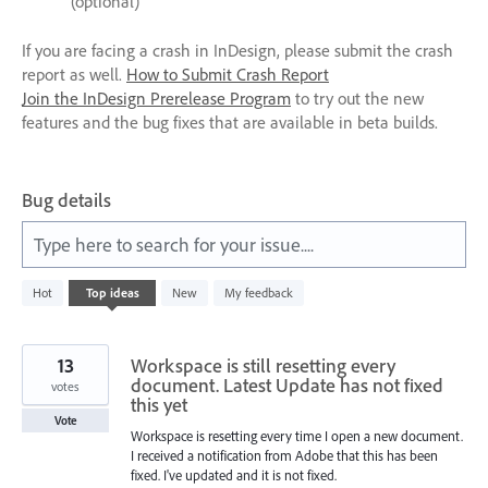
(optional)
If you are facing a crash in InDesign, please submit the crash
report as well.
How to Submit Crash Report
Join the InDesign Prerelease Program
to try out the new
features and the bug fixes that are available in beta builds.
Bug details
Type here to search for your issue....
11
Hot
Top
ideas
New
My feedback
results
found
13
Workspace is still resetting every
document. Latest Update has not fixed
votes
this yet
Vote
Workspace is resetting every time I open a new document.
I received a notification from Adobe that this has been
fixed. I've updated and it is not fixed.