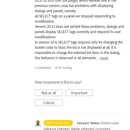
20.3.1 to 20.4 UXP, the plugin, which worked fine in the
previous version, now has problems with displaying
dialogs and panels, namely:
all SELECT tags on a panel are stopped responding to
modification.
Version 20.3.1 does not exhibit these problems; dialogs and
panels display SELECT tags correctly and respond to user
modifications.
In version 20.4, SELECT tags respond only by changing the
border color to blue; the list is not displayed at all. It is
impossible to change the selected list item. In the dialog,
this behavior is observed in all elements.…
more
2 comments
·
UI/UI Scaling
How important is this to you?
Not at all
Important
Critical
·
Sanyam Talwar
(
Senior Lead
NEED MORE INFO
Software Engineer, Adobe InDesign
)
responded