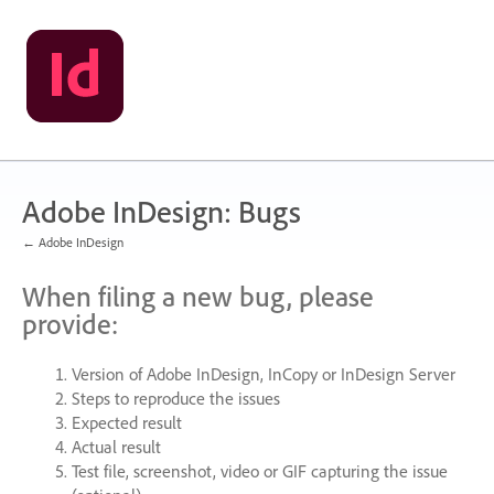
Skip
to
content
Adobe InDesign: Bugs
← Adobe InDesign
When filing a new bug, please
provide:
Version of Adobe InDesign, InCopy or InDesign Server
Steps to reproduce the issues
Expected result
Actual result
Test file, screenshot, video or
GIF
capturing the issue