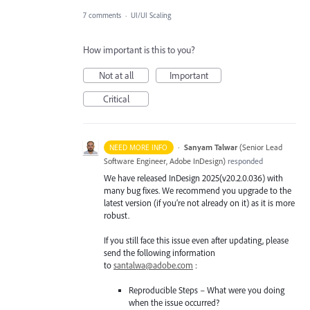
7 comments
·
UI/UI Scaling
How important is this to you?
Not at all
Important
Critical
·
Sanyam Talwar
(
Senior Lead
NEED MORE INFO
Software Engineer, Adobe InDesign
)
responded
We have released InDesign 2025(v20.2.0.036) with
many bug fixes. We recommend you upgrade to the
latest version (if you’re not already on it) as it is more
robust.
If you still face this issue even after updating, please
send the following information
to
santalwa@adobe.com
:
Reproducible Steps – What were you doing
when the issue occurred?