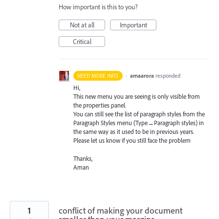
How important is this to you?
Not at all
Important
Critical
·
amaarora
responded
NEED MORE INFO
Hi,
This new menu you are seeing is only visible from
the properties panel.
You can still see the list of paragraph styles from the
Paragraph Styles menu (Type→Paragraph styles) in
the same way as it used to be in previous years.
Please let us know if you still face the problem
Thanks,
Aman
1
conflict of making your document