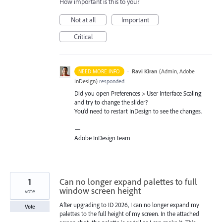
How important is this to you?
Not at all
Important
Critical
·
Ravi Kiran
(
Admin, Adobe
NEED MORE INFO
InDesign
)
responded
Did you open Preferences > User Interface Scaling
and try to change the slider?
You’d need to restart InDesign to see the changes.
—
Adobe InDesign team
1
Can no longer expand palettes to full
window screen height
vote
After upgrading to ID 2026, I can no longer expand my
Vote
palettes to the full height of my screen. In the attached