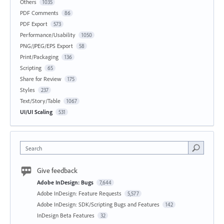
Others
1035
PDF Comments
86
PDF Export
573
Performance/Usability
1050
PNG/JPEG/EPS Export
58
Print/Packaging
136
Scripting
65
Share for Review
175
Styles
237
Text/Story/Table
1067
UI/UI Scaling
531
Search
Give feedback
Adobe InDesign: Bugs
7,644
Adobe InDesign: Feature Requests
5,577
Adobe InDesign: SDK/Scripting Bugs and Features
142
InDesign Beta Features
32