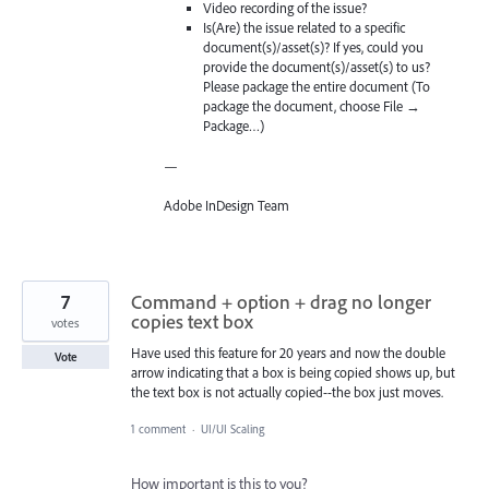
Video recording of the issue?
Is(Are) the issue related to a specific
document(s)/asset(s)? If yes, could you
provide the document(s)/asset(s) to us?
Please package the entire document (To
package the document, choose File →
Package…)
—
Adobe InDesign Team
7
Command + option + drag no longer
copies text box
votes
Have used this feature for 20 years and now the double
Vote
arrow indicating that a box is being copied shows up, but
the text box is not actually copied--the box just moves.
1 comment
·
UI/UI Scaling
How important is this to you?