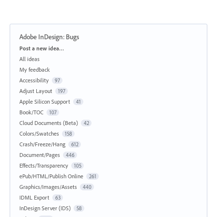
Adobe InDesign: Bugs
Categories
Post a new idea…
All ideas
My feedback
Accessibility
97
Adjust Layout
197
Apple Silicon Support
41
Book/TOC
107
Cloud Documents (Beta)
42
Colors/Swatches
158
Crash/Freeze/Hang
612
Document/Pages
446
Effects/Transparency
105
ePub/HTML/Publish Online
261
Graphics/Images/Assets
440
IDML Export
63
InDesign Server (IDS)
58