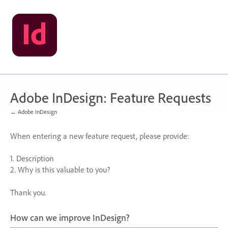
Skip
to
content
Adobe InDesign: Feature Requests
← Adobe InDesign
When entering a new feature request, please provide:
1. Description
2. Why is this valuable to you?
Thank you.
How can we improve InDesign?