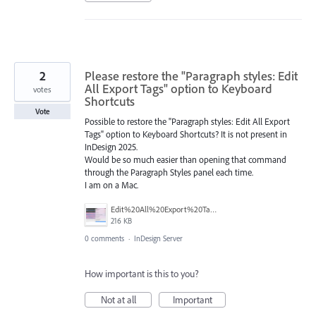
2
Please restore the "Paragraph styles: Edit
All Export Tags" option to Keyboard
votes
Shortcuts
Vote
Possible to restore the "Paragraph styles: Edit All Export
Tags" option to Keyboard Shortcuts? It is not present in
InDesign 2025.
Would be so much easier than opening that command
through the Paragraph Styles panel each time.
I am on a Mac.
Edit%20All%20Export%20Tags.png
216 KB
0 comments
·
InDesign Server
How important is this to you?
Not at all
Important