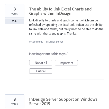
3
The ability to link Excel Charts and
Graphs within InDesign
votes
Link directly to charts and graph content which can be
Vote
refreshed by updating the Excel link. I often use the ability
to link data and tables, but really need to be able to do the
same with charts and graphs. Thanks.
0 comments
·
InDesign Server
How important is this to you?
Not at all
Important
Critical
3
InDesign Server Support on Windows
Server 2019
votes