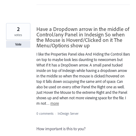
2
Have a Dropdown arrow in the middle of
Control/any Panel in Indesign So when
votes
the Mouse is Hoverd/Clicked on it The
Menu/Options show up
Vote
I like the Properties Panel idea And Hiding the Control Bars
on top to maybe look less daunting to newcomers but
What if It has a DropDown arrow. A small panel tucked
inside on top of Indesign while having a dropdown arrow
in the middle so when the mouse is clicked/hovered on
top it falls down occupying the same amt of space. Can
also be used on every other Panel the Right one as well.
Just Hover the Mouse to the extreme Right and the Panel
shows up and when not more viewing space for the file. I
m not…
more
0 comments
·
InDesign Server
How important is this to you?