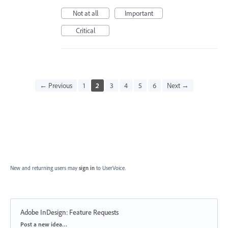
Not at all
Important
Critical
← Previous
1
2
3
4
5
6
Next →
New and returning users may
sign in
to UserVoice.
Adobe InDesign: Feature Requests
Categories
Post a new idea…