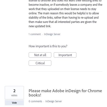
license to another and does not want their existing links to
become inactive, or if somebody leaves a company and the
work that they uploaded on their license needs to stay
online. The main reason this would be helpful is to allow
stability of the links, rather than having to re-upload and
then make sure that all interested parties are given the
new updated link.
1 comment
·
InDesign Server
How important is this to you?
Not at all
Important
Critical
2
Please make Adobe inDesign for Chrome
books!
votes
0 comments
·
InDesign Server
Vote