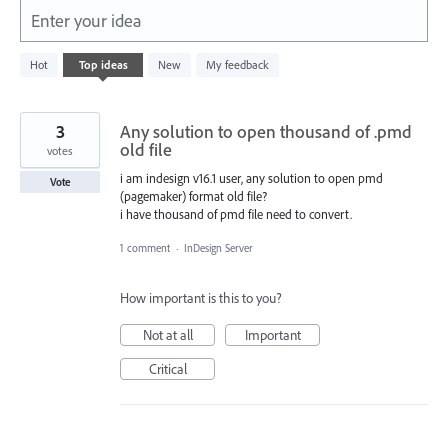
Enter your idea
101
Hot
Top
ideas
New
My feedback
results
found
3
Any solution to open thousand of .pmd
old file
votes
i am indesign v16.1 user, any solution to open pmd
Vote
(pagemaker) format old file?
i have thousand of pmd file need to convert.
1 comment
·
InDesign Server
How important is this to you?
Not at all
Important
Critical