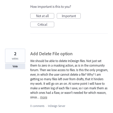
How important is this to you?
Not at all
Important
Critical
2
Add Delete File option
votes
We should be able to delete InDesign files. Not just set
them to zero in a masking action, as is in the community
Vote
forum. Then we lose access to files. Is this the only program,
ever, in which the user cannot delete a file? Why? I am
getting so many files left over from drafts, that it hinders
my work. It will go on an on. At some point I will have to
make a written log of each file I save, so I can mark them as
which ones had a flaw, or wasn't needed for which reason,
since…
more
0 comments
·
InDesign Server