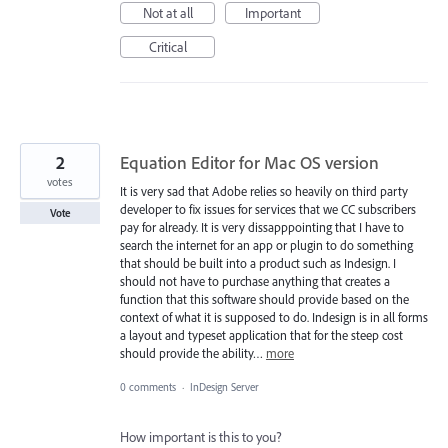
Not at all
Important
Critical
2
Equation Editor for Mac OS version
votes
It is very sad that Adobe relies so heavily on third party
developer to fix issues for services that we CC subscribers
Vote
pay for already. It is very dissapppointing that I have to
search the internet for an app or plugin to do something
that should be built into a product such as Indesign. I
should not have to purchase anything that creates a
function that this software should provide based on the
context of what it is supposed to do. Indesign is in all forms
a layout and typeset application that for the steep cost
should provide the ability…
more
0 comments
·
InDesign Server
How important is this to you?