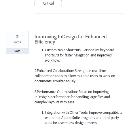
Critical
2
Improving InDesign for Enhanced
Efficiency
votes
Customizable Shortcuts: Personalize keyboard
Vote
shortcuts for faster navigation and improved
workflow.
2.Enhanced Collaboration: Strengthen real-time
collaboration tools to allow multiple users to work on
documents simultaneously.
3.Performance Optimization: Focus on improving
InDesign’s performance for handling large files and
complex layouts with ease.
Integration with Other Tools: Improve compatibility
with other Adobe Suite programs and third-party
apps for a seamless design process.