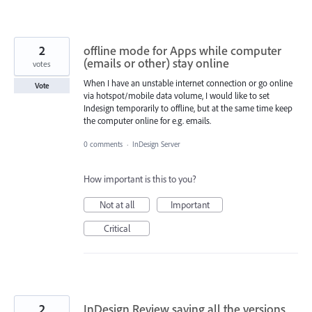
2
offline mode for Apps while computer
(emails or other) stay online
votes
When I have an unstable internet connection or go online
Vote
via hotspot/mobile data volume, I would like to set
Indesign temporarily to offline, but at the same time keep
the computer online for e.g. emails.
0 comments
·
InDesign Server
How important is this to you?
Not at all
Important
Critical
2
InDesign Review saving all the versions