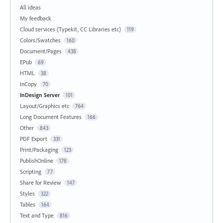
All ideas
My feedback
Cloud services (Typekit, CC Libraries etc)
119
Colors/Swatches
160
Document/Pages
438
EPub
69
HTML
38
InCopy
70
InDesign Server
101
Layout/Graphics etc
764
Long Document Features
166
Other
843
PDF Export
331
Print/Packaging
123
PublishOnline
178
Scripting
77
Share for Review
147
Styles
322
Tables
164
Text and Type
816