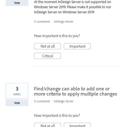
At the moment InDesign Server is not supported on
Vote
Windows Server 2019. Please make it possible to run
InDesign Server on Windows Server 2019
0 comments
·
InDesign Server
How important is this to you?
Not at all
Important
Critical
3
Find/change can able to add one or
more criteria to apply multiple changes
votes
0 comments
·
InDesign Server
Vote
How important is this to you?
Not at all
Important