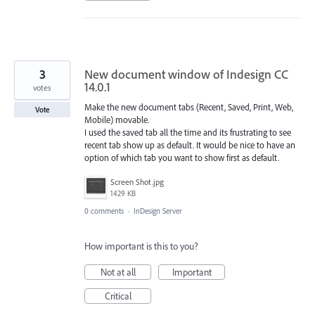
3
New document window of Indesign CC
14.0.1
votes
Make the new document tabs (Recent, Saved, Print, Web,
Vote
Mobile) movable.
I used the saved tab all the time and its frustrating to see
recent tab show up as default. It would be nice to have an
option of which tab you want to show first as default.
Screen Shot.jpg
1429 KB
0 comments
·
InDesign Server
How important is this to you?
Not at all
Important
Critical