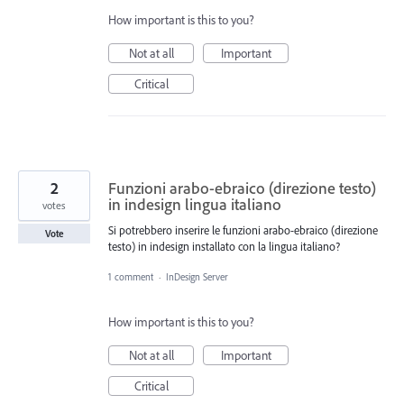
How important is this to you?
Not at all
Important
Critical
2
Funzioni arabo-ebraico (direzione testo)
in indesign lingua italiano
votes
Si potrebbero inserire le funzioni arabo-ebraico (direzione
Vote
testo) in indesign installato con la lingua italiano?
1 comment
·
InDesign Server
How important is this to you?
Not at all
Important
Critical