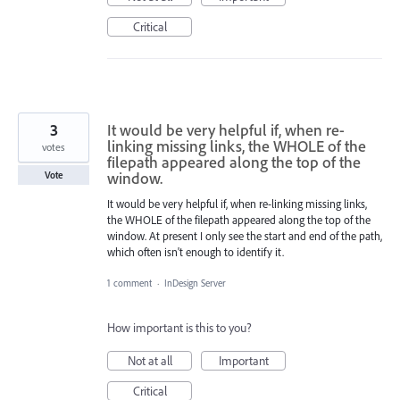
Critical
3
It would be very helpful if, when re-
linking missing links, the WHOLE of the
votes
filepath appeared along the top of the
window.
Vote
It would be very helpful if, when re-linking missing links,
the WHOLE of the filepath appeared along the top of the
window. At present I only see the start and end of the path,
which often isn't enough to identify it.
1 comment
·
InDesign Server
How important is this to you?
Not at all
Important
Critical