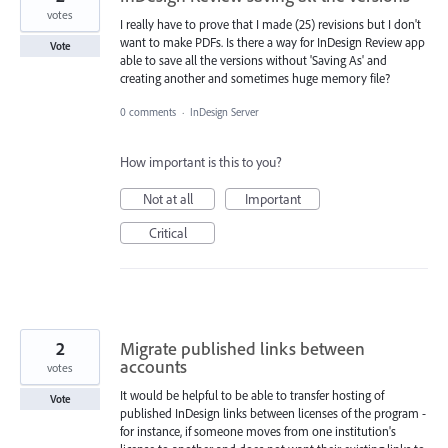
votes
I really have to prove that I made (25) revisions but I don't
want to make PDFs. Is there a way for InDesign Review app
Vote
able to save all the versions without 'Saving As' and
creating another and sometimes huge memory file?
0 comments
·
InDesign Server
How important is this to you?
Not at all
Important
Critical
2
Migrate published links between
accounts
votes
It would be helpful to be able to transfer hosting of
Vote
published InDesign links between licenses of the program -
for instance, if someone moves from one institution's