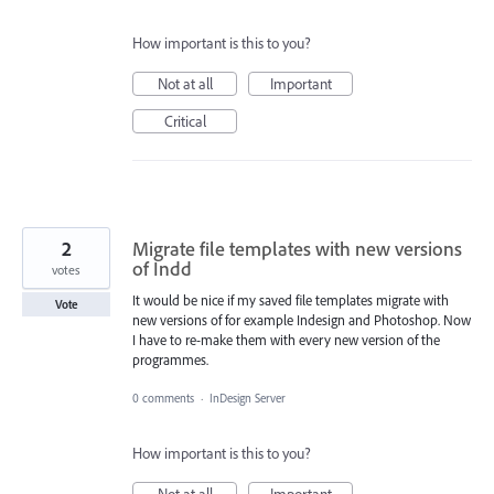
How important is this to you?
Not at all
Important
Critical
2
Migrate file templates with new versions
of Indd
votes
It would be nice if my saved file templates migrate with
Vote
new versions of for example Indesign and Photoshop. Now
I have to re-make them with every new version of the
programmes.
0 comments
·
InDesign Server
How important is this to you?
Not at all
Important