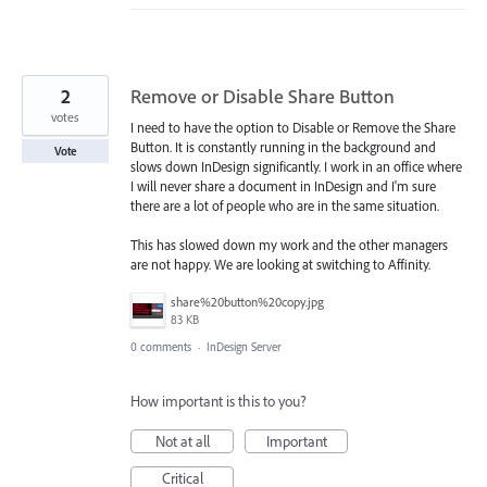
2
Remove or Disable Share Button
votes
I need to have the option to Disable or Remove the Share
Button. It is constantly running in the background and
Vote
slows down InDesign significantly. I work in an office where
I will never share a document in InDesign and I'm sure
there are a lot of people who are in the same situation.
This has slowed down my work and the other managers
are not happy. We are looking at switching to Affinity.
share%20button%20copy.jpg
83 KB
0 comments
·
InDesign Server
How important is this to you?
Not at all
Important
Critical