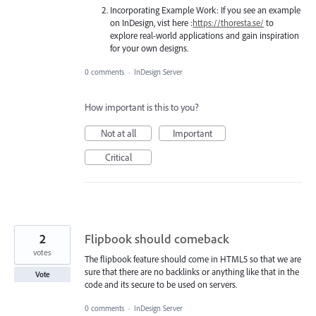
Incorporating Example Work: If you see an example
on InDesign, vist here :
https://thoresta.se/
to
explore real-world applications and gain inspiration
for your own designs.
0 comments
·
InDesign Server
How important is this to you?
Not at all
Important
Critical
2
Flipbook should comeback
votes
The flipbook feature should come in HTML5 so that we are
sure that there are no backlinks or anything like that in the
Vote
code and its secure to be used on servers.
0 comments
·
InDesign Server