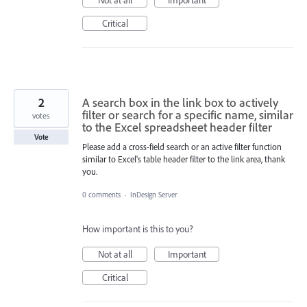
Critical
2
A search box in the link box to actively
filter or search for a specific name, similar
votes
to the Excel spreadsheet header filter
Vote
Please add a cross-field search or an active filter function
similar to Excel's table header filter to the link area, thank
you.
0 comments
·
InDesign Server
How important is this to you?
Not at all
Important
Critical