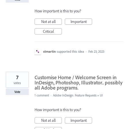
How important is this to you?
Not at all
Important
Critical
stmartin
supported this idea
·
Feb 23, 2023
7
Customise Home / Welcome Screen in
InDesign, Photoshop, Illustrator.. possibly
votes
all Adobe programs.
Vote
1 comment
·
Adobe InDesign: Feature Requests
»
UI
How important is this to you?
Not at all
Important