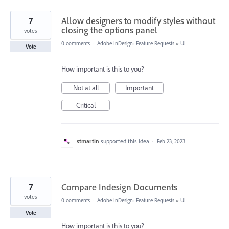
7
Allow designers to modify styles without
closing the options panel
votes
0 comments
·
Adobe InDesign: Feature Requests
»
UI
Vote
How important is this to you?
Not at all
Important
Critical
stmartin
supported this idea
·
Feb 23, 2023
7
Compare Indesign Documents
votes
0 comments
·
Adobe InDesign: Feature Requests
»
UI
Vote
How important is this to you?