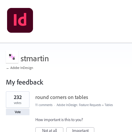
stmartin
← Adobe InDesign
My feedback
153
232
round corners on tables
results
found
votes
11 comments
·
Adobe InDesign: Feature Requests
»
Tables
Vote
How important is this to you?
Not at all
Important