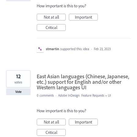
How important is this to you?
Not at all
Important
Critical
stmartin
supported this idea
·
Feb 23, 2023
12
East Asian languages (Chinese, Japanese,
etc.) support for English and/or other
votes
Western languages UI
Vote
0 comments
·
Adobe InDesign: Feature Requests
»
UI
How important is this to you?
Not at all
Important
Critical