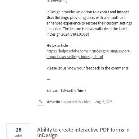
Hi everyone,
InDesign provides an option to
export and import
User Settings
, providing users with a smooth and
enhanced experience to restore their custom settings
if needed. The feature is now available in the latest
InDesign 2024(v19.3.0.058)
Helpx article
-
https://helpx.adobe.com/in/indesign/using/export-
import-user-settings-indesign.html
Please let us know your feedback in the comments.
—
Sanyam Talwar(he/him)
stmartin
supported this idea
·
Aug 13, 2023
28
Ability to create interactive PDF forms in
InDesign
votes