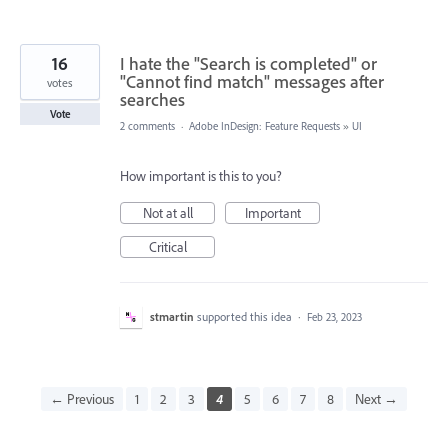
16
I hate the "Search is completed" or
"Cannot find match" messages after
votes
searches
Vote
2 comments
·
Adobe InDesign: Feature Requests
»
UI
How important is this to you?
Not at all
Important
Critical
stmartin
supported this idea
·
Feb 23, 2023
← Previous
1
2
3
4
5
6
7
8
Next →