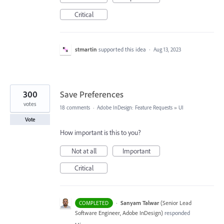
Critical
stmartin
supported this idea
·
Aug 13, 2023
300
Save Preferences
votes
18 comments
·
Adobe InDesign: Feature Requests
»
UI
Vote
How important is this to you?
Not at all
Important
Critical
·
Sanyam Talwar
(
Senior Lead
COMPLETED
Software Engineer, Adobe InDesign
)
responded