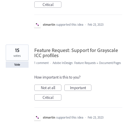
Critical
stmartin
supported this idea
·
Feb 23, 2023
15
Feature Request: Support for Grayscale
ICC profiles
votes
1 comment
·
Adobe InDesign: Feature Requests
»
Document/Pages
Vote
How important is this to you?
Not at all
Important
Critical
stmartin
supported this idea
·
Feb 23, 2023