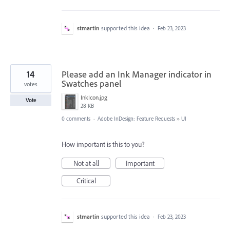
stmartin
supported this idea
·
Feb 23, 2023
14
Please add an Ink Manager indicator in
Swatches panel
votes
InkIcon.jpg
Vote
28 KB
0 comments
·
Adobe InDesign: Feature Requests
»
UI
How important is this to you?
Not at all
Important
Critical
stmartin
supported this idea
·
Feb 23, 2023