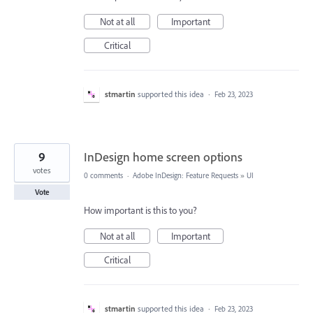
Not at all
Important
Critical
stmartin
supported this idea
·
Feb 23, 2023
9
InDesign home screen options
votes
0 comments
·
Adobe InDesign: Feature Requests
»
UI
Vote
How important is this to you?
Not at all
Important
Critical
stmartin
supported this idea
·
Feb 23, 2023