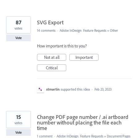
87
SVG Export
votes
14 comments
·
Adobe InDesign: Feature Requests
»
Other
Vote
How important is this to you?
Not at all
Important
Critical
stmartin
supported this idea
·
Feb 23, 2023
15
Change PDF page number / .ai artboard
number without placing the file each
votes
time
Vote
1 comment
·
Adobe InDesign: Feature Requests
»
Document/Pages