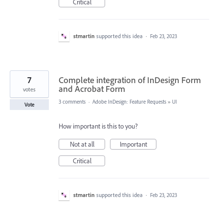
Critical
stmartin
supported this idea
·
Feb 23, 2023
7
Complete integration of InDesign Form
and Acrobat Form
votes
3 comments
·
Adobe InDesign: Feature Requests
»
UI
Vote
How important is this to you?
Not at all
Important
Critical
stmartin
supported this idea
·
Feb 23, 2023