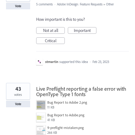
5 comments
·
Adobe InDesign: Feature Requests
»
Other
Vote
How important is this to you?
Not at all
Important
Critical
stmartin
supported this idea
·
Feb 23, 2023
43
Live Preflight reporting a false error with
OpenType Type 1 fonts
votes
Bug Report to Adobe 2.png
Vote
11 KB
Bug Report to Adobe.png
41 KB
9-preflight-mistaken.png
266 KB