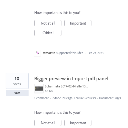
How important is this to you?
Not at all
Important
Critical
stmartin
supported this idea
·
Feb 23, 2023
10
Bigger preview in Import pdf panel
votes
Schermata 2019-02-14 alle 10.20.08.png
66 KB
Vote
1 comment
·
Adobe InDesign: Feature Requests
»
Document/Pages
How important is this to you?
Not at all
Important