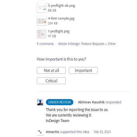
5-preflight-ok.png
88 KB
4-font-sample.jpg
224 KB
1-preflight.png
47 KB
9 comments
·
Adobe InDesign: Feature Requests
»
Other
How important is this to you?
Not at all
Important
Critical
·
Abhinav Kaushik
responded
UNDER REVIEW
Thank you for reporting the issue to us.
We are currently reviewing it.
InDesign Team
stmartin
supported this idea
·
Feb 23, 2023