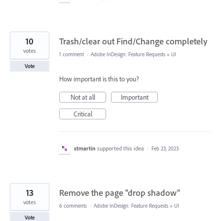
10
Trash/clear out Find/Change completely
votes
1 comment
·
Adobe InDesign: Feature Requests
»
UI
Vote
How important is this to you?
Not at all
Important
Critical
stmartin
supported this idea
·
Feb 23, 2023
13
Remove the page "drop shadow"
votes
6 comments
·
Adobe InDesign: Feature Requests
»
UI
Vote