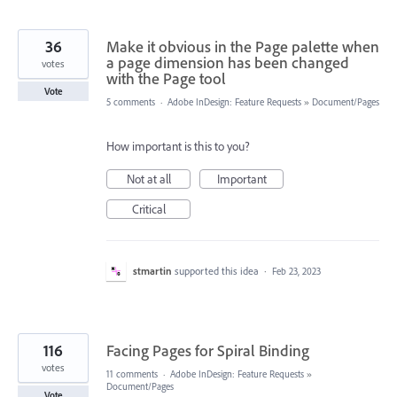
36
Make it obvious in the Page palette when
a page dimension has been changed
votes
with the Page tool
Vote
5 comments
·
Adobe InDesign: Feature Requests
»
Document/Pages
How important is this to you?
Not at all
Important
Critical
stmartin
supported this idea
·
Feb 23, 2023
116
Facing Pages for Spiral Binding
votes
11 comments
·
Adobe InDesign: Feature Requests
»
Document/Pages
Vote