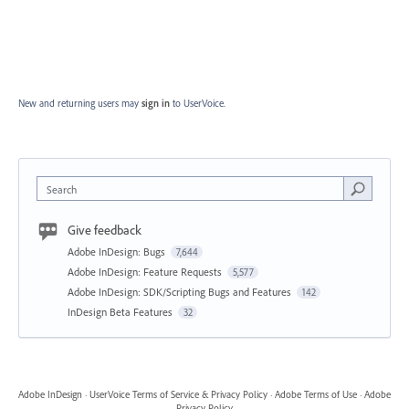
New and returning users may
sign in
to UserVoice.
Search
Give feedback
Adobe InDesign: Bugs
7,644
Adobe InDesign: Feature Requests
5,577
Adobe InDesign: SDK/Scripting Bugs and Features
142
InDesign Beta Features
32
Adobe InDesign
·
UserVoice Terms of Service & Privacy Policy
·
Adobe Terms of Use
·
Adobe
Privacy Policy