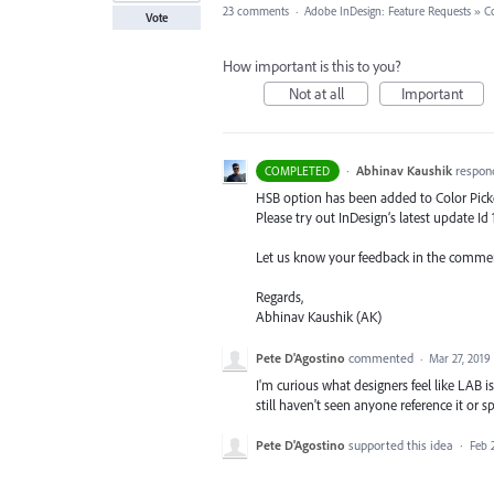
23 comments
·
Adobe InDesign: Feature Requests
»
C
Vote
How important is this to you?
Not at all
Important
·
Abhinav Kaushik
respon
COMPLETED
HSB
option has been added to Color Picke
Please try out InDesign’s latest update Id 
Let us know your feedback in the comme
Regards,
Abhinav Kaushik (AK)
Pete D'Agostino
commented
·
Mar 27, 2019
I'm curious what designers feel like LAB i
still haven't seen anyone reference it or s
Pete D'Agostino
supported this idea
·
Feb 