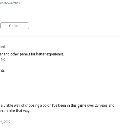
olors/Swatches
Critical
ded
r and other panels for better experience.
16.0.
nts.
s a viable way of choosing a color. I've been in this game over 25 years and
pec a color that way.
24, 2019