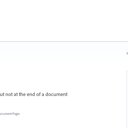
N
but not at the end of a document
ocument/Pages