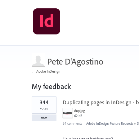
Pete D'Agostino
← Adobe InDesign
My feedback
2
344
Duplicating pages in InDesign - 
results
found
votes
dup.jpg
62 KB
Vote
64 comments
·
Adobe InDesign: Feature Requests
»
D