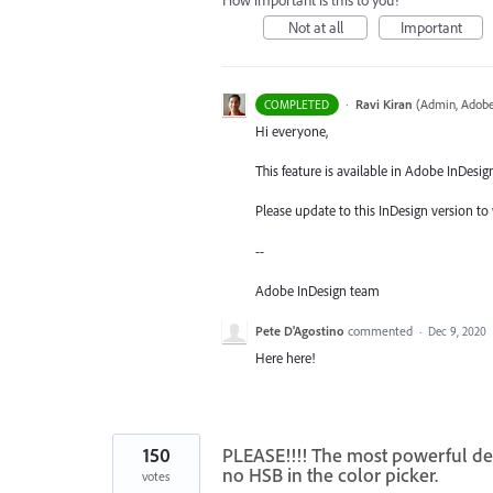
How important is this to you?
Not at all
Important
·
Ravi Kiran
(
Admin, Adobe
COMPLETED
Hi everyone,
This feature is available in Adobe InDesig
Please update to this InDesign version to 
--
Adobe InDesign team
Pete D'Agostino
commented
·
Dec 9, 2020
Here here!
150
PLEASE!!!! The most powerful desi
no HSB in the color picker.
votes