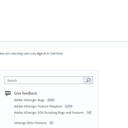
ew and returning users may
sign in
to UserVoice.
Search
Give feedback
Adobe InDesign: Bugs
7,641
Adobe InDesign: Feature Requests
5,574
Adobe InDesign: SDK/Scripting Bugs and Features
142
InDesign Beta Features
32