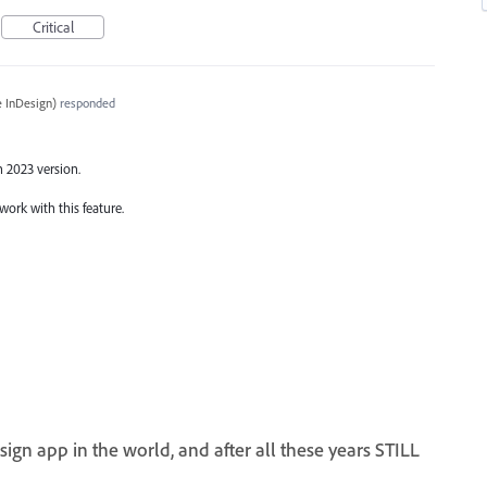
Critical
 InDesign
)
responded
n 2023 version.
work with this feature.
gn app in the world, and after all these years STILL